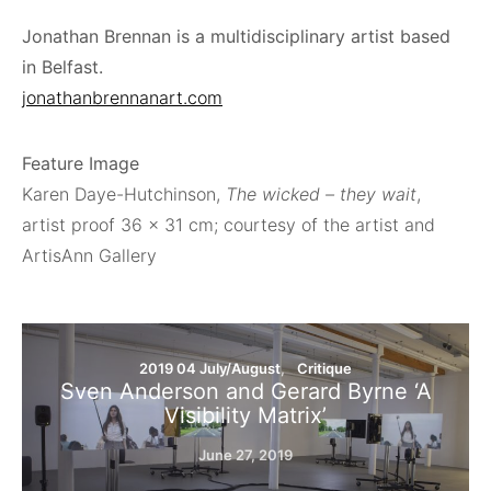
Jonathan Brennan is a multidisciplinary artist based
in Belfast.
jonathanbrennanart.com
Feature Image
Karen Daye-Hutchinson,
The wicked – they wait
,
artist proof 36 × 31 cm; courtesy of the artist and
ArtisAnn Gallery
2019 04 July/August
Critique
Sven Anderson and Gerard Byrne ‘A
Visibility Matrix’
June 27, 2019