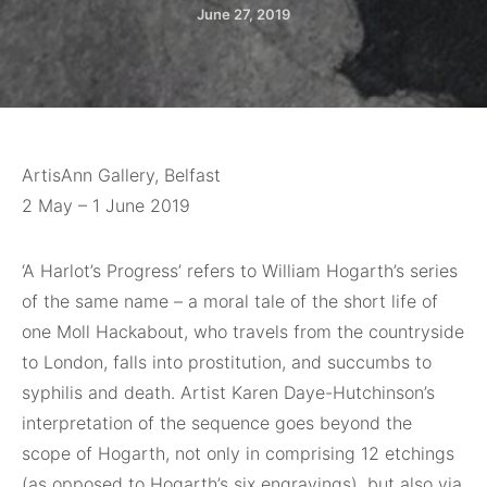
June 27, 2019
ArtisAnn Gallery, Belfast
2 May – 1 June 2019
‘A Harlot’s Progress’
refers to William Hogarth’s series
of the same name – a moral tale of the short life of
one Moll Hackabout, who travels from the countryside
to London, falls into prostitution, and succumbs to
syphilis and death. Artist Karen Daye-Hutchinson’s
interpretation of the sequence goes beyond the
scope of Hogarth, not only in comprising 12 etchings
(as opposed to Hogarth’s six engravings), but also via