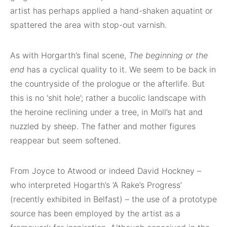
artist has perhaps applied a hand-shaken aquatint or
spattered the area with stop-out varnish.
As with Horgarth’s final scene,
The beginning or the
end
has a cyclical quality to it. We seem to be back in
the countryside of the prologue or the afterlife. But
this is no ‘shit hole’; rather a bucolic landscape with
the heroine reclining under a tree, in Moll’s hat and
nuzzled by sheep. The father and mother figures
reappear but seem softened.
From Joyce to Atwood or indeed David Hockney –
who interpreted Hogarth’s ‘A Rake’s Progress’
(recently exhibited in Belfast) – the use of a prototype
source has been employed by the artist as a