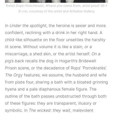
Karen Daye-Hutchinson,
Where you came from
, artist proof 36 ×
31 cm; courtesy of the artist and ArtisAnn Gallery
In
Under the spotlight
, the heroine is sexier and more
confident, reclining with a drink in her right hand. A
child-like silhouette on the floor unsettles the harshly
lit scene. Without volume it is like a stain, or a
miscarriage, a shed skin, or the artist herself.
On a
pig’s back
recalls the dog in Hogarth’s Bridewell
Prison scene, or the decadence of Rops’ ‘Pornokratès’.
The Orgy
features, we assume, the husband and wife
from plate four, sharing a bath with a bloated grinning
hyena and a pale diaphanous female figure. The
outline of the bath passes unobstructed through both
of these figures: they are transparent, illusory or
symbolic. In
The wicked: they wait
, malevolent