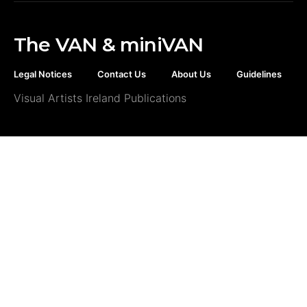
The VAN & miniVAN
Legal Notices
Contact Us
About Us
Guidelines
Visual Artists Ireland Publications