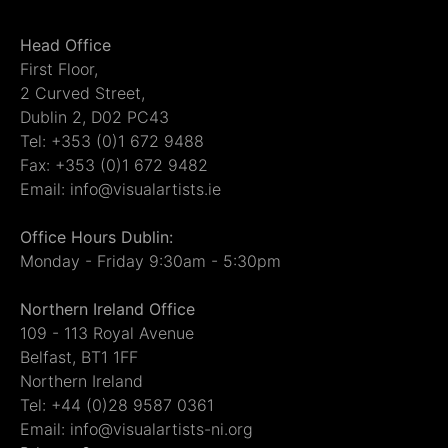
Head Office
First Floor,
2 Curved Street,
Dublin 2, D02 PC43
Tel: +353 (0)1 672 9488
Fax: +353 (0)1 672 9482
Email: info@visualartists.ie
Office Hours Dublin:
Monday - Friday 9:30am - 5:30pm
Northern Ireland Office
109 - 113 Royal Avenue
Belfast, BT1 1FF
Northern Ireland
Tel: +44 (0)28 9587 0361
Email: info@visualartists-ni.org