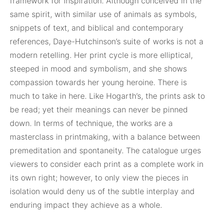
framework for inspiration. Although conceived in the
same spirit, with similar use of animals as symbols,
snippets of text, and biblical and contemporary
references, Daye-Hutchinson’s suite of works is not a
modern retelling. Her print cycle is more elliptical,
steeped in mood and symbolism, and she shows
compassion towards her young heroine. There is
much to take in here. Like Hogarth’s, the prints ask to
be read; yet their meanings can never be pinned
down. In terms of technique, the works are a
masterclass in printmaking, with a balance between
premeditation and spontaneity. The catalogue urges
viewers to consider each print as a complete work in
its own right; however, to only view the pieces in
isolation would deny us of the subtle interplay and
enduring impact they achieve as a whole.