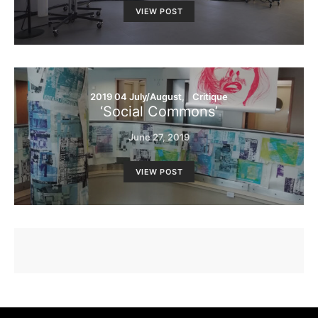
VIEW POST
2019 04 July/August
Critique
‘Social Commons’
June 27, 2019
VIEW POST