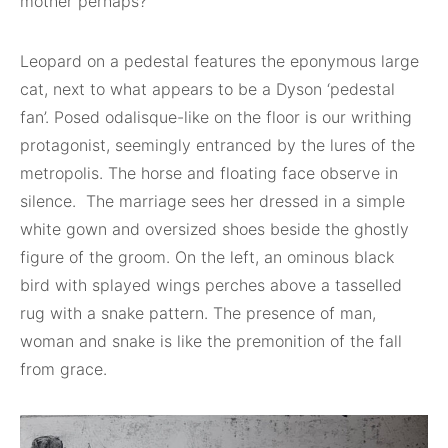
mother perhaps?
Leopard on a pedestal features the eponymous large
cat, next to what appears to be a Dyson ‘pedestal
fan’. Posed odalisque-like on the floor is our writhing
protagonist, seemingly entranced by the lures of the
metropolis. The horse and floating face observe in
silence. The marriage sees her dressed in a simple
white gown and oversized shoes beside the ghostly
figure of the groom. On the left, an ominous black
bird with splayed wings perches above a tasselled
rug with a snake pattern. The presence of man,
woman and snake is like the premonition of the fall
from grace.