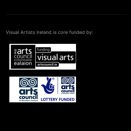
Visual Artists Ireland is core funded by: