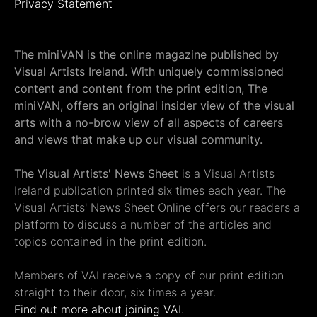
Privacy Statement
The miniVAN is the online magazine published by
Visual Artists Ireland. With uniquely commissioned
content and content from the print edition, The
miniVAN, offers an original insider view of the visual
arts with a no-brow view of all aspects of careers
and views that make up our visual community.
The Visual Artists' News Sheet
is a Visual Artists
Ireland publication printed six times each year. The
Visual Artists' News Sheet Online offers our readers a
platform to discuss a number of the articles and
topics contained in the print edition.
Members of VAI receive a copy of our print edition
straight to their door, six times a year.
Find out more about joining VAI.