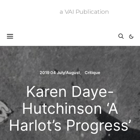
a VAI Publication
2019 04 July/August
Critique
Karen Daye-
Hutchinson ‘A
Harlot’s Progress’