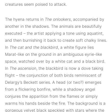
creatures seem poised to attack.
The hyena returns in
The onlookers
, accompanied by
another in the shadows. The animals are beautifully
executed – the artist applying a tone using aquatint,
and then burnishing it back to create soft chalky lines.
In
The cat and the blackbird
, a white figure lies
Marat-like on the ground in an ambiguous eyrie-like
space, watched over by a white cat and a black bird.
In
The ascension
, the blackbird is now a dove taking
flight – the conjunction of both birds reminiscent of
Delargy’s Beckett series. A head (or two?) emerges
from a flickering bonfire, while a shadowy angel
conjures the apparition from the flames or simply
warms his hands beside the fire. The background is a
gorgeous velvet black speckled with stars where the