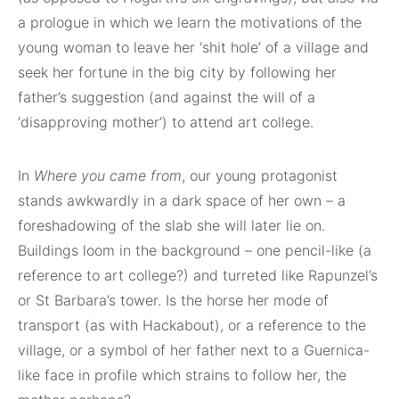
a prologue in which we learn the motivations of the
young woman to leave her ‘shit hole’ of a village and
seek her fortune in the big city by following her
father’s suggestion (and against the will of a
‘disapproving mother’) to attend art college.
In
Where you came from
, our young protagonist
stands awkwardly in a dark space of her own – a
foreshadowing of the slab she will later lie on.
Buildings loom in the background – one pencil-like (a
reference to art college?) and turreted like Rapunzel’s
or St Barbara’s tower. Is the horse her mode of
transport (as with Hackabout), or a reference to the
village, or a symbol of her father next to a Guernica-
like face in profile which strains to follow her, the