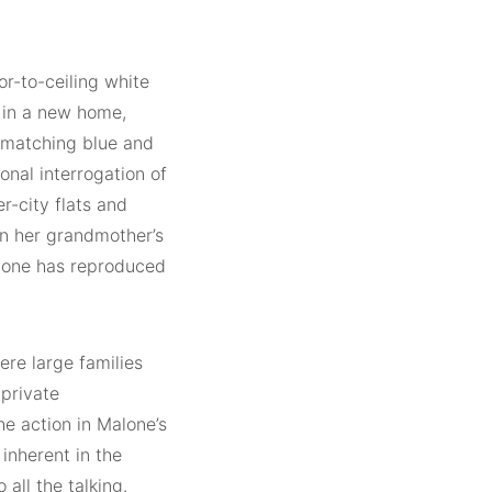
or-to-ceiling white
 in a new home,
h matching blue and
sonal interrogation of
r-city flats and
in her grandmother’s
Malone has reproduced
ere large families
 private
the action in Malone’s
inherent in the
all the talking.