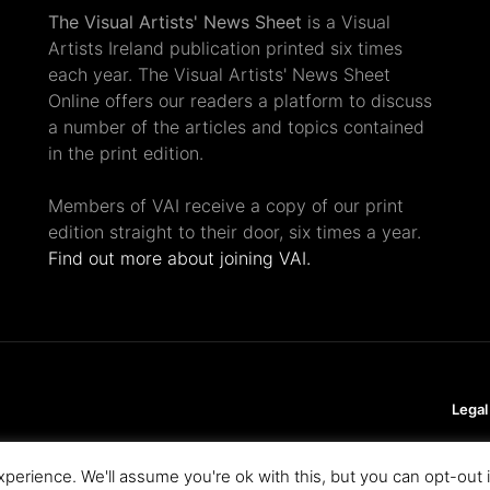
The Visual Artists' News Sheet
is a Visual
Artists Ireland publication printed six times
each year. The Visual Artists' News Sheet
Online offers our readers a platform to discuss
a number of the articles and topics contained
in the print edition.
Members of VAI receive a copy of our print
edition straight to their door, six times a year.
Find out more about joining VAI.
Legal
perience. We'll assume you're ok with this, but you can opt-out 