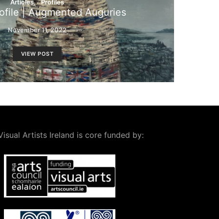
Articles
Profiles
file | Augmented Auguries
November 11, 2022
VIEW POST
Visual Artists Ireland is core funded by: