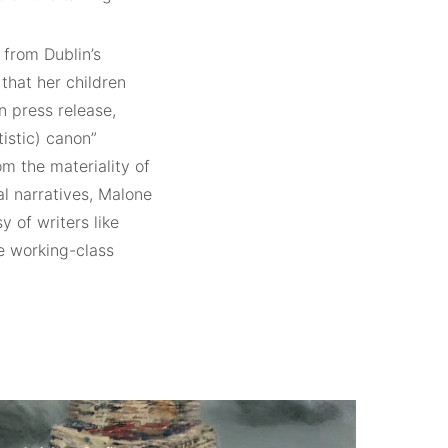
from Dublin’s
that her children
n press release,
istic) canon”
om the materiality of
al narratives, Malone
 of writers like
e working-class