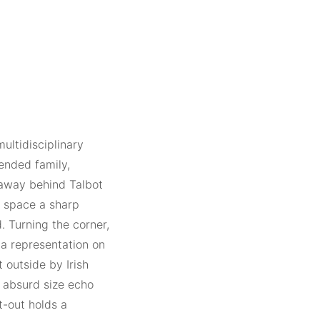
multidisciplinary
ended family,
d away behind Talbot
ry space a sharp
 Turning the corner,
 a representation on
t outside by Irish
 absurd size echo
t-out holds a