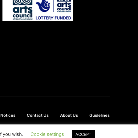
 Notices
Contact Us
About Us
Guidelines
if you wish.
Cookie settings
ACCEPT