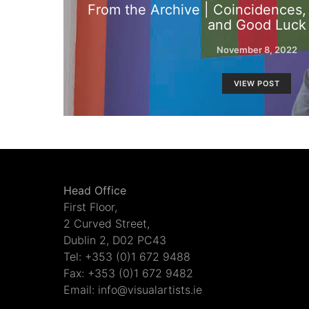
From the Archive | Coincidences
and Good Luck
November 8, 2022
VIEW POST
Head Office
First Floor,
2 Curved Street,
Dublin 2, D02 PC43
Tel: +353 (0)1 672 9488
Fax: +353 (0)1 672 9482
Email: info@visualartists.ie