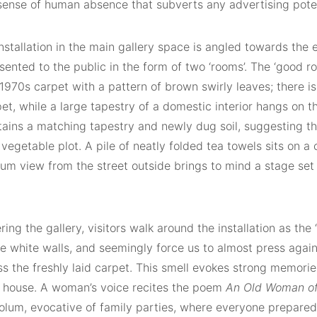
sense of human absence that subverts any advertising poten
installation in the main gallery space is angled towards th
sented to the public in the form of two ‘rooms’. The ‘good r
 1970s carpet with a pattern of brown swirly leaves; there is
t, while a large tapestry of a domestic interior hangs on t
ains a matching tapestry and newly dug soil, suggesting the
vegetable plot. A pile of neatly folded tea towels sits on a
um view from the street outside brings to mind a stage set
ing the gallery, visitors walk around the installation as the 
he white walls, and seemingly force us to almost press agai
s the freshly laid carpet. This smell evokes strong memorie
 house. A woman’s voice recites the poem
An Old Woman of
olum, evocative of family parties, where everyone prepared 