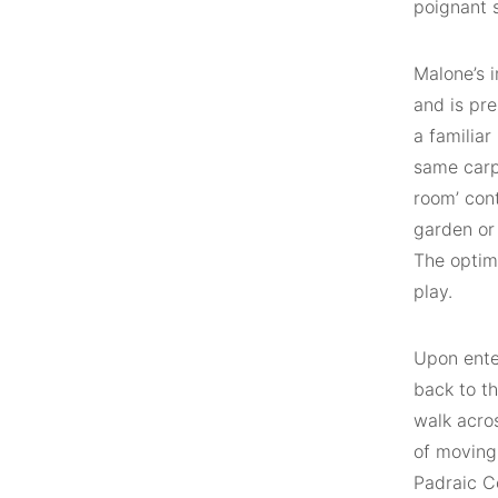
poignant 
Malone’s 
and is pre
a familiar
same carpe
room’ cont
garden or 
The optim
play.
Upon enter
back to t
walk acros
of moving
Padraic C