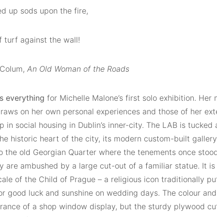
d up sods upon the fire,
f turf against the wall!
 Colum,
An Old Woman of the Roads
is everything
for Michelle Malone’s first solo exhibition. Her 
draws on her own personal experiences and those of her ext
 in social housing in Dublin’s inner-city. The LAB is tucke
the historic heart of the city, its modern custom-built galle
to the old Georgian Quarter where the tenements once stood.
 are ambushed by a large cut-out of a familiar statue. It is
ale of the Child of Prague – a religious icon traditionally pu
or good luck and sunshine on wedding days. The colour and
rance of a shop window display, but the sturdy plywood cu