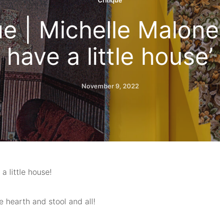
Critique
ue | Michelle Malone,
have a little house’
November 9, 2022
 a little house!
 hearth and stool and all!