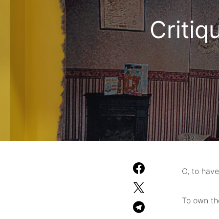
Critiq
O, to have
To own the