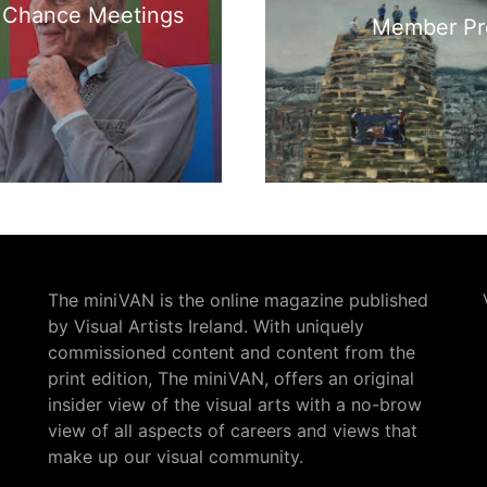
, Chance Meetings
Member Pro
The miniVAN is the online magazine published
by Visual Artists Ireland. With uniquely
commissioned content and content from the
print edition, The miniVAN, offers an original
insider view of the visual arts with a no-brow
view of all aspects of careers and views that
make up our visual community.