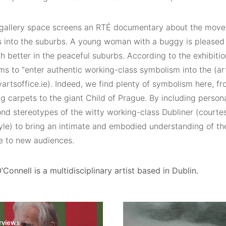
gallery space screens an RTÉ documentary about the move 
 into the suburbs. A young woman with a buggy is pleased 
 better in the peaceful suburbs. According to the exhibitio
s to “enter authentic working-class symbolism into the (art
yartsoffice.ie). Indeed, we find plenty of symbolism here, fr
ng carpets to the giant Child of Prague. By including person
d stereotypes of the witty working-class Dubliner (courtesy
le) to bring an intimate and embodied understanding of th
e to new audiences.
’Connell is a multidisciplinary artist based in Dublin.
erviews