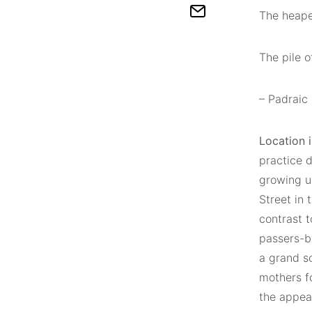
The heape
The pile o
– Padraic
Location 
practice 
growing up
Street in 
contrast 
passers-by
a grand sc
mothers f
the appea