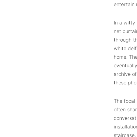
entertain 
In a witty
net curta
through th
white delf
home. The
eventuall
archive of
these pho
The focal 
often sha
conversati
installati
staircase,