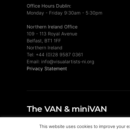
Office Hours Dublin:
Monday - Friday 9:30am - 5:30pm
Northern Ireland Office
109 - 113 Royal Avenue
Belfast, BT1 1FF
Northern Ireland
Tel: +44 (0)28 9587 0361
Email: info@visualartists-ni.org
Privacy Statement
The VAN & miniVAN
Visual Artists Ireland Publications
This website uses cookies to improve your ex