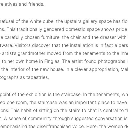
relatives and friends.
 refusal of the white cube, the upstairs gallery space has flo
ins. This traditionally gendered domestic space shows pride
e carefully chosen furniture, the chair and the dresser wit
tware. Visitors discover that the installation is in fact a per
 artist’s grandmother moved from the tenements to the inne
y to her own home in Finglas. The artist found photographs 
 the interior of the new house. In a clever appropriation, 
tographs as tapestries.
point of the exhibition is the staircase. In the tenements, wh
red one room, the staircase was an important place to have
ons. This habit of sitting on the stairs to chat is central to 
on. A sense of community through suggested conversation is 
 emphasising the disenfranchised voice. Here, the women do 