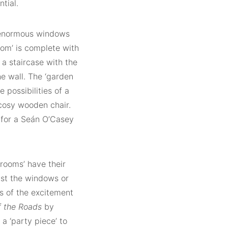
tial.
e enormous windows
oom’ is complete with
 a staircase with the
he wall. The ‘garden
 possibilities of a
 cosy wooden chair.
 for a Seán O’Casey
‘rooms’ have their
nst the windows or
s of the excitement
 the Roads
by
a ‘party piece’ to