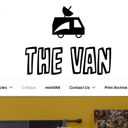
cles
Critique
miniVAN
Contact Us
Print Archive
a VAI Publication