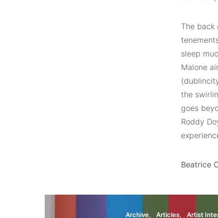
The back 
tenements
sleep much
Malone aim
(dublincit
the swirli
goes beyon
Roddy Doy
experienc
Beatrice O
Archive
Articles
Artist Int