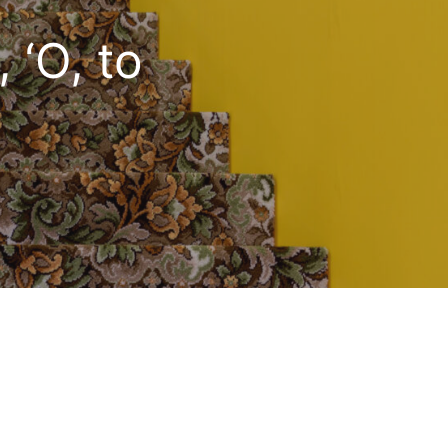
 ‘O, to