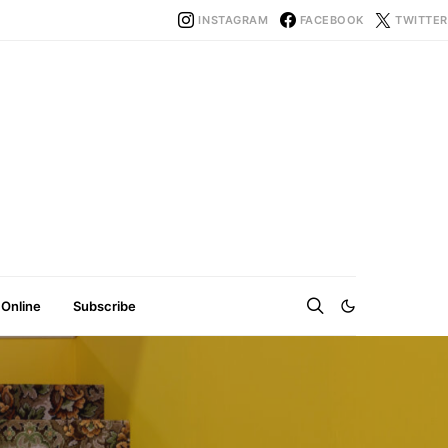
INSTAGRAM
FACEBOOK
TWITTER
 Online
Subscribe