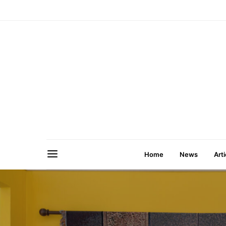
Home
News
Arti