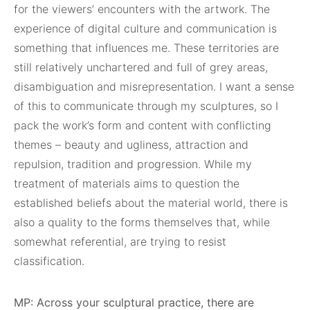
for the viewers’ encounters with the artwork. The
experience of digital culture and communication is
something that influences me. These territories are
still relatively unchartered and full of grey areas,
disambiguation and misrepresentation. I want a sense
of this to communicate through my sculptures, so I
pack the work’s form and content with conflicting
themes – beauty and ugliness, attraction and
repulsion, tradition and progression. While my
treatment of materials aims to question the
established beliefs about the material world, there is
also a quality to the forms themselves that, while
somewhat referential, are trying to resist
classification.
MP: Across your sculptural practice, there are