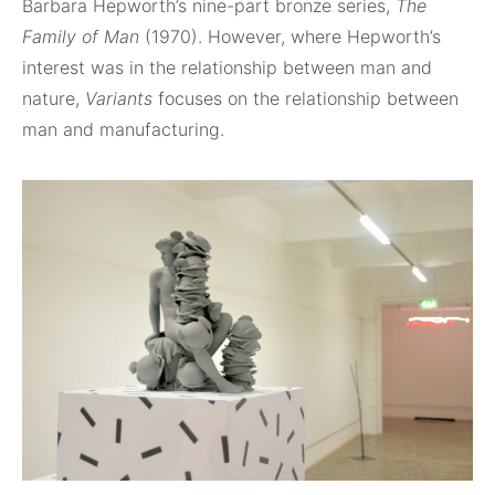
Barbara Hepworth’s nine-part bronze series,
The
Family of Man
(1970). However, where Hepworth’s
interest was in the relationship between man and
nature,
Variants
focuses on the relationship between
man and manufacturing.