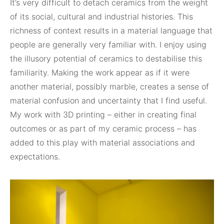
It’s very difficult to detach ceramics from the weight
of its social, cultural and industrial histories. This
richness of context results in a material language that
people are generally very familiar with. I enjoy using
the illusory potential of ceramics to destabilise this
familiarity. Making the work appear as if it were
another material, possibly marble, creates a sense of
material confusion and uncertainty that I find useful.
My work with 3D printing – either in creating final
outcomes or as part of my ceramic process – has
added to this play with material associations and
expectations.