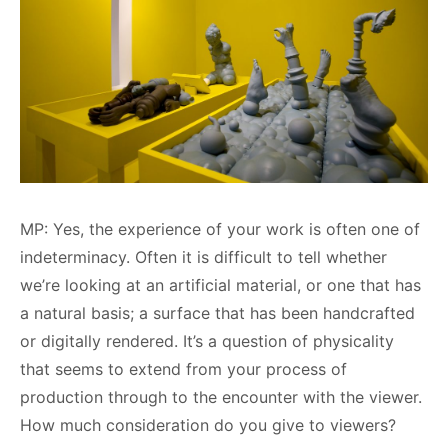
MP: Yes, the experience of your work is often one of
indeterminacy. Often it is difficult to tell whether
we’re looking at an artificial material, or one that has
a natural basis; a surface that has been handcrafted
or digitally rendered. It’s a question of physicality
that seems to extend from your process of
production through to the encounter with the viewer.
How much consideration do you give to viewers?