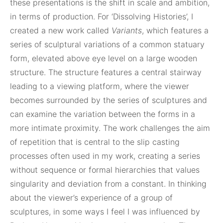
these presentations is the shift in scale and ambition,
in terms of production. For ‘Dissolving Histories’, I
created a new work called
Variants
, which features a
series of sculptural variations of a common statuary
form, elevated above eye level on a large wooden
structure. The structure features a central stairway
leading to a viewing platform, where the viewer
becomes surrounded by the series of sculptures and
can examine the variation between the forms in a
more intimate proximity. The work challenges the aim
of repetition that is central to the slip casting
processes often used in my work, creating a series
without sequence or formal hierarchies that values
singularity and deviation from a constant. In thinking
about the viewer’s experience of a group of
sculptures, in some ways I feel I was influenced by