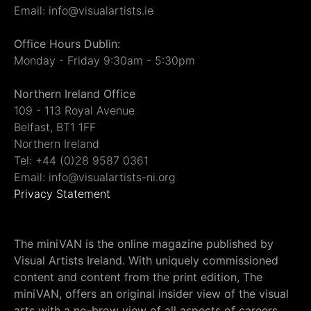
Email: info@visualartists.ie
Office Hours Dublin:
Monday - Friday 9:30am - 5:30pm
Northern Ireland Office
109 - 113 Royal Avenue
Belfast, BT1 1FF
Northern Ireland
Tel: +44 (0)28 9587 0361
Email: info@visualartists-ni.org
Privacy Statement
The miniVAN is the online magazine published by
Visual Artists Ireland. With uniquely commissioned
content and content from the print edition, The
miniVAN, offers an original insider view of the visual
arts with a no-brow view of all aspects of careers