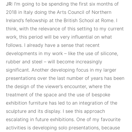
JR:
I’m going to be spending the first six months of
2018 in Italy doing the Arts Council of Northern
Ireland’s fellowship at the British School at Rome. I
think, with the relevance of this setting to my current
work, this period will be very influential on what
follows. I already have a sense that recent
developments in my work – like the use of silicone,
rubber and steel – will become increasingly
significant. Another developing focus in my larger
presentations over the last number of years has been
the design of the viewer’s encounter, where the
treatment of the space and the use of bespoke
exhibition furniture has led to an integration of the
sculpture and its display. I see this approach
escalating in future exhibitions. One of my favourite
activities is developing solo presentations, because