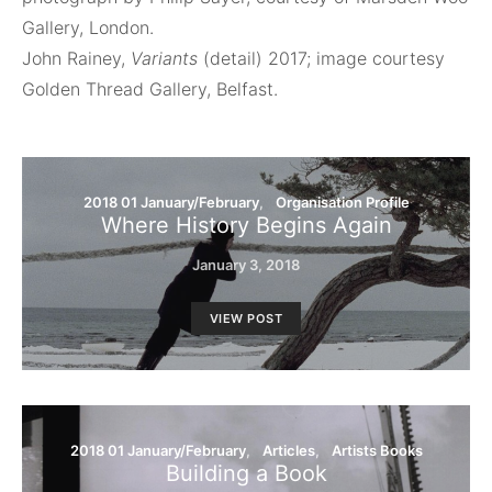
Gallery, London.
John Rainey,
Variants
(detail) 2017; image courtesy
Golden Thread Gallery, Belfast.
2018 01 January/February
Organisation Profile
Where History Begins Again
January 3, 2018
VIEW POST
2018 01 January/February
Articles
Artists Books
Building a Book