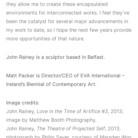
they allow me to create these encapsulated
environments for interconnected works. I feel they’ve
been the catalyst for several major advancements in
my work to date, so I hope the next few years provide
more opportunities of that nature.
John Rainey is a sculptor based in Belfast.
Matt Packer is Director/CEO of EVA International –
Ireland’s Biennial of Contemporary Art.
Image credits:
John Rainey,
Love in the Time of Artifice #3
, 2013;
image by Matthew Booth Photography.
John Rainey,
The Theatre of Projected Self
, 2013;
photograph by Philip Sayer, courtesy of Marsden Woo