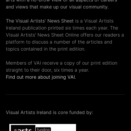
and views that make up our visual community.
The Visual Artists' News Sheet
is a Visual Artists
Ireland publication printed six times each year. The
Visual Artists' News Sheet Online offers our readers a
platform to discuss a number of the articles and
topics contained in the print edition.
Members of VAI receive a copy of our print edition
straight to their door, six times a year.
Find out more about joining VAI.
Visual Artists Ireland is core funded by: