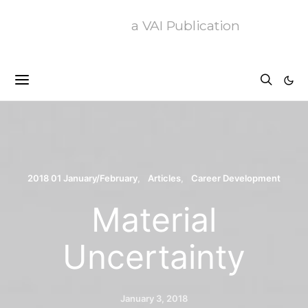
a VAI Publication
2018 01 January/February
Articles
Career Development
Material
Uncertainty
January 3, 2018