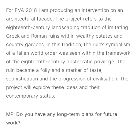
For EVA 2018 I am producing an intervention on an
architectural facade. The project refers to the
eighteenth-century landscaping tradition of imitating
Greek and Roman ruins within wealthy estates and
country gardens. In this tradition, the ruin’s symbolism
of a fallen world order was seen within the framework
of the eighteenth-century aristocratic privilege. The
ruin became a folly and a marker of taste,
sophistication and the progression of civilisation. The
project will explore these ideas and their
contemporary status.
MP: Do you have any long-term plans for future
work?