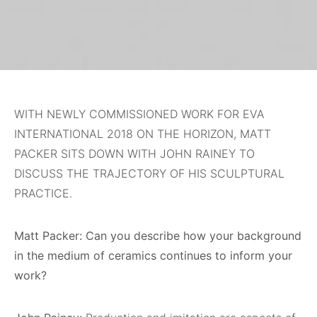
WITH NEWLY COMMISSIONED WORK FOR EVA
INTERNATIONAL 2018 ON THE HORIZON, MATT
PACKER SITS DOWN WITH JOHN RAINEY TO
DISCUSS THE TRAJECTORY OF HIS SCULPTURAL
PRACTICE.
Matt Packer: Can you describe how your background
in the medium of ceramics continues to inform your
work?