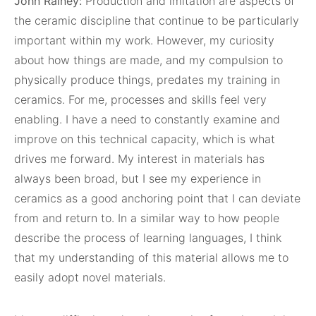
John Rainey:
Production and imitation are aspects of
the ceramic discipline that continue to be particularly
important within my work. However, my curiosity
about how things are made, and my compulsion to
physically produce things, predates my training in
ceramics. For me, processes and skills feel very
enabling. I have a need to constantly examine and
improve on this technical capacity, which is what
drives me forward. My interest in materials has
always been broad, but I see my experience in
ceramics as a good anchoring point that I can deviate
from and return to. In a similar way to how people
describe the process of learning languages, I think
that my understanding of this material allows me to
easily adopt novel materials.