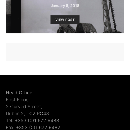
January 5, 2018
VIEW POST
Head Office
First Floor,
2 Curved Street,
Dublin 2, D02 PC43
Tel: +353 (0)1 672 9488
Fax: +353 (0)1 672 9482