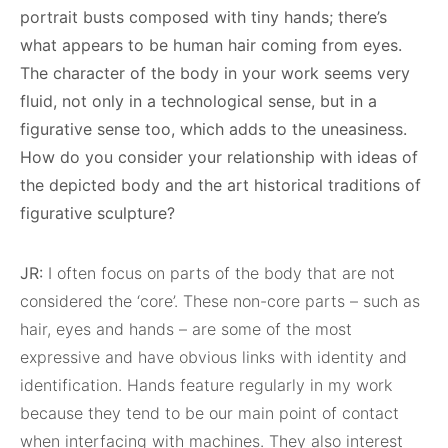
portrait busts composed with tiny hands; there’s
what appears to be human hair coming from eyes.
The character of the body in your work seems very
fluid, not only in a technological sense, but in a
figurative sense too, which adds to the uneasiness.
How do you consider your relationship with ideas of
the depicted body and the art historical traditions of
figurative sculpture?
JR:
I often focus on parts of the body that are not
considered the ‘core’. These non-core parts – such as
hair, eyes and hands – are some of the most
expressive and have obvious links with identity and
identification. Hands feature regularly in my work
because they tend to be our main point of contact
when interfacing with machines. They also interest