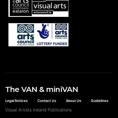
The VAN & miniVAN
Legal Notices
Contact Us
About Us
Guidelines
Visual Artists Ireland Publications