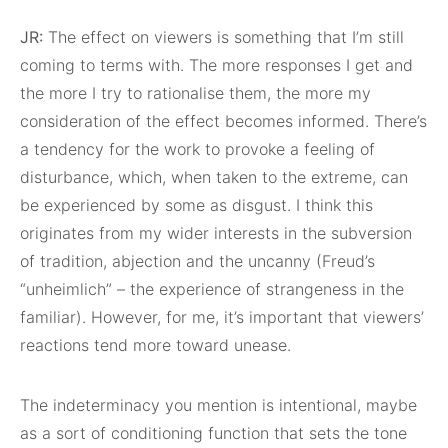
JR:
The effect on viewers is something that I’m still
coming to terms with. The more responses I get and
the more I try to rationalise them, the more my
consideration of the effect becomes informed. There’s
a tendency for the work to provoke a feeling of
disturbance, which, when taken to the extreme, can
be experienced by some as disgust. I think this
originates from my wider interests in the subversion
of tradition, abjection and the uncanny (Freud’s
“unheimlich” – the experience of strangeness in the
familiar). However, for me, it’s important that viewers’
reactions tend more toward unease.
The indeterminacy you mention is intentional, maybe
as a sort of conditioning function that sets the tone