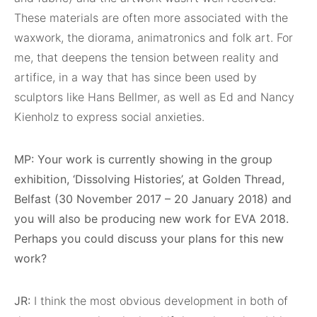
These materials are often more associated with the
waxwork, the diorama, animatronics and folk art. For
me, that deepens the tension between reality and
artifice, in a way that has since been used by
sculptors like Hans Bellmer, as well as Ed and Nancy
Kienholz to express social anxieties.
MP: Your work is currently showing in the group
exhibition, ‘Dissolving Histories’, at Golden Thread,
Belfast (30 November 2017 – 20 January 2018) and
you will also be producing new work for EVA 2018.
Perhaps you could discuss your plans for this new
work?
JR:
I think the most obvious development in both of