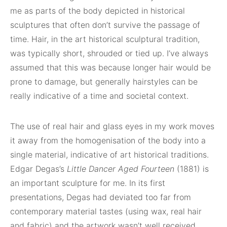
me as parts of the body depicted in historical
sculptures that often don’t survive the passage of
time. Hair, in the art historical sculptural tradition,
was typically short, shrouded or tied up. I’ve always
assumed that this was because longer hair would be
prone to damage, but generally hairstyles can be
really indicative of a time and societal context.
The use of real hair and glass eyes in my work moves
it away from the homogenisation of the body into a
single material, indicative of art historical traditions.
Edgar Degas’s
Little Dancer Aged Fourteen
(1881) is
an important sculpture for me. In its first
presentations, Degas had deviated too far from
contemporary material tastes (using wax, real hair
and fabric) and the artwork wasn’t well received.