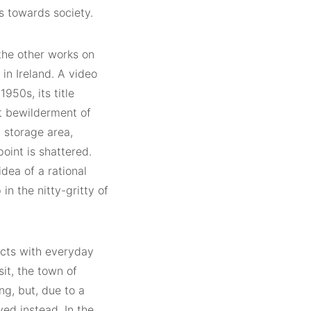
s towards society.
 the other works on
in Ireland. A video
50s, its title
t bewilderment of
, storage area,
point is shattered.
dea of a rational
n the nitty-gritty of
acts with everyday
sit, the town of
g, but, due to a
yed instead. In the