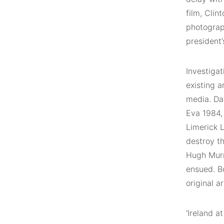
film, Clin
photograph
president’
Investigat
existing a
media. Dav
Eva 1984,
Limerick 
destroy t
Hugh Murr
ensued. Bo
original a
‘Ireland a