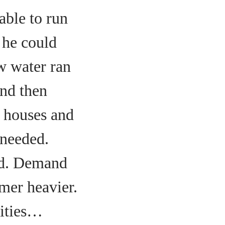
able to run
t he could
w water ran
and then
e houses and
 needed.
ed. Demand
mer heavier.
cities…