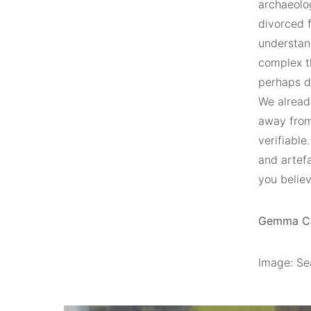
archaeolog
divorced f
understand
complex t
perhaps du
We alread
away from 
verifiable
and artef
you believ
Gemma Car
Image: Sea