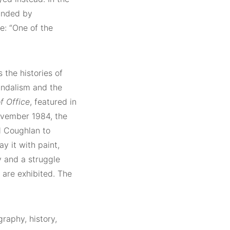
ounded by
e: “One of the
 the histories of
vandalism and the
f Office
, featured in
November 1984, the
d Coughlan to
y it with paint,
 and a struggle
 are exhibited. The
graphy, history,