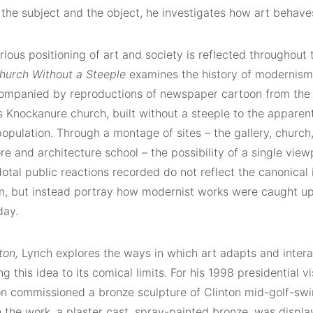
the subject and the object, he investigates how art behave
ious positioning of art and society is reflected throughout
hurch Without a Steeple
examines the history of modernism 
ompanied by reproductions of newspaper cartoon from the 19
s Knockanure church, built without a steeple to the apparen
population. Through a montage of sites – the gallery, church
re and architecture school – the possibility of a single view
tal public reactions recorded do not reflect the canonical i
, but instead portray how modernist works were caught up i
day.
nton,
Lynch explores the ways in which art adapts and inter
ing this idea to its comical limits. For his 1998 presidential vi
on commissioned a bronze sculpture of Clinton mid-golf-swin
 the work, a plaster cast, spray-painted bronze, was displa