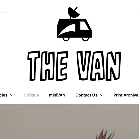
cles
Critique
miniVAN
Contact Us
Print Archive
a VAI Publication