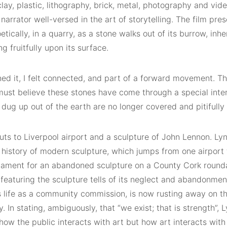
clay, plastic, lithography, brick, metal, photography and vide
 narrator well-versed in the art of storytelling. The film pre
etically, in a quarry, as a stone walks out of its burrow, inh
g fruitfully upon its surface.
hed it, I felt connected, and part of a forward movement. T
ust believe these stones have come through a special inter
dug up out of the earth are no longer covered and pitifully
uts to Liverpool airport and a sculpture of John Lennon. Ly
 history of modern sculpture, which jumps from one airport 
 lament for an abandoned sculpture on a County Cork roun
featuring the sculpture tells of its neglect and abandonmen
ts life as a community commission, is now rusting away on t
 In stating, ambiguously, that “we exist; that is strength”, L
how the public interacts with art but how art interacts with 