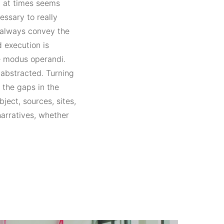
ch at times seems
essary to really
t always convey the
 execution is
the modus operandi.
 abstracted. Turning
 the gaps in the
ject, sources, sites,
narratives, whether