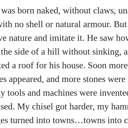
was born naked, without claws, un
with no shell or natural armour. Bu
ve nature and imitate it. He saw ho
he side of a hill without sinking, 
ted a roof for his house. Soon mor
ges appeared, and more stones were
y tools and machines were invent
ased. My chisel got harder, my ham
ges turned into towns…towns into 