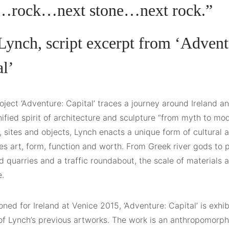
…rock…next stone…next rock.”
Lynch, script excerpt from ‘Advent
al’
oject ‘Adventure: Capital’ traces a journey around Ireland an
ified spirit of architecture and sculpture “from myth to mo
, sites and objects, Lynch enacts a unique form of cultural
es art, form, function and worth. From Greek river gods to p
quarries and a traffic roundabout, the scale of materials a
e.
ed for Ireland at Venice 2015, ‘Adventure: Capital’ is exhi
 of Lynch’s previous artworks. The work is an anthropomorp