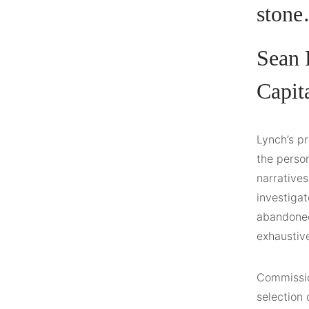
stone
Sean 
Capit
Lynch’s pr
the person
narratives
investigat
abandoned 
exhaustiv
Commission
selection