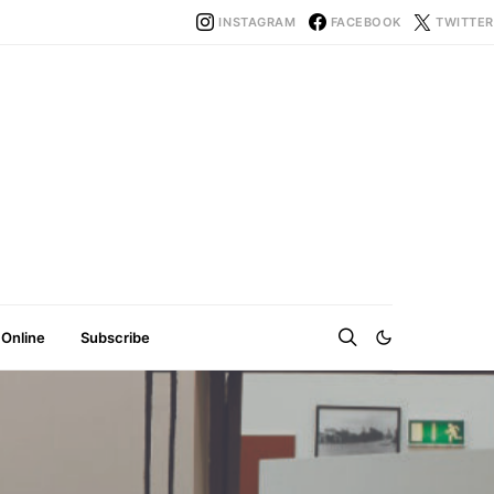
INSTAGRAM
FACEBOOK
TWITTER
 Online
Subscribe