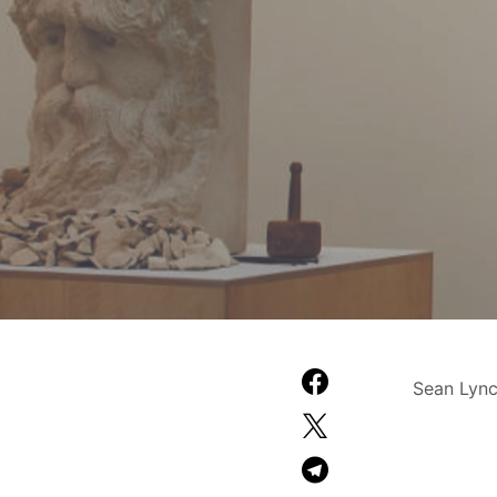
Sean Lync