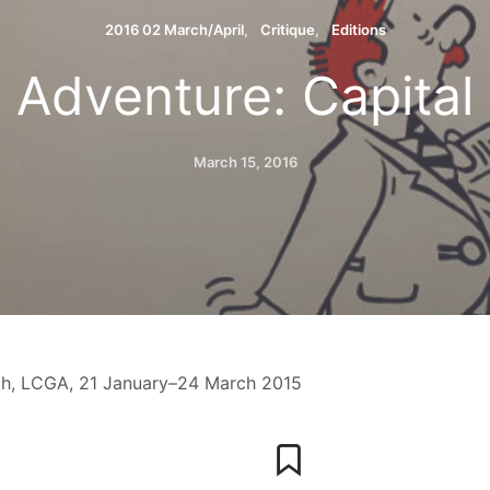
2016 02 March/April
Critique
Editions
Adventure: Capital
March 15, 2016
h, LCGA, 21 January–24 March 2015