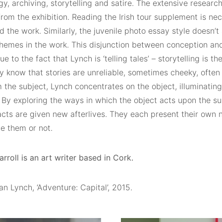
y, archiving, storytelling and satire. The extensive resear
rom the exhibition. Reading the Irish tour supplement is nec
 the work. Similarly, the juvenile photo essay style doesn’
hemes in the work. This disjunction between conception and
e to the fact that Lynch is ‘telling tales’ – storytelling is 
y know that stories are unreliable, sometimes cheeky, often
the subject, Lynch concentrates on the object, illuminating
. By exploring the ways in which the object acts upon the sub
acts are given new afterlives. They each present their own 
e them or not.
roll is an art writer based in Cork.
n Lynch, ‘Adventure: Capital’, 2015.