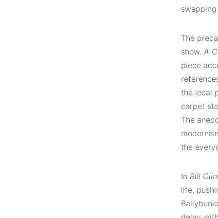
swapping 
The precar
show.
A C
piece acc
reference
the local 
carpet sto
The anecdo
modernism
the every
In
Bill Cli
life, push
Ballybuni
delay with