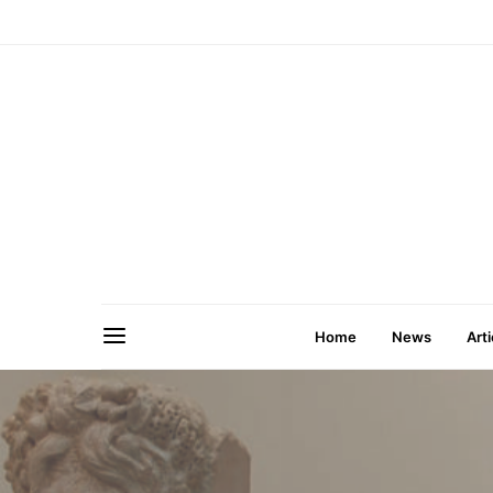
Home
News
Arti