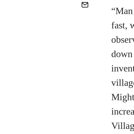
“Man 
fast, 
obser
down t
inven
villa
Might
incre
Villa