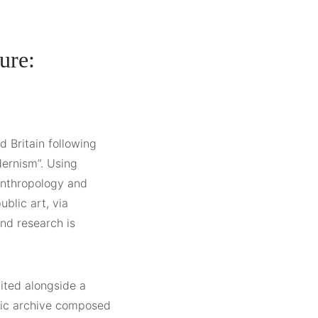
ure:
d Britain following
dernism”. Using
 anthropology and
ublic art, via
nd research is
bited alongside a
hic archive composed