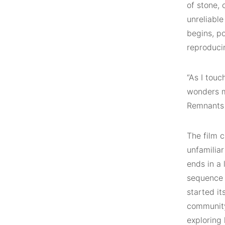
of stone, 
unreliable
begins, po
reproducin
“As I touc
wonders m
Remnants 
The film c
unfamiliar
ends in a
sequence 
started i
community.
exploring 