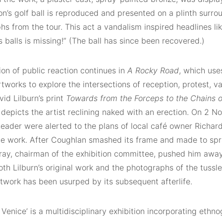
ton’s golf ball is reproduced and presented on a plinth surr
s from the tour. This act a vandalism inspired headlines lik
s balls is missing!” (The ball has since been recovered.)
ion of public reaction continues in
A Rocky Road
, which uses
rtworks to explore the intersections of reception, protest, 
id Lilburn’s print
Towards from the Forceps to the Chains o
 depicts the artist reclining naked with an erection. On 2 
Leader were alerted to the plans of local café owner Richar
he work. After Coughlan smashed its frame and made to spra
ay, chairman of the exhibition committee, pushed him away
th Lilburn’s original work and the photographs of the tussle
rtwork has been usurped by its subsequent afterlife.
t Venice’ is a multidisciplinary exhibition incorporating ethno