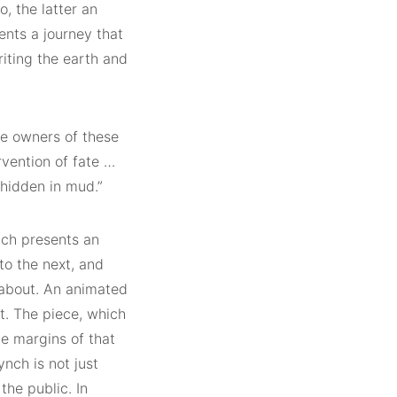
o, the latter an
sents a journey that
eriting the earth and
he owners of these
vention of fate …
 hidden in mud.”
nch presents an
to the next, and
dabout. An animated
t. The piece, which
he margins of that
ynch is not just
the public. In