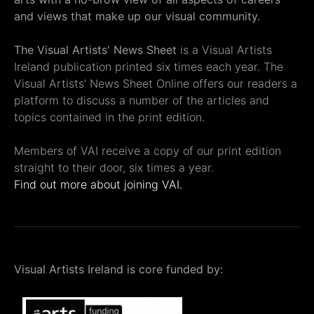
and views that make up our visual community.
The Visual Artists' News Sheet
is a Visual Artists
Ireland publication printed six times each year. The
Visual Artists' News Sheet Online offers our readers a
platform to discuss a number of the articles and
topics contained in the print edition.
Members of VAI receive a copy of our print edition
straight to their door, six times a year.
Find out more about joining VAI.
Visual Artists Ireland is core funded by: