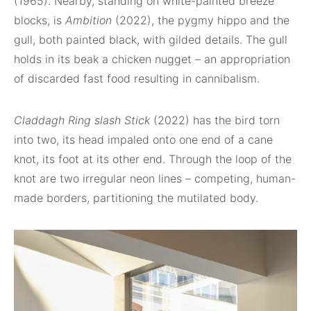
(1965). Nearby, standing on white-painted breeze
blocks, is
Ambition
(2022), the pygmy hippo and the
gull, both painted black, with gilded details. The gull
holds in its beak a chicken nugget – an appropriation
of discarded fast food resulting in cannibalism.
Claddagh Ring slash Stick
(2022) has the bird torn
into two, its head impaled onto one end of a cane
knot, its foot at its other end. Through the loop of the
knot are two irregular neon lines – competing, human-
made borders, partitioning the mutilated body.