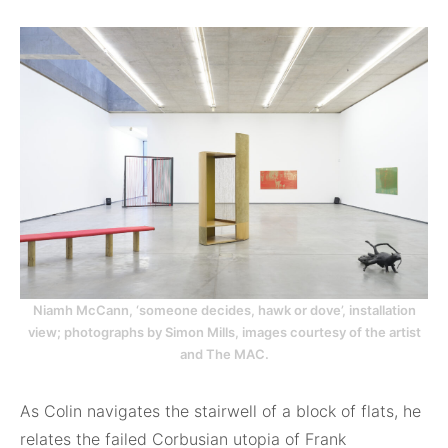
Niamh McCann, ‘someone decides, hawk or dove’, installation
view; photographs by Simon Mills, images courtesy of the artist
and The MAC.
As Colin navigates the stairwell of a block of flats, he
relates the failed Corbusian utopia of Frank