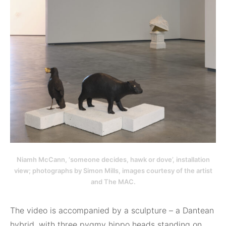
Niamh McCann, ‘someone decides, hawk or dove’, installation
view; photographs by Simon Mills, images courtesy of the artist
and The MAC.
The video is accompanied by a sculpture – a Dantean
hybrid, with three pygmy hippo heads standing on