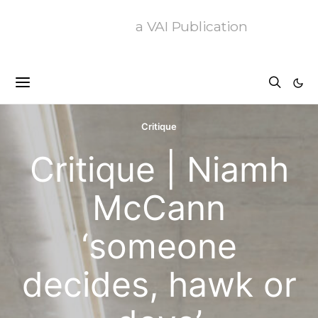
a VAI Publication
Critique
Critique | Niamh
McCann
‘someone
decides, hawk or