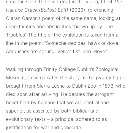
narrator, Colin the blind dog) in the video, titled
The
Hairline Crack (Belfast Edit)
(2023), referencing
Ciaran Carson’s poem of the same name, looking at
uncertainties and absurdities thrown up by ‘The
Troubles’. The title of the exhibition is taken from a
line in the poem: “Someone decides, hawk or dove.
Ambushes are sprung. Velvet fist. Iron Glove.”
Walking through Trinity College Dublin’s Zoological
Museum, Colin narrates the story of the pygmy hippo,
brought from Sierra Leone to Dublin Zoo in 1873, who
died soon after arriving. He decries the arrogant
belief held by humans that we are central and
superior, as asserted by both biblical and
evolutionary texts – a principal adhered to as
justification for war and genocide.