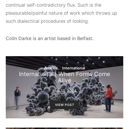
continual self-contradictory flux. Such is the
pleasurable/painful nature of work which throws up
such dialectical procedures of looking.
Colin Darke is an artist based in Belfast.
Articles
International
International | When Forms Come
Alive
May 13, 2024
VIEW POST