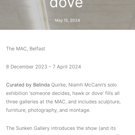
dove’
May 15, 2024
The MAC, Belfast
8 December 2023 – 7 April 2024
Curated by Belinda
Quirke, Niamh McCann’s solo
exhibition ‘someone decides, hawk or dove’ fills all
three galleries at the MAC, and includes sculpture,
furniture, photography, and montage.
The Sunken Gallery introduces the show (and its