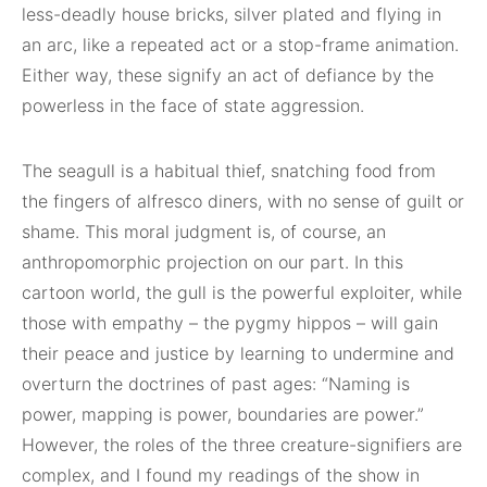
less-deadly house bricks, silver plated and flying in
an arc, like a repeated act or a stop-frame animation.
Either way, these signify an act of defiance by the
powerless in the face of state aggression.
The seagull is a habitual thief, snatching food from
the fingers of alfresco diners, with no sense of guilt or
shame. This moral judgment is, of course, an
anthropomorphic projection on our part. In this
cartoon world, the gull is the powerful exploiter, while
those with empathy – the pygmy hippos – will gain
their peace and justice by learning to undermine and
overturn the doctrines of past ages: “Naming is
power, mapping is power, boundaries are power.”
However, the roles of the three creature-signifiers are
complex, and I found my readings of the show in