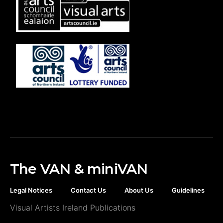
The VAN & miniVAN
Legal Notices
Contact Us
About Us
Guidelines
Visual Artists Ireland Publications