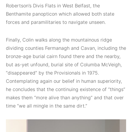
Robertson’s Divis Flats in West Belfast, the
Benthamite panopticon which allowed both state
forces and paramilitaries to navigate unseen.
Finally, Colin walks along the mountainous ridge
dividing counties Fermanagh and Cavan, including the
bronze-age burial cairn found there and the nearby,
but as-yet unfound, burial site of Columba McVeigh,
“disappeared” by the Provisionals in 1975.
Contemplating again our belief in human superiority,
he concludes that the continuing existence of “things”
makes them “more alive than anything” and that over
time “we all mingle in the same dirt.”