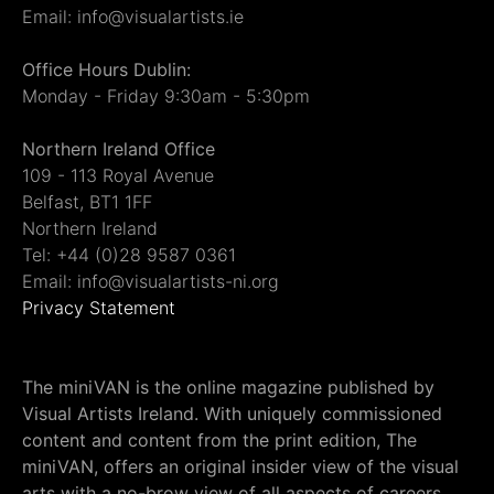
Email: info@visualartists.ie
Office Hours Dublin:
Monday - Friday 9:30am - 5:30pm
Northern Ireland Office
109 - 113 Royal Avenue
Belfast, BT1 1FF
Northern Ireland
Tel: +44 (0)28 9587 0361
Email: info@visualartists-ni.org
Privacy Statement
The miniVAN is the online magazine published by
Visual Artists Ireland. With uniquely commissioned
content and content from the print edition, The
miniVAN, offers an original insider view of the visual
arts with a no-brow view of all aspects of careers