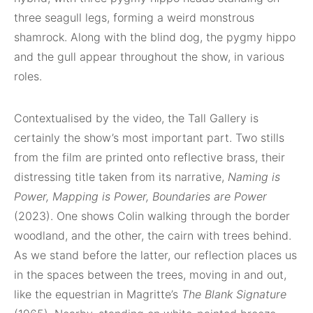
three seagull legs, forming a weird monstrous
shamrock. Along with the blind dog, the pygmy hippo
and the gull appear throughout the show, in various
roles.
Contextualised by the video, the Tall Gallery is
certainly the show’s most important part. Two stills
from the film are printed onto reflective brass, their
distressing title taken from its narrative,
Naming is
Power, Mapping is Power, Boundaries are Power
(2023). One shows Colin walking through the border
woodland, and the other, the cairn with trees behind.
As we stand before the latter, our reflection places us
in the spaces between the trees, moving in and out,
like the equestrian in Magritte’s
The Blank Signature