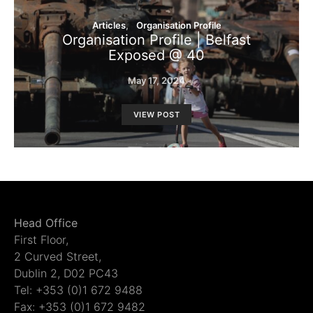
Articles
Organisation Profile
Organisation Profile | Belfast
Exposed @ 40
May 17, 2024
VIEW POST
Head Office
First Floor,
2 Curved Street,
Dublin 2, D02 PC43
Tel: +353 (0)1 672 9488
Fax: +353 (0)1 672 9482