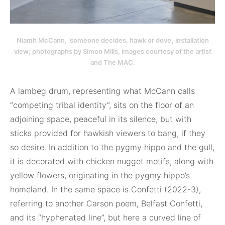
Niamh McCann, ‘someone decides, hawk or dove’, installation
view; photographs by Simon Mills, images courtesy of the artist
and The MAC.
A lambeg drum, representing what McCann calls
“competing tribal identity”, sits on the floor of an
adjoining space, peaceful in its silence, but with
sticks provided for hawkish viewers to bang, if they
so desire. In addition to the pygmy hippo and the gull,
it is decorated with chicken nugget motifs, along with
yellow flowers, originating in the pygmy hippo’s
homeland. In the same space is Confetti (2022-3),
referring to another Carson poem, Belfast Confetti,
and its “hyphenated line”, but here a curved line of