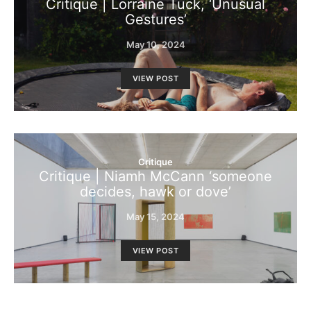
Critique | Lorraine Tuck, ‘Unusual
Gestures’
May 10, 2024
VIEW POST
Critique
Critique | Niamh McCann ‘someone
decides, hawk or dove’
May 15, 2024
VIEW POST