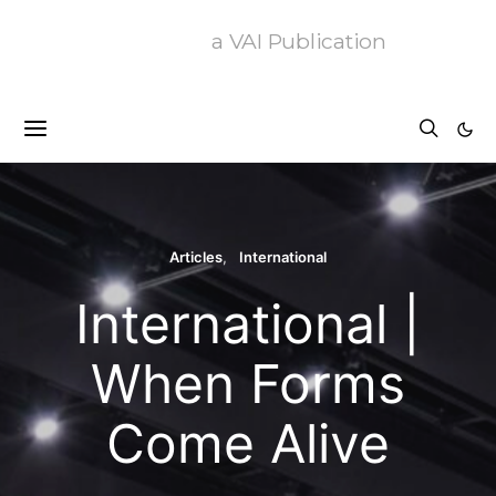
a VAI Publication
Articles
International
International |
When Forms
Come Alive