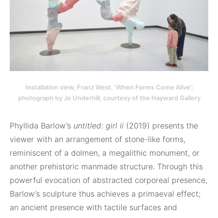
Installation view, Franz West, ‘When Forms Come Alive’;
photograph by Jo Underhill, courtesy of the Hayward Gallery
Phyllida Barlow’s
untitled: girl ii
(2019) presents the
viewer with an arrangement of stone-like forms,
reminiscent of a dolmen, a megalithic monument, or
another prehistoric manmade structure. Through this
powerful evocation of abstracted corporeal presence,
Barlow’s sculpture thus achieves a primaeval effect;
an ancient presence with tactile surfaces and