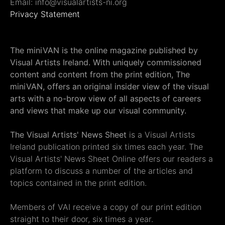
Email: info@visualartists-ni.org
Privacy Statement
The miniVAN is the online magazine published by
Visual Artists Ireland. With uniquely commissioned
content and content from the print edition, The
miniVAN, offers an original insider view of the visual
arts with a no-brow view of all aspects of careers
and views that make up our visual community.
The Visual Artists' News Sheet
is a Visual Artists
Ireland publication printed six times each year. The
Visual Artists' News Sheet Online offers our readers a
platform to discuss a number of the articles and
topics contained in the print edition.
Members of VAI receive a copy of our print edition
straight to their door, six times a year.