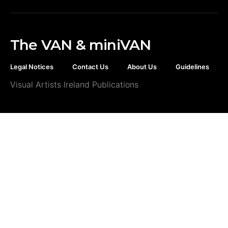
The VAN & miniVAN
Legal Notices
Contact Us
About Us
Guidelines
Visual Artists Ireland Publications