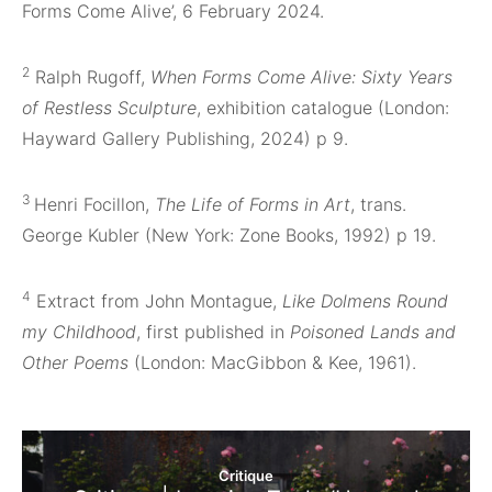
Forms Come Alive’, 6 February 2024.
2
Ralph Rugoff,
When Forms Come Alive: Sixty Years
of Restless Sculpture
, exhibition catalogue (London:
Hayward Gallery Publishing, 2024) p 9.
3
Henri Focillon,
The Life of Forms in Art
, trans.
George Kubler (New York: Zone Books, 1992) p 19.
4
Extract from John Montague,
Like Dolmens Round
my Childhood
, first published in
Poisoned Lands and
Other Poems
(London: MacGibbon & Kee, 1961).
Critique