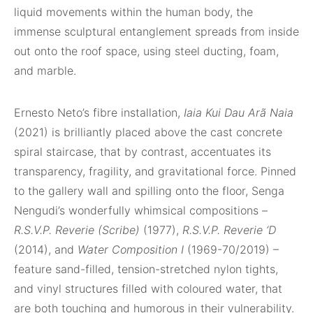
liquid movements within the human body, the
immense sculptural entanglement spreads from inside
out onto the roof space, using steel ducting, foam,
and marble.
Ernesto Neto’s fibre installation,
Iaia Kui Dau Arã Naia
(2021) is brilliantly placed above the cast concrete
spiral staircase, that by contrast, accentuates its
transparency, fragility, and gravitational force. Pinned
to the gallery wall and spilling onto the floor, Senga
Nengudi’s wonderfully whimsical compositions –
R.S.V.P. Reverie (Scribe)
(1977),
R.S.V.P. Reverie ‘D
(2014), and
Water Composition I
(1969-70/2019) –
feature sand-filled, tension-stretched nylon tights,
and vinyl structures filled with coloured water, that
are both touching and humorous in their vulnerability.