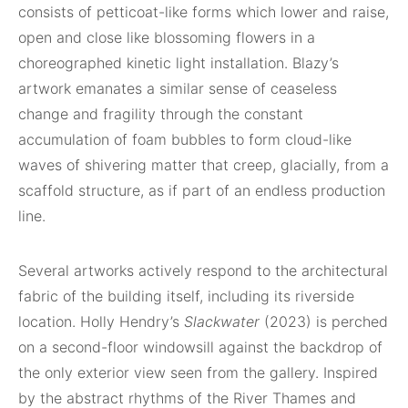
consists of petticoat-like forms which lower and raise,
open and close like blossoming flowers in a
choreographed kinetic light installation. Blazy’s
artwork emanates a similar sense of ceaseless
change and fragility through the constant
accumulation of foam bubbles to form cloud-like
waves of shivering matter that creep, glacially, from a
scaffold structure, as if part of an endless production
line.
Several artworks actively respond to the architectural
fabric of the building itself, including its riverside
location. Holly Hendry’s
Slackwater
(2023) is perched
on a second-floor windowsill against the backdrop of
the only exterior view seen from the gallery. Inspired
by the abstract rhythms of the River Thames and