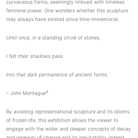
curvaceous forms, seemingly imbued with timeless
feminine power. One wonders whether this sculpture
may always have existed since time immemorial.
Until once, in a standing circle of stones,
I felt their shadows pass
Into that dark permanence of ancient forms.
4
– John Montague
By avoiding representational sculpture and its idioms
of frozen life, this exhibition allows the viewer to
engage with the wider and deeper concepts of decay
and renewal; of change and its inevitability, indeed,