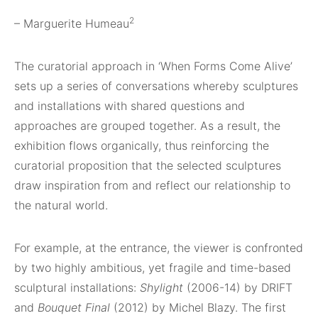
2
– Marguerite Humeau
The curatorial approach in ‘When Forms Come Alive’
sets up a series of conversations whereby sculptures
and installations with shared questions and
approaches are grouped together. As a result, the
exhibition flows organically, thus reinforcing the
curatorial proposition that the selected sculptures
draw inspiration from and reflect our relationship to
the natural world.
For example, at the entrance, the viewer is confronted
by two highly ambitious, yet fragile and time-based
sculptural installations:
Shylight
(2006-14) by DRIFT
and
Bouquet Final
(2012) by Michel Blazy. The first