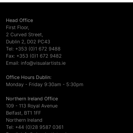
Head Office
First Floor,
2 Curved Street,
Dublin 2, D02 PC43
Tel: +353 (0)1 672 9488
Fax: +353 (0)1 672 9482
Email: info@visualartists.ie
Office Hours Dublin:
Monday - Friday 9:30am - 5:30pm
Northern Ireland Office
109 - 113 Royal Avenue
Belfast, BT1 1FF
Northern Ireland
Tel: +44 (0)28 9587 0361