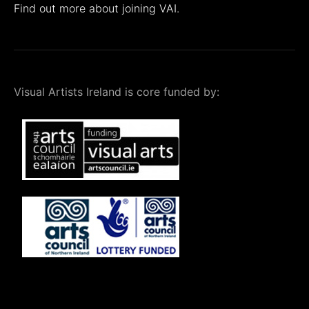
Find out more about joining VAI.
Visual Artists Ireland is core funded by: