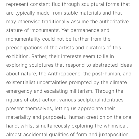
represent constant flux through sculptural forms that
are typically made from stable materials and that
may otherwise traditionally assume the authoritative
stature of ‘monuments’. Yet permanence and
monumentality could not be further from the
preoccupations of the artists and curators of this
exhibition. Rather, their interests seem to lie in
exploring sculptures that respond to abstracted ideas
about nature, the Anthropocene, the post-human, and
existentialist uncertainties prompted by the climate
emergency and escalating militarism. Through the
rigours of abstraction, various sculptural identities
present themselves, letting us appreciate their
materiality and purposeful human creation on the one
hand, whilst simultaneously exploring the whimsical,
almost accidental qualities of form and juxtaposition