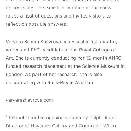
its necessity. The excellent curation of the show
raises a host of questions and invites visitors to
reflect on possible answers.
Varvara Keidan Shavrova is a visual artist, curator,
writer, and PhD candidate at the Royal College of
Art. She is currently conducting her 12-month AHRC-
funded research placement at the Science Museum in
London. As part of her research, she is also
collaborating with Rolls-Royce Aviation.
varvarashavrova.com
1
Extract from the opening speech by Ralph Rugoff,
Director of Hayward Gallery and Curator of ‘When