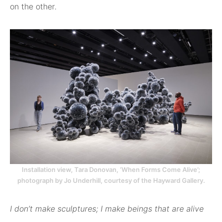
on the other.
Installation view, Tara Donovan, ‘When Forms Come Alive’;
photograph by Jo Underhill, courtesy of the Hayward Gallery.
I don’t make sculptures; I make beings that are alive