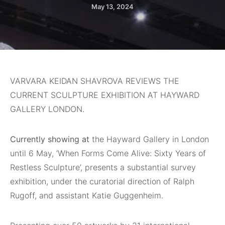
May 13, 2024
VARVARA KEIDAN SHAVROVA REVIEWS THE
CURRENT SCULPTURE EXHIBITION AT HAYWARD
GALLERY LONDON.
Currently showing at
the Hayward Gallery in London
until 6 May, ‘When Forms Come Alive: Sixty Years of
Restless Sculpture’, presents a substantial survey
exhibition, under the curatorial direction of Ralph
Rugoff, and assistant Katie Guggenheim.