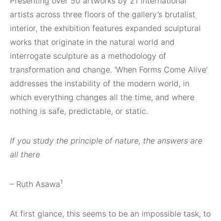
Presenting over 50 artworks by 21 international
artists across three floors of the gallery’s brutalist
interior, the exhibition features expanded sculptural
works that originate in the natural world and
interrogate sculpture as a methodology of
transformation and change. ‘When Forms Come Alive’
addresses the instability of the modern world, in
which everything changes all the time, and where
nothing is safe, predictable, or static.
If you study the principle of nature, the answers are
all there
1
– Ruth Asawa
At first glance, this seems to be an impossible task, to