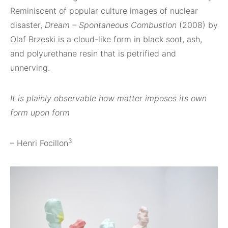
Reminiscent of popular culture images of nuclear
disaster,
Dream – Spontaneous Combustion
(2008) by
Olaf Brzeski is a cloud-like form in black soot, ash,
and polyurethane resin that is petrified and
unnerving.
It is plainly observable how matter imposes its own
form upon form
3
– Henri Focillon