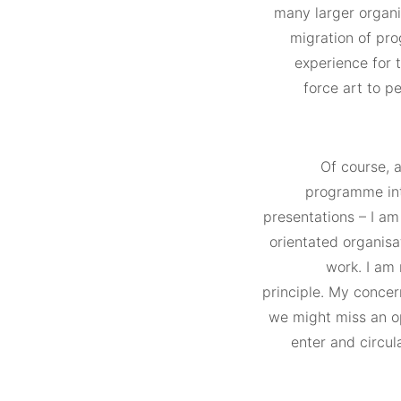
many larger organis
migration of pro
experience for 
force art to p
Of course, a
programme int
presentations – I am
orientated organisat
work. I am 
principle. My concern
we might miss an op
enter and circula