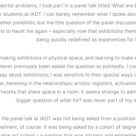
ector problems, I took part in a panel talk titled ‘What are 
y students at IADT. I can barely remember what I spoke abou
other panellists, but the title question of the panel discuss
ns to haunt me again – especially now that exhibitions them
being quickly redefined as experiences for 
 making exhibitions in physical space, and learning to make 
 never previously been asked the question so pointedly. I c
say about exhibitions; I was sensitive to their special ways 
r, believing in the relationships, artistic registers, activatio
tworks that share space in a room. It seems strange to admi
bigger question of
what for?
was never part of my 
 the panel talk at IADT was not being asked from a position 
estment, of course. It was being asked by a cohort of degre
table art school – a position that was intrinsic and embedd