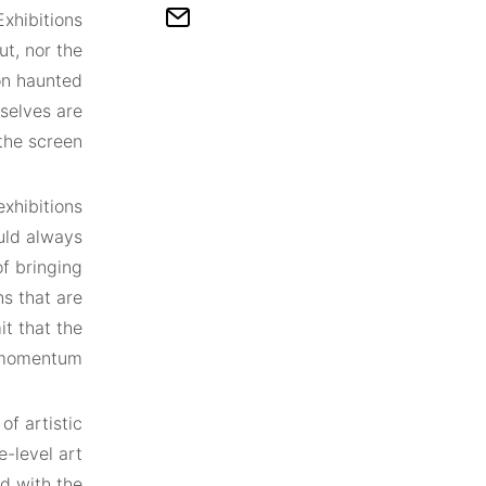
Exhibitions
t, nor the
ion haunted
selves are
the screen.
exhibitions
ould always
of bringing
ns that are
t that the
momentum.
of artistic
e-level art
ed with the