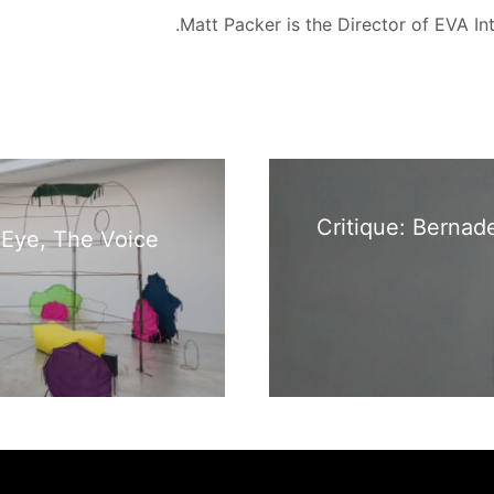
Matt Packer is the Director of EVA Int
Critique: Bernad
 Eye, The Voice