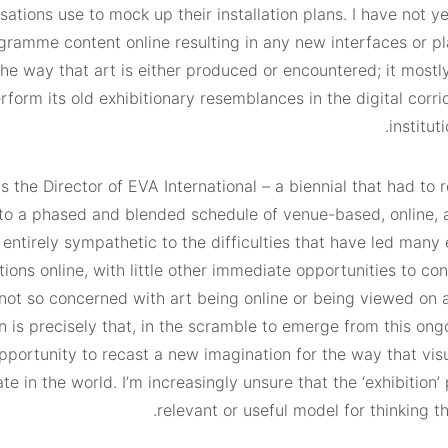
ations use to mock up their installation plans. I have not y
gramme content online resulting in any new interfaces or pl
the way that art is either produced or encountered; it most
erform its old exhibitionary resemblances in the digital corri
instituti
s the Director of EVA International – a biennial that had to 
o a phased and blended schedule of venue-based, online, a
 entirely sympathetic to the difficulties that have led many 
ions online, with little other immediate opportunities to con
not so concerned with art being online or being viewed on a
 is precisely that, in the scramble to emerge from this ongo
portunity to recast a new imagination for the way that visu
te in the world. I’m increasingly unsure that the ‘exhibition’
relevant or useful model for thinking th