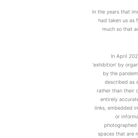
In the years that i
had taken us as 
much so that an
In April 20
‘exhibition’ by org
by the pandemi
described as s
rather than their 
entirely accurat
links, embedded in
or inform
photographed w
spaces that are n