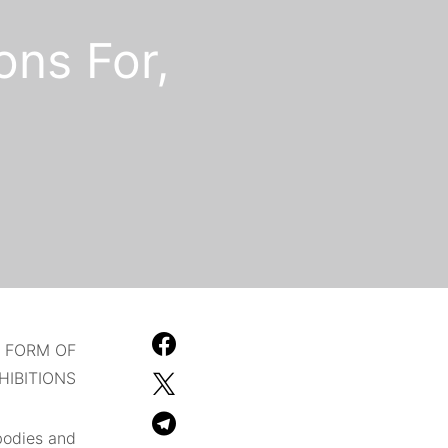
ons For,
D FORM OF
HIBITIONS.
bodies and