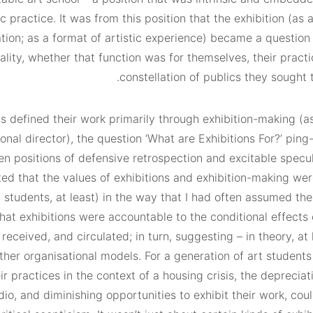
ic practice. It was from this position that the exhibition (as 
tion; as a format of artistic experience) became a question 
ality, whether that function was for themselves, their practi
constellation of publics they sought 
defined their work primarily through exhibition-making (as
onal director), the question ‘What are Exhibitions For?’ pin
n positions of defensive retrospection and excitable specul
ed that the values of exhibitions and exhibition-making wer
 students, at least) in the way that I had often assumed the
hat exhibitions were accountable to the conditional effects
received, and circulated; in turn, suggesting – in theory, at 
other organisational models. For a generation of art studen
r practices in the context of a housing crisis, the depreciat
io, and diminishing opportunities to exhibit their work, coul