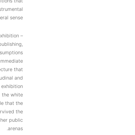
itions that
nstrumental
eral sense.
xhibition –
publishing,
ssumptions
s immediate
ecture that
tudinal and
 exhibition
m the white
e that the
urvived the
her public
arenas.