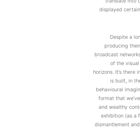
translate into 
displayed certain
Despite a lo
producing their
broadcast networks,
of the visual
horizons. It’s there
is built, in 
behavioural imagin
format that we’ve
and wealthy conte
exhibition (as a
dismantlement and d