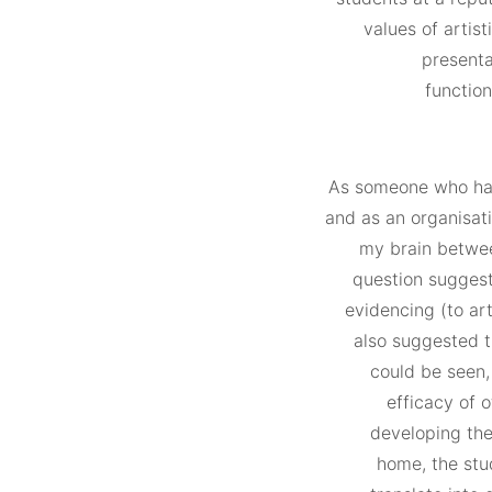
values of artist
presenta
function
As someone who has 
and as an organisati
my brain betwee
question suggest
evidencing (to art
also suggested t
could be seen, 
efficacy of 
developing thei
home, the stud