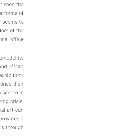
et seen the
atforms of
ly seems to
dors of the
onal office.
remodel its
nd offsite
exhibition-
tinue their
 screen in
ing crisis,
al art can
 provides a
is through.