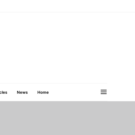
cles
News
Home