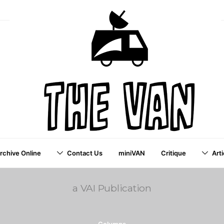
Archive Online
Contact Us
miniVAN
Critique
Arti
a VAI Publication