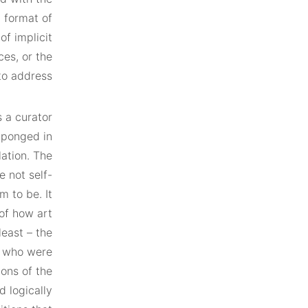
a format of
of implicit
ces, or the
to address.
 a curator
g-ponged in
ation. The
e not self-
m to be. It
 of how art
least – the
ts who were
ions of the
d logically