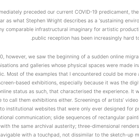
mmediately preceded our current COVID-19 predicament, the 
far as what Stephen Wright describes as a ‘sustaining envir
y comparable infrastructural imaginary for artistic product
public reception has been increasingly hard t
20, however, we saw the beginning of a sudden online migrat
anisations and galleries whose physical spaces were made in
c. Most of the examples that I encountered could be more 
creen-based exhibitions, especially because it was the digi
online status as such, that characterised the experience. It 
e to call them exhibitions either. Screenings of artists’ vide
to institutional websites that were only ever designed for 
ational communication; slide sequences of rectangular painti
ith the same archival austerity; three-dimensional renders 
avigable with a touchpad, not dissimilar to the sketch-up m