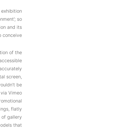
exhibition
onment’; so
ion and its
o conceive.
ion of the
accessible
accurately
tal screen,
wouldn’t be
o via Vimeo
promotional
ngs, flatly
of gallery
odels that