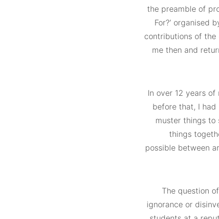
the preamble of proj
For?’ organised b
contributions of the 
me then and retur
In over 12 years of
before that, I had
muster things to 
things togethe
possible between ar
The question of
ignorance or disinv
students at a repu