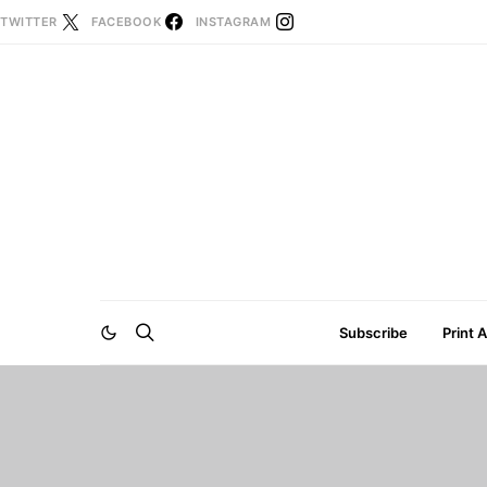
TWITTER
FACEBOOK
INSTAGRAM
Subscribe
Print 