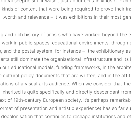
critical scepticism. It wasn’t just about certain kinds of exhib
 kinds of content that were being required to prove their i
worth and relevance – it was exhibitions in their most gen
ng and rich history of artists who have worked beyond the e
 work in public spaces, educational environments, through 
 and the postal system, for instance –
the exhibitionary a
 arts still dominate the organisational infrastructure and it
 in our educational models, funding frameworks, in the archit
the cultural policy documents that are written, and in the atti
ations of a visual arts audience. When we consider that the
 inherited is quite specifically and directly descendant fro
xt of 19th-century European society, it’s perhaps remarkabl
 format of presentation and artistic experience) has so far s
ecolonisation that continues to reshape institutions and ot