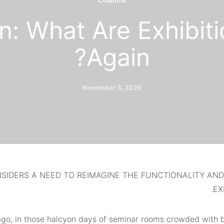
Columns
n: What Are Exhibiti
Again?
November 3, 2020
SIDERS A NEED TO REIMAGINE THE FUNCTIONALITY AN
EX
go, in those halcyon days of seminar rooms crowded with 