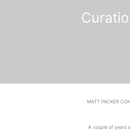
Curatio
MATT PACKER CON
A couple of
years a