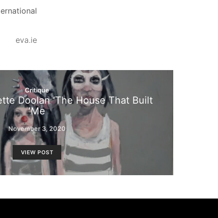
ernational.
eva.ie
Critique
ette Doolan ‘The House That Built
Me’
November 3, 2020
VIEW POST