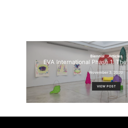
Biennial
Articles
EVA International Phase 1: The
November 3, 2020
VIEW POST