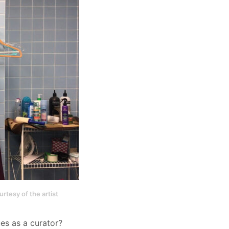
rtesy of the artist
ues as a curator?