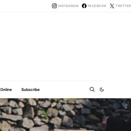
INSTAGRAM
FACEBOOK
TWITTER
 Online
Subscribe