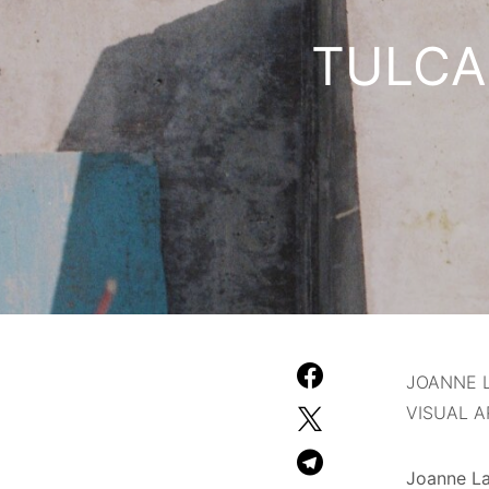
TULCA F
JOANNE 
VISUAL A
Joanne La