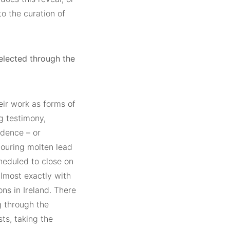
o the curation of
lected through the
eir work as forms of
g testimony,
idence – or
 pouring molten lead
heduled to close on
lmost exactly with
ns in Ireland. There
g through the
sts, taking the