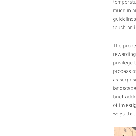
temperatur
much in an
guideline
touch on 
The proce
rewarding,
privilege 
process o
as surpris
landscape 
brief addr
of investi
ways that 