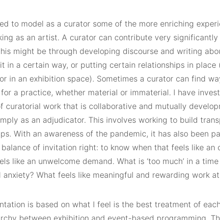
ried to model as a curator some of the more enriching exper
ing as an artist. A curator can contribute very significantly 
this might be through developing discourse and writing abou
it in a certain way, or putting certain relationships in place 
or in an exhibition space). Sometimes a curator can find wa
for a practice, whether material or immaterial. I have inve
of curatorial work that is collaborative and mutually develop
mply as an adjudicator. This involves working to build tran
ips. With an awareness of the pandemic, it has also been pa
 balance of invitation right: to know when that feels like an
els like an unwelcome demand. What is ‘too much’ in a time 
d anxiety? What feels like meaningful and rewarding work at
tation is based on what I feel is the best treatment of eac
rarchy between exhibition and event-based programming. The