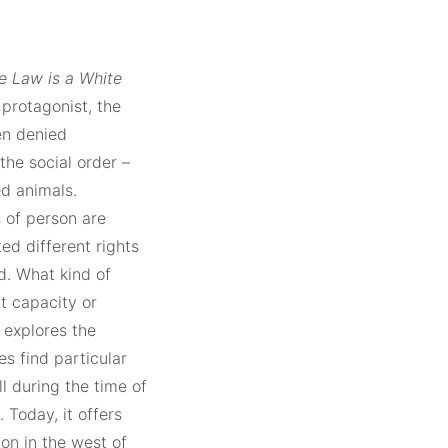
e Law is a White
 protagonist, the
en denied
the social order –
d animals.
s of person are
ed different rights
d. What kind of
t capacity or
 explores the
s find particular
l during the time of
 Today, it offers
on in the west of