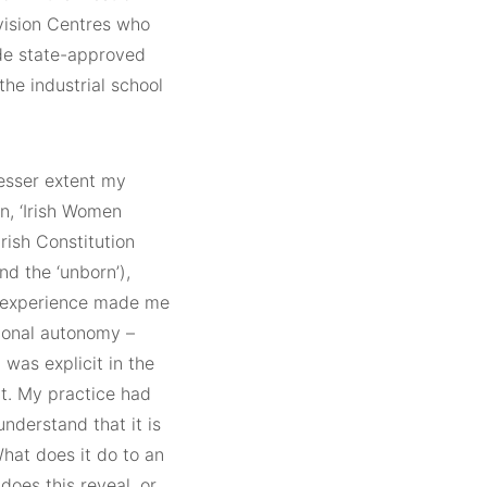
vision Centres who
ide state-approved
the industrial school
lesser extent my
on, ‘Irish Women
rish Constitution
nd the ‘unborn’),
s experience made me
tional autonomy –
 was explicit in the
ct. My practice had
understand that it is
What does it do to an
does this reveal, or