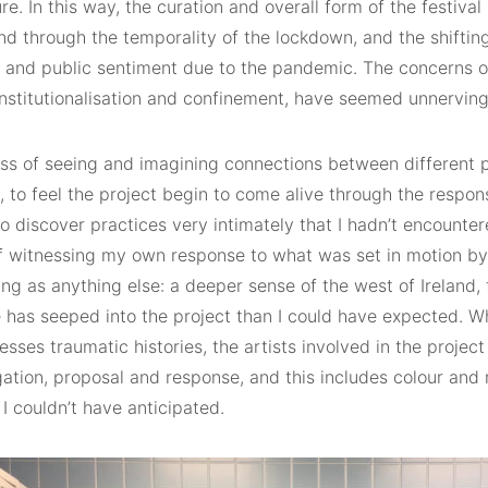
e. In this way, the curation and overall form of the festiva
d through the temporality of the lockdown, and the shifting
s and public sentiment due to the pandemic. The concerns of
institutionalisation and confinement, have seemed unnerving
ss of seeing and imagining connections between different 
 to feel the project begin to come alive through the respon
to discover practices very intimately that I hadn’t encounter
f witnessing my own response to what was set in motion by
ing as anything else: a deeper sense of the west of Ireland, 
has seeped into the project than I could have expected. Whi
esses traumatic histories, the artists involved in the projec
gation, proposal and response, and this includes colour and 
I couldn’t have anticipated.