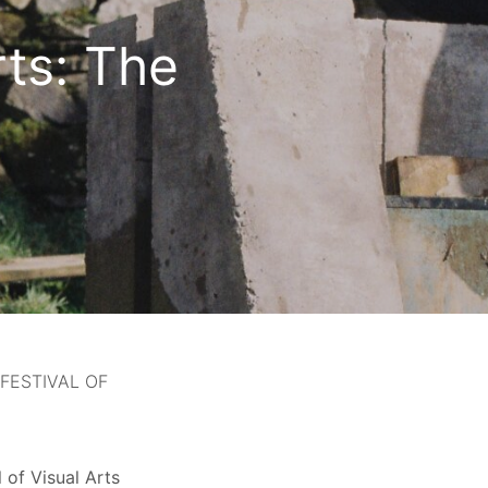
rts: The
FESTIVAL OF
 of Visual Arts