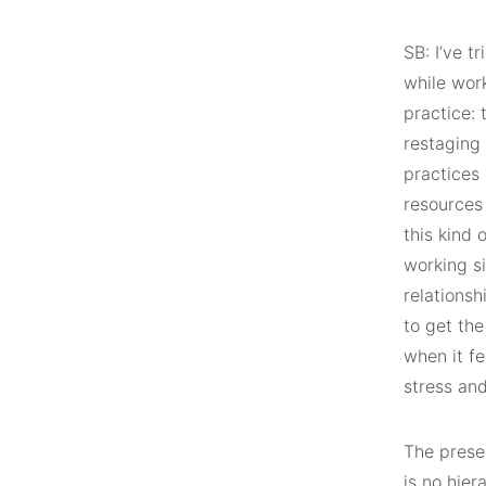
SB: I’ve t
while work
practice: 
restaging 
practices 
resources 
this kind 
working si
relationsh
to get the
when it fe
stress an
The presen
is no hie