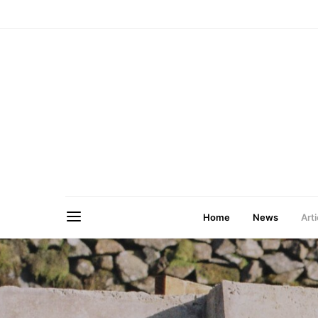
Home
News
Arti