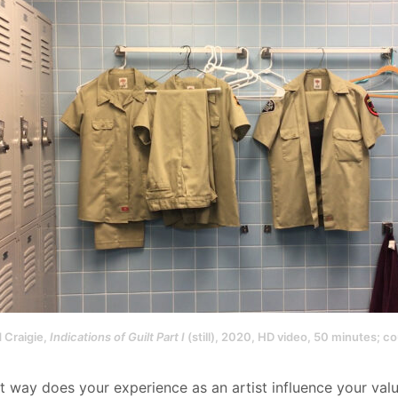
 Craigie,
Indications of Guilt Part I
(still), 2020, HD video, 50 minutes; cou
at way does your experience as an artist influence your val