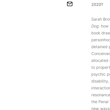
2020?
Sarah Bro
Dog: how 
book draw
personhoo
detained 
Conceived 
allocated 
to propert
psychic p
disabilit
interactio
resonance 
the Penal 
new ways 