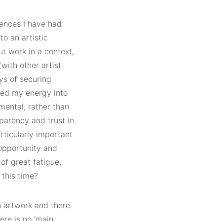
iences I have had
to an artistic
t work in a context,
(with other artist
ys of securing
sted my energy into
mental, rather than
sparency and trust in
rticularly important
 opportunity and
of great fatigue,
 this time?
h artwork and there
re is no ‘main