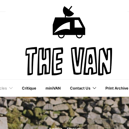
cles
Critique
miniVAN
Contact Us
Print Archive
a VAI Publication