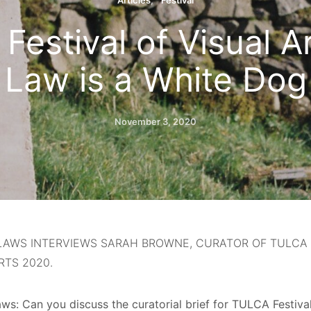
Articles
Festival
estival of Visual A
Law is a White Dog
November 3, 2020
LAWS INTERVIEWS SARAH BROWNE, CURATOR OF TULCA 
RTS 2020.
ws: Can you discuss the curatorial brief for TULCA Festival