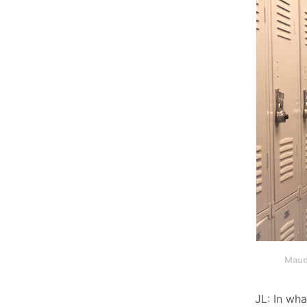
Maud
JL: In wh