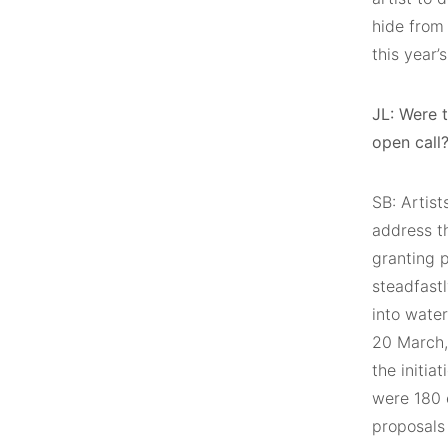
hide from 
this year’
JL: Were 
open call
SB: Artist
address th
granting 
steadfastl
into wate
20 March,
the initia
were 180 
proposals 