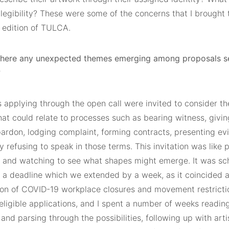
legibility? These were some of the concerns that I brought t
s edition of TULCA.
there any unexpected themes emerging among proposals se
?
s applying through the open call were invited to consider th
at could relate to processes such as bearing witness, givin
pardon, lodging complaint, forming contracts, presenting ev
y refusing to speak in those terms. This invitation was like
r and watching to see what shapes might emerge. It was sc
 a deadline which we extended by a week, as it coincided a
tion of COVID-19 workplace closures and movement restrictio
eligible applications, and I spent a number of weeks readin
and parsing through the possibilities, following up with arti