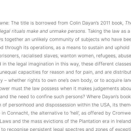
wne: The title is borrowed from Colin Dayan’s 2011 book,
Th
legal rituals make and unmake persons
. Taking the law as a
s together an unlikely community of subjects who have be
d through its operations, as a means to sustain and uphold 
prisoners, racialised slaves, wanton women, refugees, abuse
in the legal imagination in this way, these different classe
unequal capacities for reason and for pain, and are distribut
y – whether rights to own one’s own body, or to acquire lan
ower must the law possess when it makes judgements abou
y, and the need to confine such persons? Where Dayan’s book
n of personhood and dispossession within the USA, its theme
in Connacht, the alternative to ‘hell’, as offered by Cromwel
Laws and the mass evictions of the Plantation era in Ireland.
to recognise persistent legal spectres and zones of excepti