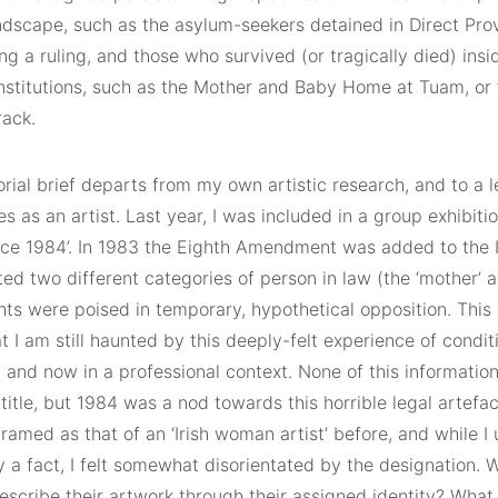
andscape, such as the asylum-seekers detained in Direct Pro
ng a ruling, and those who survived (or tragically died) ins
institutions, such as the Mother and Baby Home at Tuam, or 
rack.
rial brief departs from my own artistic research, and to a 
s as an artist. Last year, I was included in a group exhibiti
ince 1984’. In 1983 the Eighth Amendment was added to the I
ed two different categories of person in law (the ‘mother’ a
hts were poised in temporary, hypothetical opposition. Thi
at I am still haunted by this deeply-felt experience of condi
 and now in a professional context. None of this information
 title, but 1984 was a nod towards this horrible legal artefa
ramed as that of an ‘Irish woman artist’ before, and while I 
y a fact, I felt somewhat disorientated by the designation. 
describe their artwork through their assigned identity? What 