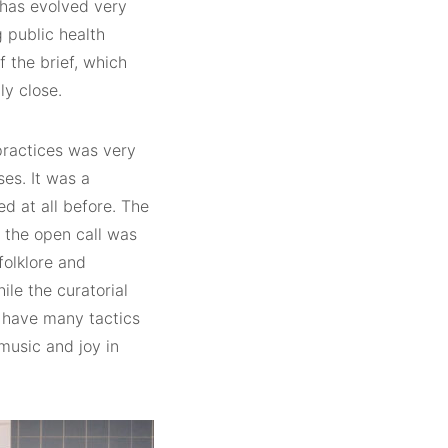
l has evolved very
 public health
 the brief, which
ly close.
practices was very
ses. It was a
ed at all before. The
 the open call was
folklore and
le the curatorial
t have many tactics
music and joy in