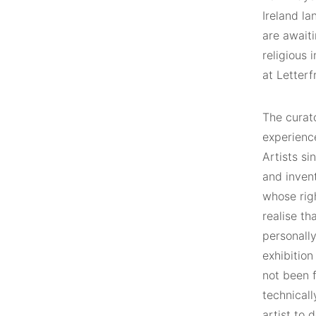
Ireland l
are awaiti
religious 
at Letterf
The curato
experience
Artists s
and invent
whose rig
realise th
personally
exhibition
not been f
technicall
artist to 