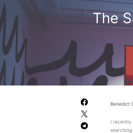
The S
Benedict 
I recently
searching 