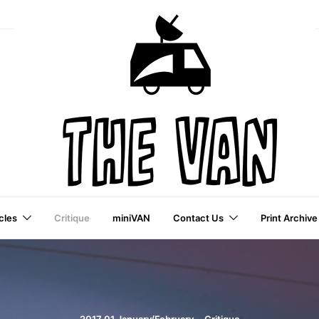
cles
Critique
miniVAN
Contact Us
Print Archive
a VAI Publication