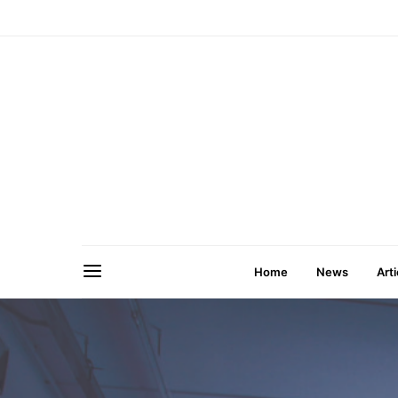
Home
News
Arti