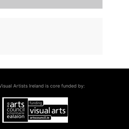
Visual Artists Ireland is core funded by: