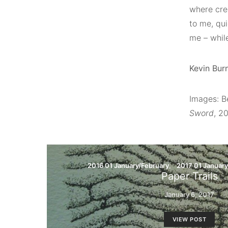
where crea
to me, qu
me – while
Kevin Burn
Images: B
Sword
, 2
2016 01 January/February
2017 01 January
Paper Trails
January 6, 2017
VIEW POST