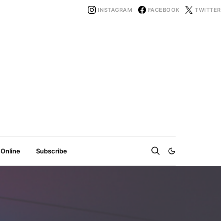
INSTAGRAM
FACEBOOK
TWITTER
 Online
Subscribe