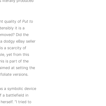
s literally produced
nt quality of
Put t
o
ensibly it is a
removed? Did the
m a dodgy eBay seller
s a scarcity of
e, yet from this
s is part of the
aimed at setting the
foliate versions.
 as a symbolic device
 a battlefield in
erself. “I tried to