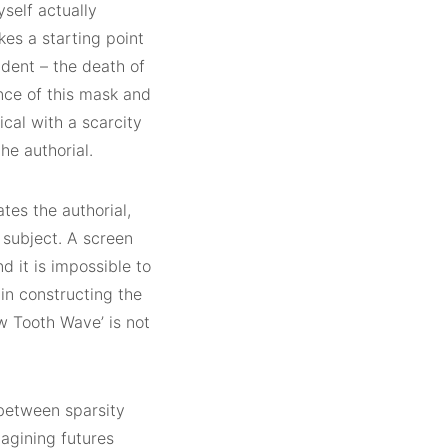
yself actually
kes a starting point
cident – the death of
nce of this mask and
cal with a scarcity
he authorial.
tes the authorial,
 subject. A screen
d it is impossible to
 in constructing the
aw Tooth Wave’ is not
 between sparsity
magining futures