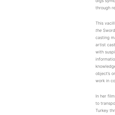
digs symbo
through re
This vacil
the
Sword. 
casting m
artist cas
with suspi
informati
knowledge
object’s 
work in co
In her fil
to transpo
Turkey thr