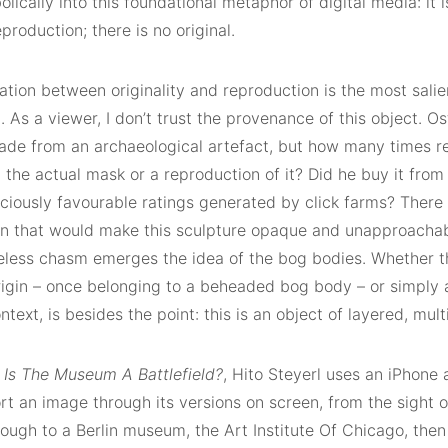
lically into this foundational metaphor of digital media: it i
production; there is no original.
lation between originality and reproduction is the most salie
As a viewer, I don’t trust the provenance of this object. Ost
ade from an archaeological artefact, but how many times 
t the actual mask or a reproduction of it? Did he buy it fro
ciously favourable ratings generated by click farms? There i
on that would make this sculpture opaque and unapproachabl
less chasm emerges the idea of the bog bodies. Whether thi
origin – once belonging to a beheaded bog body – or simply 
ntext, is besides the point: this is an object of layered, multi
m
Is The Museum A Battlefield?
, Hito Steyerl uses an iPhone
rt an image through its versions on screen, from the sight of
ough to a Berlin museum, the Art Institute Of Chicago, then h