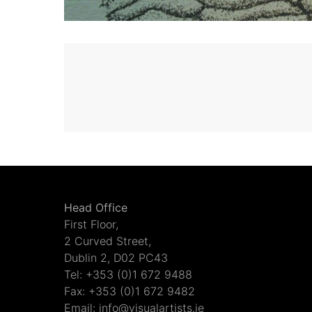
Head Office
First Floor,
2 Curved Street,
Dublin 2, D02 PC43
Tel: +353 (0)1 672 9488
Fax: +353 (0)1 672 9482
Email: info@visualartists.ie