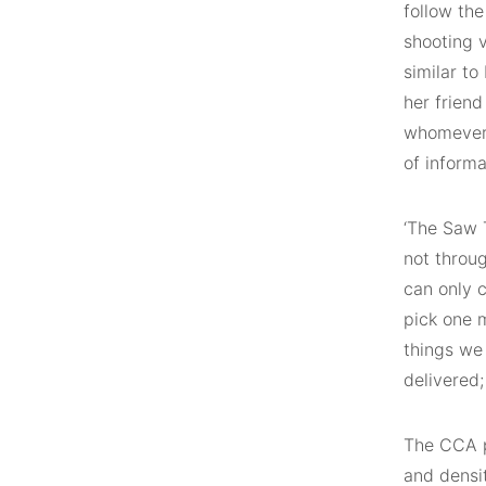
follow the
shooting v
similar to
her frien
whomever 
of informa
‘The Saw T
not throug
can only c
pick one m
things we 
delivered;
The CCA p
and densit