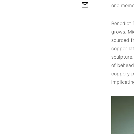
one memor
Benedict 
grows. Mi
sourced fr
copper lat
sculpture
of beheade
coppery pa
implicatin