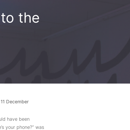
to the
– 11 December
ould have been
re’s your phone?” was