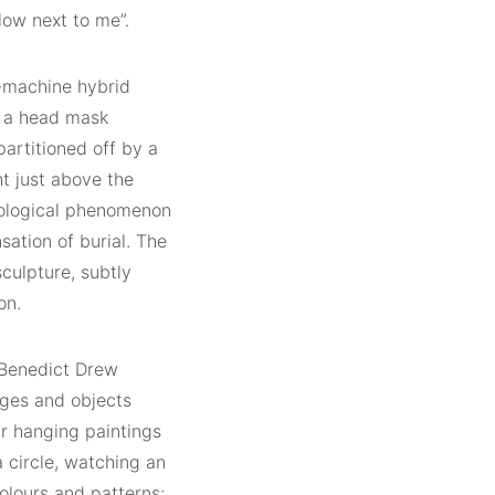
low next to me”.
n-machine hybrid
f a head mask
partitioned off by a
ht just above the
aeological phenomenon
sation of burial. The
culpture, subtly
on.
 Benedict Drew
ges and objects
ur hanging paintings
a circle, watching an
colours and patterns;