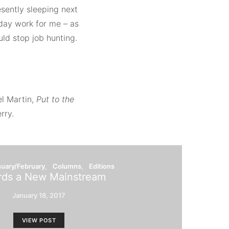
esently sleeping next
day work for me – as
ould stop job hunting.
el Martin,
Put to the
rry.
nuary/February
Columns
Editions
ds a New Mainstream
January 18, 2017
VIEW POST