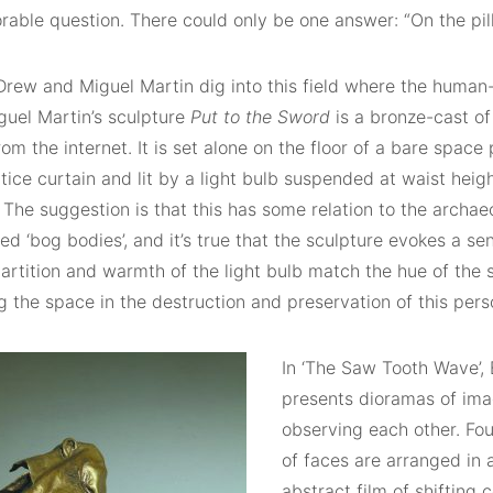
able question. There could only be one answer: “On the pil
Drew and Miguel Martin dig into this field where the huma
guel Martin’s sculpture
Put to the Sword
is a bronze-cast o
om the internet. It is set alone on the floor of a bare space 
tice curtain and lit by a light bulb suspended at waist heig
. The suggestion is that this has some relation to the arch
d ‘bog bodies’, and it’s true that the sculpture evokes a sen
rtition and warmth of the light bulb match the hue of the s
g the space in the destruction and preservation of this pers
In ‘The Saw Tooth Wave’,
presents dioramas of ima
observing each other. Fo
of faces are arranged in 
abstract film of shifting 