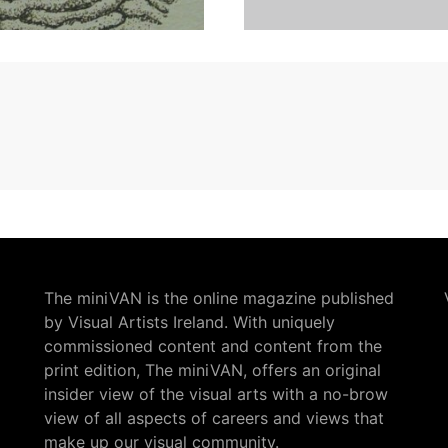
The miniVAN is the online magazine published
by Visual Artists Ireland. With uniquely
commissioned content and content from the
print edition, The miniVAN, offers an original
insider view of the visual arts with a no-brow
view of all aspects of careers and views that
make up our visual community.