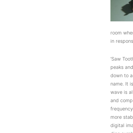
room wher
in respons
‘Saw Toot
peaks and
down to a 
name. It 
wave is a
and compu
frequency 
more stab
digital i