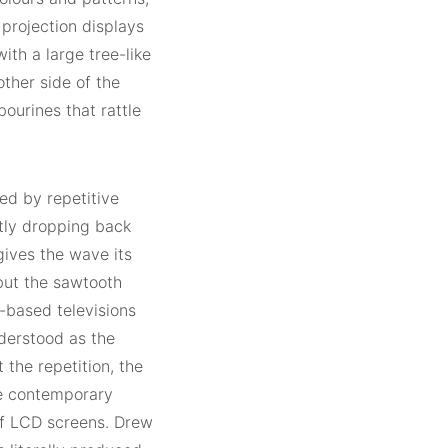
 projection displays
with a large tree-like
other side of the
ourines that rattle
ed by repetitive
tly dropping back
 gives the wave its
but the sawtooth
-based televisions
derstood as the
the repetition, the
he contemporary
 of LCD screens. Drew