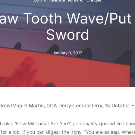
2017 01 January/February
Critique
aw Tooth Wave/Put 
Sword
January 9, 2017
Drew/Miguel Martin, CCA Derry-Londonderry, 15 October 
 took a ‘How Millennial Are You?’ personality quiz while I sh
for a job, if you can digest the irony. “You are asleep. Whe