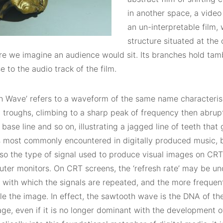
in another space, a video
an un-interpretable film, 
structure situated at the 
e we imagine an audience would sit. Its branches hold tamb
e to the audio track of the film.
h Wave’ refers to a waveform of the same name characteris
 troughs, climbing to a sharp peak of frequency then abrup
base line and so on, illustrating a jagged line of teeth that
is most commonly encountered in digitally produced music, 
lso the type of signal used to produce visual images on CRT
ter monitors. On CRT screens, the ‘refresh rate’ may be un
with which the signals are repeated, and the more frequent 
le the image. In effect, the sawtooth wave is the DNA of t
mage, even if it is no longer dominant with the development