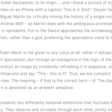
 bullet backwards, to its origin … and I found a picture of m
ideo on an iPhone with a caption ‘This Is A Shot’.” Steyerl ta
 Miguel Martin by critically mining the history of a single in
d Andrea Wolf – as Martin does with the ambiguous provena
it represents. Put to the Sword approaches the archaeologi
tion, rather than a glut, preferring the speculative voice to t
ooth Wave’ is not given to any voice at all: rather it obfusca
h speculation, but through an indulgence in the logic of the
onduct an image by constantly refreshing it in sequence, an
illisecond and say “This – this is it!” Thus, we are complicit
view. The meaning – if that is the correct term – of ‘The S
 it is absorbed as an ambient sensation.
resents two differently textured exhibitions that fluctuate
y. They observe and circulate through each other, jointly i