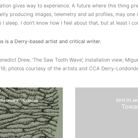
tion gives way to experience. A future where this thing pr
ietly producing images, telemetry and ad profiles, may one 
 I sleep. I don’t know how I feel about that, but at least I c
s is a Derry-based artist and critical writer.
enedict Drew, ‘The Saw Tooth Wave’, installation view; Migu
016; photos courtesy of the artists and CCA Derry-Londonde
/February
Critique
2012 01 Ja
Towar