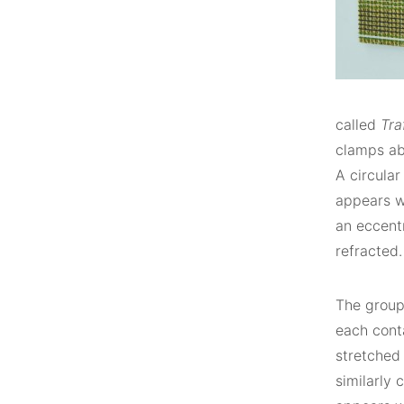
called
Tra
clamps ab
A circular
appears wi
an eccent
refracted.
The grou
each conta
stretched 
similarly 