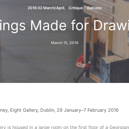
2016 02 March/April
Critique
Editions
ings Made for Draw
March 15, 2016
ney, Eight Gallery, Dublin, 29 January–7 February 2016
ery is housed in a large room on the first floor of a Georg