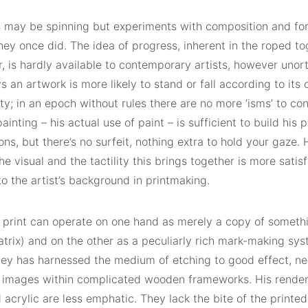
 may be spinning but experiments with composition and for
ey once did. The idea of progress, inherent in the roped to
r, is hardly available to contemporary artists, however uno
 an artwork is more likely to stand or fall according to its
ity; in an epoch without rules there are no more ‘isms’ to co
ainting – his actual use of paint – is sufficient to build his 
ns, but there’s no surfeit, nothing extra to hold your gaze. H
he visual and the tactility this brings together is more satis
o the artist’s background in printmaking.
s print can operate on one hand as merely a copy of somethi
trix) and on the other as a peculiarly rich mark-making sys
ey has harnessed the medium of etching to good effect, nes
 images within complicated wooden frameworks. His render
 acrylic are less emphatic. They lack the bite of the printed l