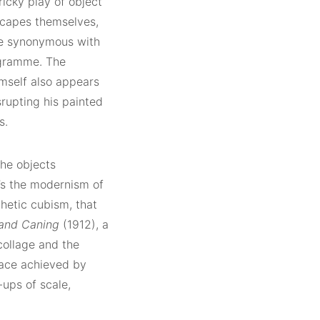
ricky play of object
scapes themselves,
are synonymous with
ogramme. The
imself also appears
srupting his painted
s.
the objects
t’s the modernism of
thetic cubism, that
r and Caning
(1912), a
collage and the
space achieved by
ups of scale,