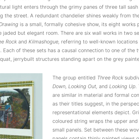
tural light enters through the grimy panes of three tall sa
g the street. A redundant chandelier shines weakly from the
 Drawing
is a small, formally cohesive show, its eight works
 jaded but elegant room. There are six wall works in two set
ee Rock
and
Kilmashogue,
referring to well-known locations 
. Each of these sets has a causal connection to one of the 
squat, jerrybuilt structures standing apart on the grey painte
The group entitled
Three Rock
subdi
Down, Looking Out,
and
Looking Up.
are similar in material and formal con
as their titles suggest, in the perspec
representational elements depict. Gri
coloured string wraps the upper and 
small panels. Set between these wov
panels contain thinly painted views 