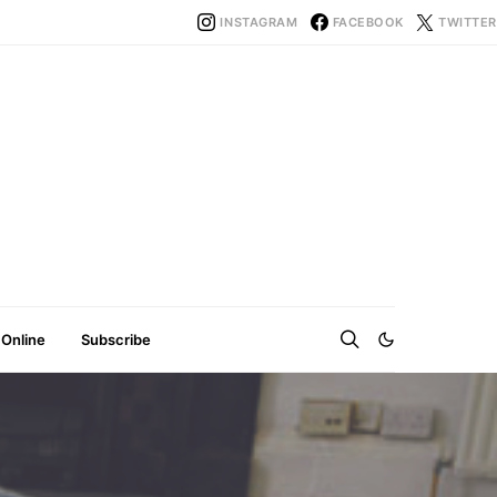
INSTAGRAM
FACEBOOK
TWITTER
 Online
Subscribe