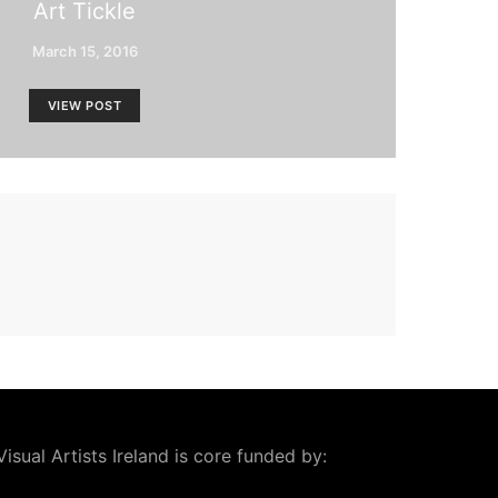
Art Tickle
March 15, 2016
VIEW POST
Visual Artists Ireland is core funded by: