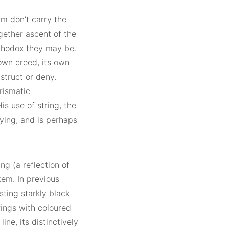
m don’t carry the
gether ascent of the
rthodox they may be.
 own creed, its own
nstruct or deny.
prismatic
is use of string, the
fying, and is perhaps
ng (a reflection of
tem. In previous
ting starkly black
ings with coloured
ine, its distinctively