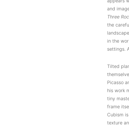
appears wi
and image
Three Ro
the caref
landscape 
in the wor
settings. 
Tilted pla
themselves
Picasso an
his work 
tiny maste
frame itse
Cubism is
texture an