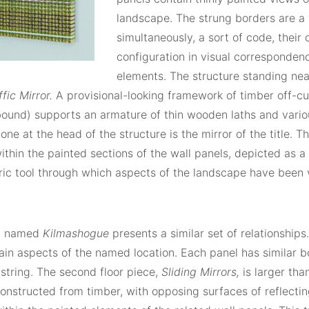
landscape. The strung borders are a 
simultaneously, a sort of code, their
configuration in visual corresponden
elements. The structure standing near
ffic Mirror.
A provisional-looking framework of timber off-c
ound) supports an armature of thin wooden laths and vario
 one at the head of the structure is the mirror of the title. T
thin the painted sections of the wall panels, depicted as a
ric tool through which aspects of the landscape have been 
p named
Kilmashogue
presents a similar set of relationships
in aspects of the named location. Each panel has similar bo
string. The second floor piece,
Sliding Mirrors,
is larger than
constructed from timber, with opposing surfaces of reflecting