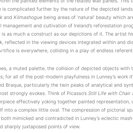
thin the painted elements of the related wall panels. This t
 is complicated further by the nature of the depicted land
ck
and
Kilmashogue
being areas of ‘natural’ beauty which 
ul management and cultivation of Ireland’s reforestation pr
is as much a construct as our depictions of it. The artist h
k, reflected in the viewing devices integrated within and di
Artifice is everywhere, colliding in a play of endless referent
nes, a muted palette, the collision of depicted objects with 
; for all of the post-modern playfulness in Lunney’s work i
d Braque, particularly the twin peaks of analytical and syn
most strongly evokes. Think of Picasso’s
Still Life with Chai
rpiece effectively yoking together painted representation, 
lf into a complex little oval. The compression of pictorial 
 both mimicked and contradicted in Lunney’s eclectic mash-
d sharply juxtaposed points of view.