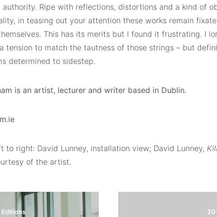
uthority. Ripe with reflections, distortions and a kind of 
ality, in teasing out your attention these works remain fixa
themselves. This has its merits but I found it frustrating. I 
 a tension to match the tautness of those strings – but definit
s determined to sidestep.
m is an artist, lecturer and writer based in Dublin.
m.ie
t to right: David Lunney, installation view; David Lunney,
Ki
rtesy of the artist.
Editions
20