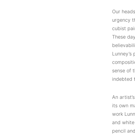
Our heads
urgency th
cubist pai
These days
believabil
Lunney’s p
compositio
sense of t
indebted t
An artist’
its own ma
work Lunn
and white
pencil and