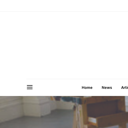
Home
News
Arti