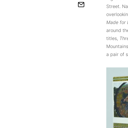
Street. Na
overlookin
Made for
around the
titles,
Thr
Mountains
a pair of 