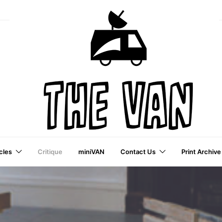
cles
Critique
miniVAN
Contact Us
Print Archive
a VAI Publication