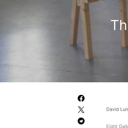
Th
David Lun
Eight Gall