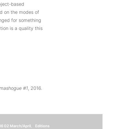
object-based
ted on the modes of
longed for something
ion is a quality this
lmashogue #1
, 2016.
16 02 March/April
Editions