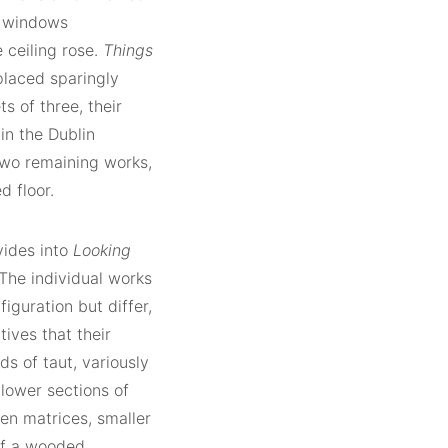
sh windows
 ceiling rose.
Things
 placed sparingly
s of three, their
in the Dublin
two remaining works,
d floor.
vides into
Looking
The individual works
figuration but differ,
tives that their
ds of taut, variously
lower sections of
en matrices, smaller
of a wooded