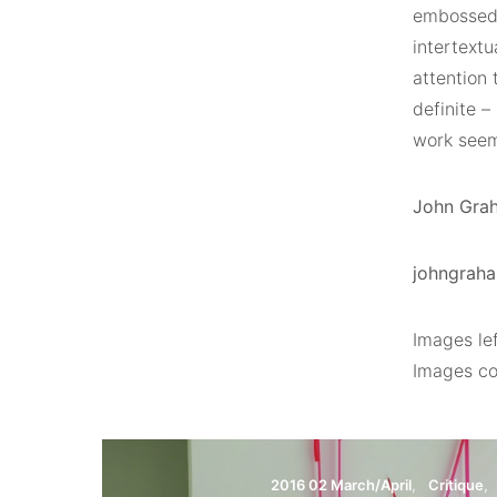
embossed a
intertextu
attention 
definite –
work seem
John Graha
johngraha
Images lef
Images cou
2016 02 March/April
Critique