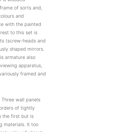
frame of sorts and,
 colours and
ce with the painted
est to this set is
uts (screw-heads and
usly shaped mirrors.
his armature also
 viewing apparatus,
variously framed and
. Three wall panels
rders of tightly
 the first but is
 materials. It too