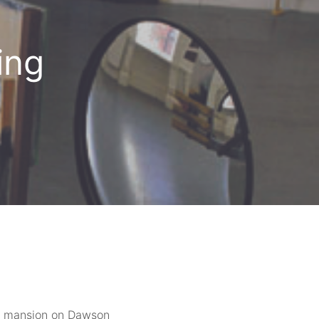
ing
ian mansion on Dawson