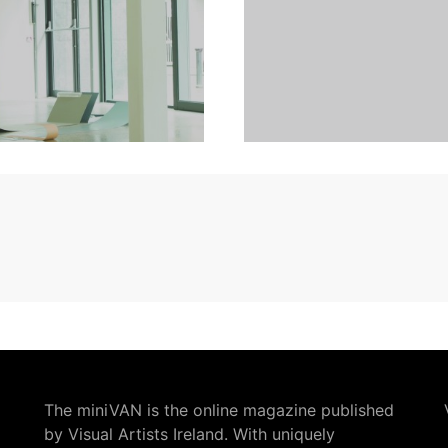
The miniVAN is the online magazine published
by Visual Artists Ireland. With uniquely