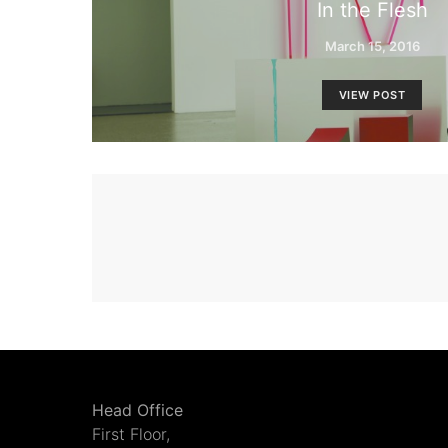
In the Flesh
March 15, 2016
VIEW POST
Head Office
First Floor,