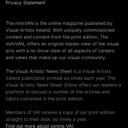
Privacy Statement
The miniVAN is the online magazine published by
Visual Artists Ireland. With uniquely commissioned
content and content from the print edition, The
miniVAN, offers an original insider view of the visual
arts with a no-brow view of all aspects of careers
and views that make up our visual community.
The Visual Artists' News Sheet
is a Visual Artists
Ireland publication printed six times each year. The
Visual Artists' News Sheet Online offers our readers a
platform to discuss a number of the articles and
topics contained in the print edition.
Members of VAI receive a copy of our print edition
straight to their door, six times a year.
Find out more about joining VAI.