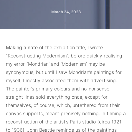
March 24, 2023
Making a note
of the exhibition title, I wrote
“Reconstructing Modernism”, before quickly realising
my error. ‘Mondrian’ and ‘Modernism’ may be
synonymous, but until I saw Mondrian’s paintings for
myself, I mostly associated them with advertising.
The painter’s primary colours and no-nonsense
straight lines sold everything once, except for
themselves, of course, which, untethered from their
canvas supports, meant precisely nothing. In filming a
reconstruction of the artist’s Paris studio (circa 1921
to 1936), John Beattie reminds us of the paintings