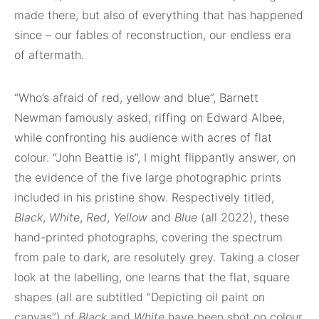
made there, but also of everything that has happened
since – our fables of reconstruction, our endless era
of aftermath.
“Who’s afraid of red, yellow and blue”, Barnett
Newman famously asked, riffing on Edward Albee,
while confronting his audience with acres of flat
colour. “John Beattie is”, I might flippantly answer, on
the evidence of the five large photographic prints
included in his pristine show. Respectively titled,
Black
,
White
,
Red
,
Yellow
and
Blue
(all 2022), these
hand-printed photographs, covering the spectrum
from pale to dark, are resolutely grey. Taking a closer
look at the labelling, one learns that the flat, square
shapes (all are subtitled “Depicting oil paint on
canvas”) of
Black
and
White
have been shot on colour