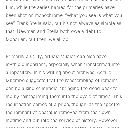
film, while the series named for the primaries have
been shot on monochrome. “What you see is what you
see” Frank Stella said, but it’s not always as simple as
that. Newman and Stella both owe a debt to
Mondrian, but then, we all do.
Primarily a utility, artists’ studios can also have
mythic dimensions, especially when transformed into
a repository. In his writing about archives, Achille
Mbembe suggests that the reassembling of remains
can be a kind of miracle, “bringing the dead back to
life by reintegrating them into the cycle of time.”¹ This
resurrection comes at a price, though, as the spectre
(as remnant of death) is removed from their own
lifetime and put into the service of history. However