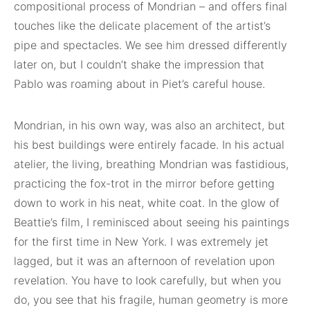
compositional process of Mondrian – and offers final
touches like the delicate placement of the artist’s
pipe and spectacles. We see him dressed differently
later on, but I couldn’t shake the impression that
Pablo was roaming about in Piet’s careful house.
Mondrian, in his own way, was also an architect, but
his best buildings were entirely facade. In his actual
atelier, the living, breathing Mondrian was fastidious,
practicing the fox-trot in the mirror before getting
down to work in his neat, white coat. In the glow of
Beattie’s film, I reminisced about seeing his paintings
for the first time in New York. I was extremely jet
lagged, but it was an afternoon of revelation upon
revelation. You have to look carefully, but when you
do, you see that his fragile, human geometry is more