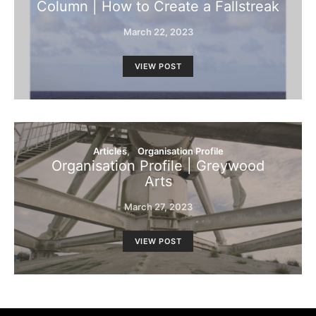
Column | How to Create a Fallstreak
March 22, 2023
VIEW POST
Articles
Organisation Profile
Organisation Profile | Greywood
Arts
March 27, 2023
VIEW POST