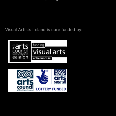
Visual Artists Ireland is core funded by: