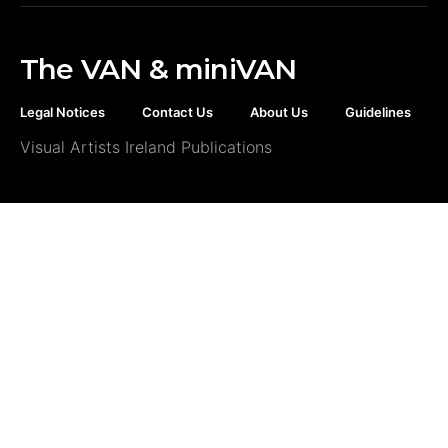
The VAN & miniVAN
Legal Notices
Contact Us
About Us
Guidelines
Visual Artists Ireland Publications