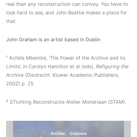
real than any reconstruction can convey. You have to
look hard to see, and John Beattie makes a place for
that.
John Graham is an artist based in Dublin
¹
Achille Mbembe, ‘The Power of the Archive and its
Limits’, in Carolyn Hamilton et al (eds),
Refiguring the
Archive
(Dordrecht: Kluwer Academic Publishers,
2002) p. 25.
²
STichting Reconstructie Atelier Mondriaan (STAM).
Archive
Columns