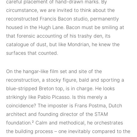
careful placement of hand-drawn marks. By
circumstance, we are invited to think about the
reconstructed Francis Bacon studio, permanently
housed in the Hugh Lane. Bacon must be smiling at
that forensic accounting of his trashy den, its
catalogue of dust, but like Mondrian, he knew the
surfaces that counted.
On the hangar-like film set and site of the
reconstruction, a stocky figure, bald and sporting a
blue-stripped Breton top, is in charge. He looks
strikingly like Pablo Picasso. Is this merely a
coincidence? The imposter is Frans Postma, Dutch
architect and founding director of the STAM
foundation.² Calm and methodical, he orchestrates
the building process – one inevitably compared to the