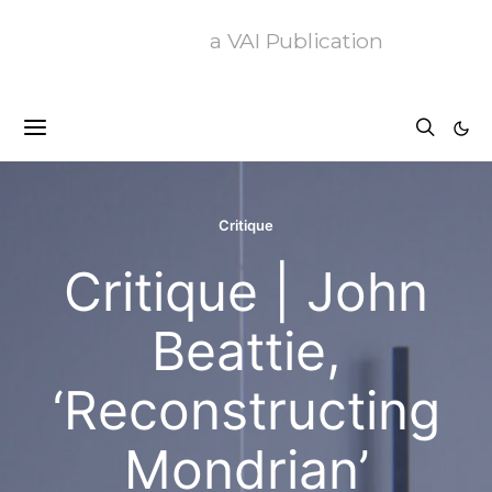
a VAI Publication
Critique
Critique | John
Beattie,
‘Reconstructing
Mondrian’