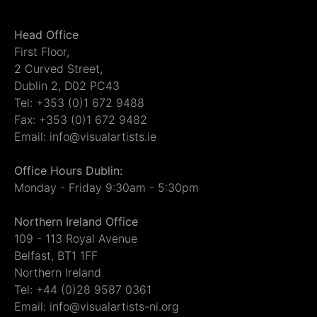
Head Office
First Floor,
2 Curved Street,
Dublin 2, D02 PC43
Tel: +353 (0)1 672 9488
Fax: +353 (0)1 672 9482
Email: info@visualartists.ie
Office Hours Dublin:
Monday - Friday 9:30am - 5:30pm
Northern Ireland Office
109 - 113 Royal Avenue
Belfast, BT1 1FF
Northern Ireland
Tel: +44 (0)28 9587 0361
Email: info@visualartists-ni.org