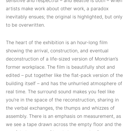
sensitive and respectful – and Beattie is both – when
artists make work about other work, a paradox
inevitably ensues; the original is highlighted, but only
to be overwritten.
The heart of the exhibition is an hour-long film
showing the arrival, construction, and eventual
deconstruction of a life-sized version of Mondrian’s
former workplace. The film is beautifully shot and
edited – put together like the flat-pack version of the
building itself – and has the unhurried atmosphere of
real time. The surround sound makes you feel like
you’re in the space of the reconstruction, sharing in
the verbal exchanges, the thumps and whizzes of
assembly. There is an emphasis on measurement, as
we see a tape drawn across the empty floor and the