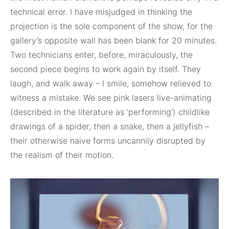
technical error. I have misjudged in thinking the
projection is the sole component of the show, for the
gallery’s opposite wall has been blank for 20 minutes.
Two technicians enter, before, miraculously, the
second piece begins to work again by itself. They
laugh, and walk away – I smile, somehow relieved to
witness a mistake. We see pink lasers live-animating
(described in the literature as ‘performing’) childlike
drawings of a spider, then a snake, then a jellyfish –
their otherwise naive forms uncannily disrupted by
the realism of their motion.