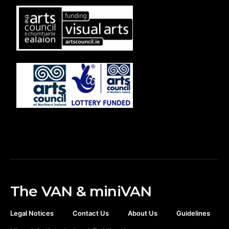
The VAN & miniVAN
Legal Notices
Contact Us
About Us
Guidelines