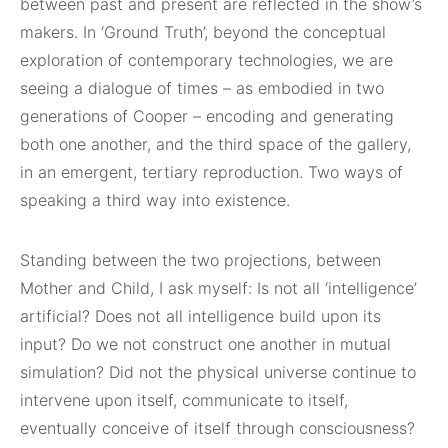
between past and present are reflected in the show’s
makers. In ‘Ground Truth’, beyond the conceptual
exploration of contemporary technologies, we are
seeing a dialogue of times – as embodied in two
generations of Cooper – encoding and generating
both one another, and the third space of the gallery,
in an emergent, tertiary reproduction. Two ways of
speaking a third way into existence.
Standing between the two projections, between
Mother and Child, I ask myself: Is not all ‘intelligence’
artificial? Does not all intelligence build upon its
input? Do we not construct one another in mutual
simulation? Did not the physical universe continue to
intervene upon itself, communicate to itself,
eventually conceive of itself through consciousness?