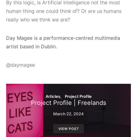
By this logic, is Artificial Intelligence not the most
human thing one could think of? Or are us humans
really who we think we are?
Day Magee is a performance-centred multimedia
artist based in Dublin.
@daymagee
Articles
Project Profile
Project Profile | Freelands
March 22, 2024
VIEW POST