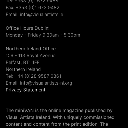
Tel: +353 (0)1 672 9488
Fax: +353 (0)1 672 9482
Email: info@visualartists.ie
Office Hours Dublin:
Monday - Friday 9:30am - 5:30pm
Northern Ireland Office
109 - 113 Royal Avenue
Belfast, BT1 1FF
Northern Ireland
Tel: +44 (0)28 9587 0361
Email: info@visualartists-ni.org
Privacy Statement
The miniVAN is the online magazine published by
Visual Artists Ireland. With uniquely commissioned
content and content from the print edition, The