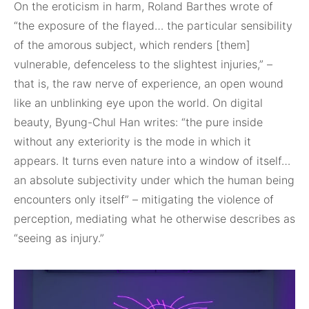
On the eroticism in harm, Roland Barthes wrote of
“the exposure of the flayed… the particular sensibility
of the amorous subject, which renders [them]
vulnerable, defenceless to the slightest injuries,” –
that is, the raw nerve of experience, an open wound
like an unblinking eye upon the world. On digital
beauty, Byung-Chul Han writes: “the pure inside
without any exteriority is the mode in which it
appears. It turns even nature into a window of itself…
an absolute subjectivity under which the human being
encounters only itself” – mitigating the violence of
perception, mediating what he otherwise describes as
“seeing as injury.”