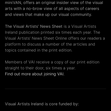
miniVAN, offers an original insider view of the visual
arts with a no-brow view of all aspects of careers
and views that make up our visual community.
The Visual Artists' News Sheet
is a Visual Artists
Ireland publication printed six times each year. The
Visual Artists' News Sheet Online offers our readers a
platform to discuss a number of the articles and
topics contained in the print edition.
Members of VAI receive a copy of our print edition
straight to their door, six times a year.
Find out more about joining VAI.
Visual Artists Ireland is core funded by: