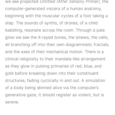
we see projected
Untitled (After Sensory Primer)
, the
computer-generated viscera of a human anatomy,
beginning with the muscular cycles of a foot taking a
step. The sounds of synths, of drones, of a child
babbling, resonate across the room. Through a pale
glow we see the X-rayed bones, the sinews, the cells,
all branching off into their own diagrammatic fractals,
and the axes of their mechanical motion. There is a
clinical religiosity to their mandala-like arrangement
as they glow in pulsing primaries of red, blue, and
gold before breaking down into their constituent
structures, fading cyclically in and out. A simulation
of a body being skinned alive via the computer’s
generative gaze, it should register as violent, but is
serene.