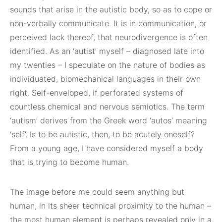
sounds that arise in the autistic body, so as to cope or
non-verbally communicate. It is in communication, or
perceived lack thereof, that neurodivergence is often
identified. As an ‘autist’ myself – diagnosed late into
my twenties – I speculate on the nature of bodies as
individuated, biomechanical languages in their own
right. Self-enveloped, if perforated systems of
countless chemical and nervous semiotics. The term
‘autism’ derives from the Greek word ‘autos’ meaning
‘self’. Is to be autistic, then, to be acutely oneself?
From a young age, I have considered myself a body
that is trying to become human.
The image before me could seem anything but
human, in its sheer technical proximity to the human –
the most human element is perhaps revealed only in a