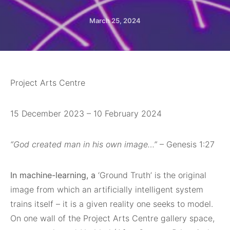
March 25, 2024
Project Arts Centre
15 December 2023 – 10 February 2024
“God created man in his own image…”
– Genesis 1:27
In machine-learning, a
‘Ground Truth’ is the original
image from which an artificially intelligent system
trains itself – it is a given reality one seeks to model.
On one wall of the Project Arts Centre gallery space,