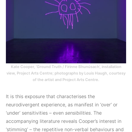
Kate Cooper, ‘Ground Truth / Fírinne Bhunúsach’, installation
view, Project Arts Centre; photographs by Louis Haugh, courtesy
of the artist and Project Arts Centre.
It is this exposure that characterises the
neurodivergent experience, as manifest in ‘over’ or
‘under’ sensitivities – even
sensibilities
. The
accompanying literature reveals Cooper’s interest in
‘stimming’ – the repetitive non-verbal behaviours and