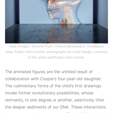
Kate Cooper, ‘Ground Truth / Fírinne Bhunúsach’, installation
view, Project Arts Centre; photographs by Louis Haugh, courtesy
of the artist and Project Arts Centre.
The animated figures are the untitled result of
collaboration with Cooper’s four-year-old daughter.
The rudimentary forms of the child’s first drawings
invoke former evolutionary possibilities, whose
remnants, to one degree or another, selectively litter
the deeper sediments of our DNA. These interactions