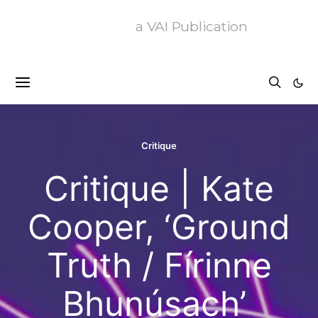
a VAI Publication
Critique
Critique | Kate
Cooper, ‘Ground
Truth / Fírinne
Bhunúsach’