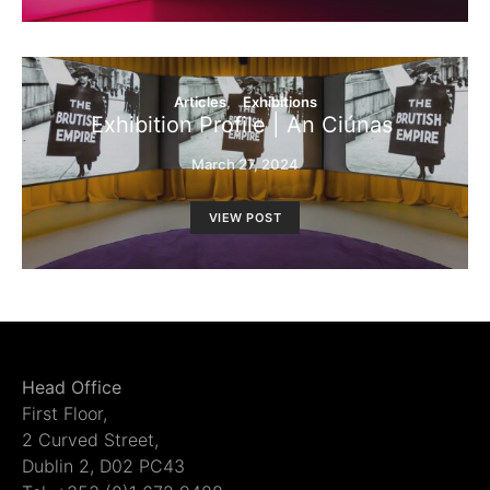
Articles
Exhibitions
Exhibition Profile | An Ciúnas
March 27, 2024
VIEW POST
Head Office
First Floor,
2 Curved Street,
Dublin 2, D02 PC43