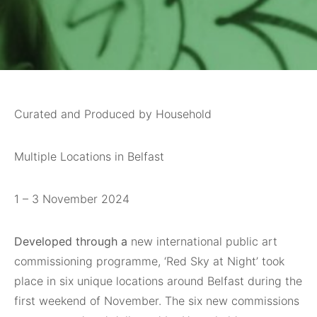
Curated and Produced by Household
Multiple Locations in Belfast
1 – 3 November 2024
Developed through a
new international public art
commissioning programme, ‘Red Sky at Night’ took
place in six unique locations around Belfast during the
first weekend of November. The six new commissions