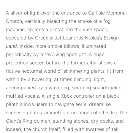
A sliver of light over the entrance to Carlisle Memorial
Church, vertically bisecting the smoke of a fog
machine, creates a portal into the vast space,
occupied by Greek artist Leandros Ntolas’s
Benign
Land
. Inside, more smoke billows, illuminated
periodically by a revolving spotlight. A huge
projection screen before the former altar shows a
fictive nocturnal world of shimmering plants, lit from
within by a hovering, at times blinding, light,
accompanied by a wavering, scraping soundtrack of
muffled vocals. A single Xbox controller on a black
plinth allows users to navigate eerie, dreamlike
scenes – photogrammetric recreations of sites like the
Giant’s Ring dolmen, standing stones, dry docks, and
indeed, the church itself, filled with swathes of tall