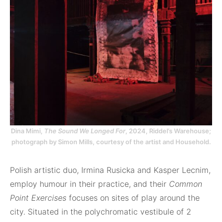
Dina Mimi,
The Sound We Longed For
, 2024, Riddel’s Warehouse;
photograph by Simon Mills, courtesy of the artist and Household.
Polish artistic duo, Irmina Rusicka and Kasper Lecnim,
employ humour in their practice, and their
Common
Point Exercises
focuses on sites of play around the
city. Situated in the polychromatic vestibule of 2