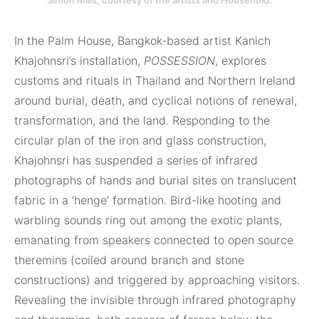
Simon Mills, courte­sy of the artists and Household.
In the Palm House, Bangkok-based artist Kanich
Khajohnsri’s installation,
POSSESSION
, explores
customs and rituals in Thailand and Northern Ireland
around burial, death, and cyclical notions of renewal,
transformation, and the land. Responding to the
circular plan of the iron and glass construction,
Khajohnsri has suspended a series of infrared
photographs of hands and burial sites on translucent
fabric in a ‘henge’ formation. Bird-like hooting and
warbling sounds ring out among the exotic plants,
emanating from speakers connected to open source
theremins (coiled around branch and stone
constructions) and triggered by approaching visitors.
Revealing the invisible through infrared photography