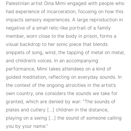
Palestinian artist Dina Mimi engaged with people who
had experience of incarceration, focusing on how this
impacts sensory experiences. A large reproduction in
negative of a small relic-like portrait of a family
member, worn close to the body in prison, forms a
visual backdrop to her sonic piece that blends
snippets of song, wind, the tapping of metal on metal,
and children’s voices. In an accompanying
performance, Mimi takes attendees on a kind of
guided meditation, reflecting on everyday sounds. In
the context of the ongoing atrocities in the artist’s
own country, one considers the sounds we take for
granted, which are denied by war: “The sounds of
plates and cutlery […] children in the distance,
playing on a swing […] the sound of someone calling
you by your name.”