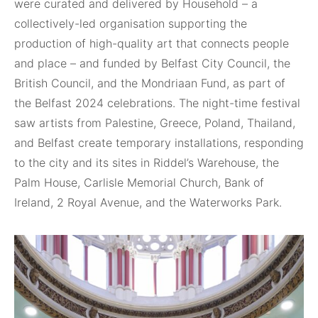
were curated and delivered by Household – a
collectively-led organisation supporting the
production of high-quality art that connects people
and place – and funded by Belfast City Council, the
British Council, and the Mondriaan Fund, as part of
the Belfast 2024 celebrations. The night-time festival
saw artists from Palestine, Greece, Poland, Thailand,
and Belfast create temporary installations, responding
to the city and its sites in Riddel’s Warehouse, the
Palm House, Carlisle Memorial Church, Bank of
Ireland, 2 Royal Avenue, and the Waterworks Park.