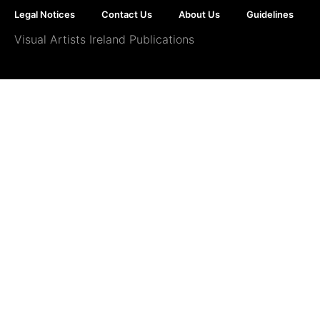
Legal Notices
Contact Us
About Us
Guidelines
Visual Artists Ireland Publications