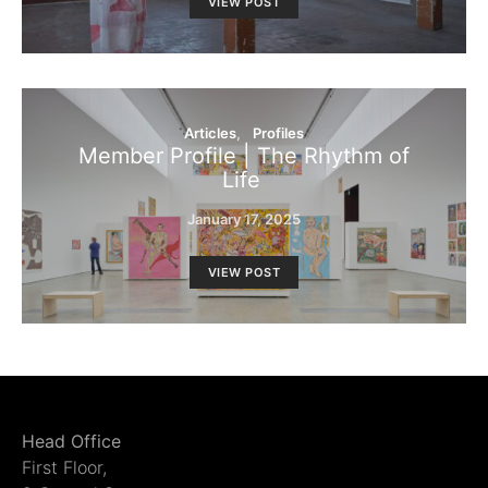
VIEW POST
Articles
Profiles
Member Profile | The Rhythm of
Life
January 17, 2025
VIEW POST
Head Office
First Floor,