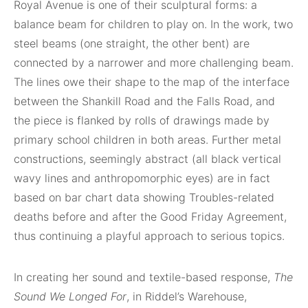
Royal Avenue is one of their sculptural forms: a
balance beam for children to play on. In the work, two
steel beams (one straight, the other bent) are
connected by a narrower and more challenging beam.
The lines owe their shape to the map of the interface
between the Shankill Road and the Falls Road, and
the piece is flanked by rolls of drawings made by
primary school children in both areas. Further metal
constructions, seemingly abstract (all black vertical
wavy lines and anthropomorphic eyes) are in fact
based on bar chart data showing Troubles-related
deaths before and after the Good Friday Agreement,
thus continuing a playful approach to serious topics.
In creating her sound and textile-based response,
The
Sound We Longed For
, in Riddel’s Warehouse,