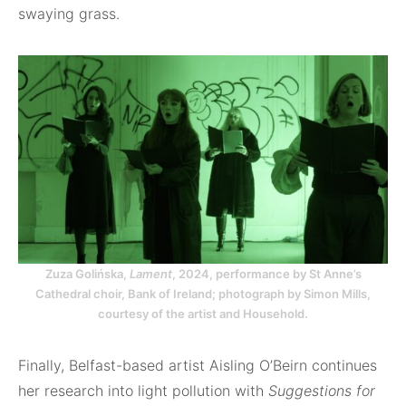
swaying grass.
Zuza Golińska,
Lament
, 2024, performance by St Anne’s
Cathedral choir, Bank of Ireland; photograph by Simon Mills,
courtesy of the artist and Household.
Finally, Belfast-based artist Aisling O’Beirn continues
her research into light pollution with
Suggestions for