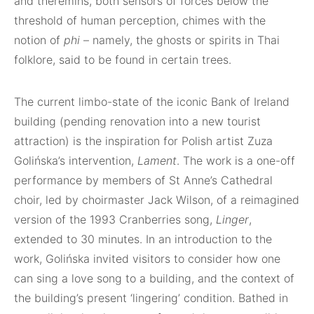
and theremins, both sensors of forces below the
threshold of human perception, chimes with the
notion of
phi
– namely, the ghosts or spirits in Thai
folklore, said to be found in certain trees.
The current limbo-state of the iconic Bank of Ireland
building (pending renovation into a new tourist
attraction) is the inspiration for Polish artist Zuza
Golińska’s intervention,
Lament
. The work is a one-off
performance by members of St Anne’s Cathedral
choir, led by choirmaster Jack Wilson, of a reimagined
version of the 1993 Cranberries song,
Linger
,
extended to 30 minutes. In an introduction to the
work, Golińska invited visitors to consider how one
can sing a love song to a building, and the context of
the building’s present ‘lingering’ condition. Bathed in