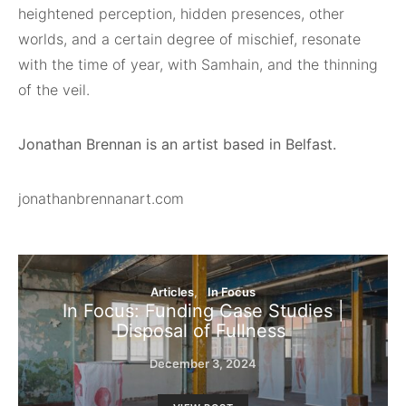
heightened perception, hidden presences, other
worlds, and a certain degree of mischief, resonate
with the time of year, with Samhain, and the thinning
of the veil.
Jonathan Brennan is an artist based in Belfast.
jonathanbrennanart.com
Articles
In Focus
In Focus: Funding Case Studies |
Disposal of Fullness
December 3, 2024