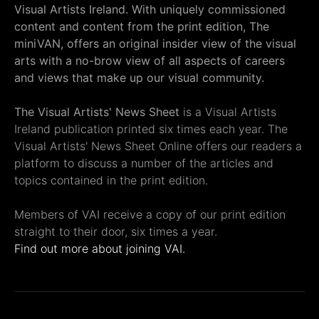
Visual Artists Ireland. With uniquely commissioned
content and content from the print edition, The
miniVAN, offers an original insider view of the visual
arts with a no-brow view of all aspects of careers
and views that make up our visual community.
The Visual Artists' News Sheet
is a Visual Artists
Ireland publication printed six times each year. The
Visual Artists' News Sheet Online offers our readers a
platform to discuss a number of the articles and
topics contained in the print edition.
Members of VAI receive a copy of our print edition
straight to their door, six times a year.
Find out more about joining VAI.