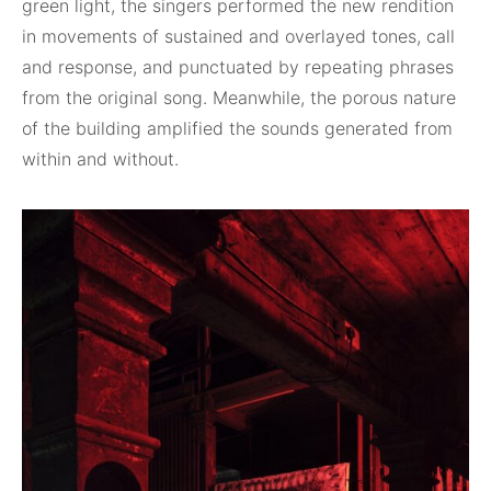
green light, the singers performed the new rendition
in movements of sustained and overlayed tones, call
and response, and punctuated by repeating phrases
from the original song. Meanwhile, the porous nature
of the building amplified the sounds generated from
within and without.