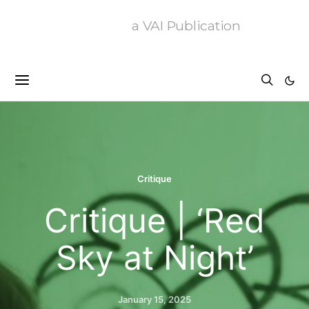
a VAI Publication
Critique
Critique | ‘Red
Sky at Night’
January 15, 2025