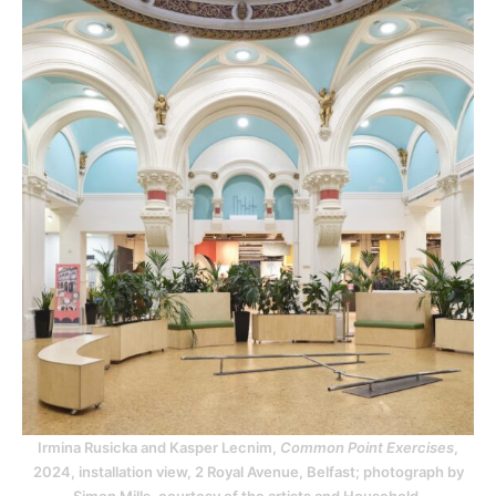
Irmina Rusicka and Kasper Lecnim,
Common Point Exercises
,
2024, installation view, 2 Royal Avenue, Belfast; photograph by