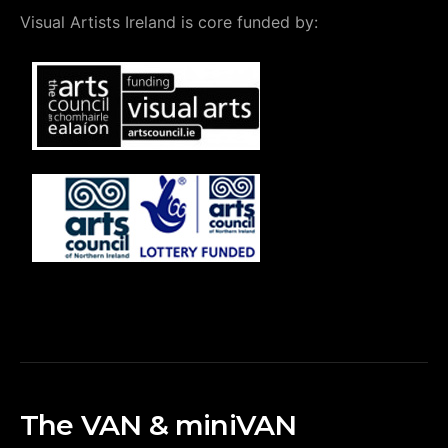
Visual Artists Ireland is core funded by:
The VAN & miniVAN