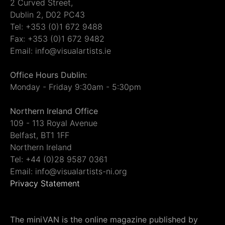
2 Curved Street,
Dublin 2, D02 PC43
Tel: +353 (0)1 672 9488
Fax: +353 (0)1 672 9482
Email: info@visualartists.ie
Office Hours Dublin:
Monday - Friday 9:30am - 5:30pm
Northern Ireland Office
109 - 113 Royal Avenue
Belfast, BT1 1FF
Northern Ireland
Tel: +44 (0)28 9587 0361
Email: info@visualartists-ni.org
Privacy Statement
The miniVAN is the online magazine published by