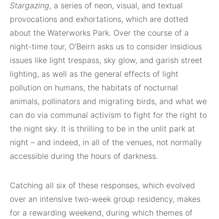
Stargazing
, a series of neon, visual, and textual
provocations and exhortations, which are dotted
about the Waterworks Park. Over the course of a
night-time tour, O’Beirn asks us to consider insidious
issues like light trespass, sky glow, and garish street
lighting, as well as the general effects of light
pollution on humans, the habitats of nocturnal
animals, pollinators and migrating birds, and what we
can do via communal activism to fight for the right to
the night sky. It is thrilling to be in the unlit park at
night – and indeed, in all of the venues, not normally
accessible during the hours of darkness.
Catching all six of these responses, which evolved
over an intensive two-week group residency, makes
for a rewarding weekend, during which themes of