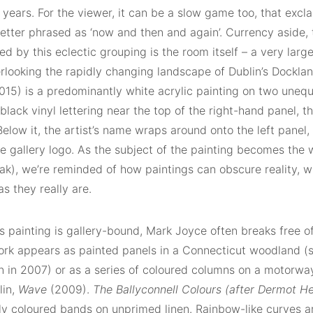
 years. For the viewer, it can be a slow game too, that exc
etter phrased as ‘now and then and again’. Currency aside, 
ed by this eclectic grouping is the room itself – a very large
rlooking the rapidly changing landscape of Dublin’s Dockl
15) is a predominantly white acrylic painting on two unequa
 black vinyl lettering near the top of the right-hand panel, t
elow it, the artist’s name wraps around onto the left panel, 
he gallery logo. As the subject of the painting becomes the 
ak), we’re reminded of how paintings can obscure reality, w
as they really are.
s painting is gallery-bound, Mark Joyce often breaks free o
ork appears as painted panels in a Connecticut woodland (s
n in 2007) or as a series of coloured columns on a motorwa
lin,
Wave
(2009).
The Ballyconnell Colours (after Dermot He
sly coloured bands on unprimed linen. Rainbow-like curves a