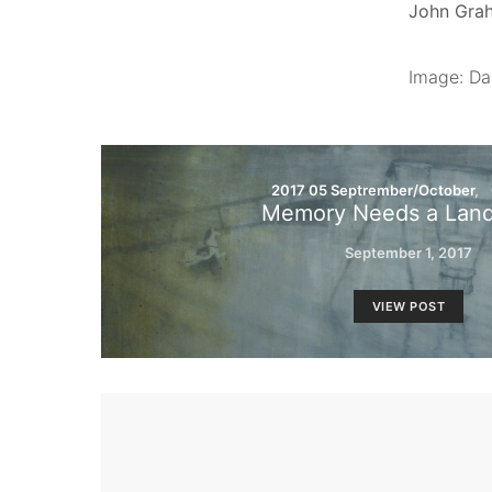
John Grah
Image: Da
2017 05 Septrember/October
Memory Needs a Lan
September 1, 2017
VIEW POST