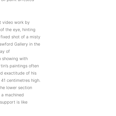
rt video work by
of the eye, hinting
 fixed shot of a misty
awford Gallery in the
lay of
en showing with
tin’s paintings often
ed exactitude of his
 41 centimetres high.
the lower section
s a machined
support is like