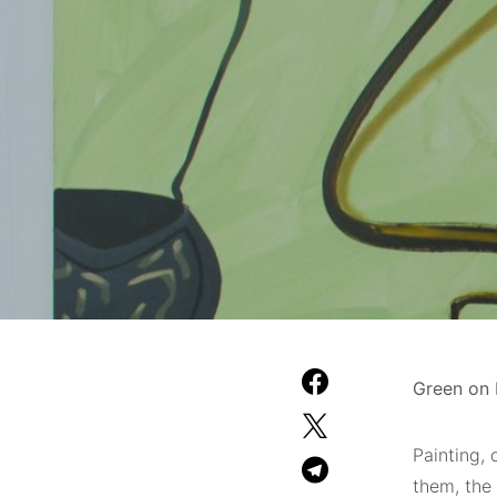
Green on R
Painting
, 
them, the 