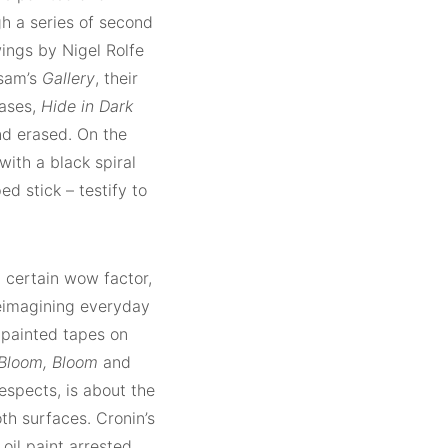
gh a series of second
ings by Nigel Rolfe
ssam’s
Gallery
, their
rases,
Hide in Dark
d erased. On the
with a black spiral
d stick – testify to
 certain wow factor,
 Reimagining everyday
r painted tapes on
Bloom, Bloom
and
spects, is about the
th surfaces. Cronin’s
 oil paint arrested