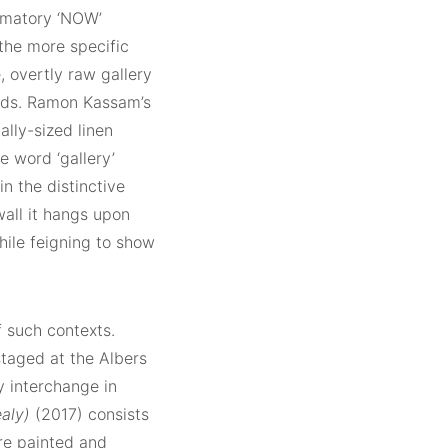
lamatory ‘NOW’
the more specific
, overtly raw gallery
ands. Ramon Kassam’s
lly-sized linen
he word ‘gallery’
in the distinctive
wall it hangs upon
hile feigning to show
f such contexts.
taged at the Albers
y interchange in
aly)
(2017) consists
re painted and