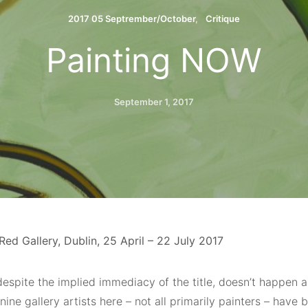
2017 05 Septrember/October
Critique
Painting NOW
September 1, 2017
ed Gallery, Dublin, 25 April – 22 July 2017
despite the implied immediacy of the title, doesn’t happen 
nine gallery artists here – not all primarily painters – have 