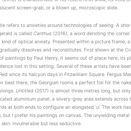
nslucent screen-grab, or a blown up, microscopic slide.
itle refers to anxieties around technologies of seeing. A sho
erald is called
Canthus
(2016), a word denoting the corner 
 kind of optical anxiety. Presented within a picture frame, a
radually dissolves and reconstitutes. First shown at the Cr
 paintings by Paul Henry, it seems out of place here, its p
ence lost in this setting. Several of these artists have be
ed since its halcyon days in Fitzwilliam Square. Fergus Mar
ir best there, the Georgian rooms a perfect foil for the nak
blongs.
Untitled
(2017) is almost three metres long, but only
icated aluminium panel, a silvery-grey area extends across 
ds at both ends to configure an elongated ‘u’. The work ha
, but I prefer his paintings on canvas. The unyielding metal 
skin: invulnerable but less seductive.