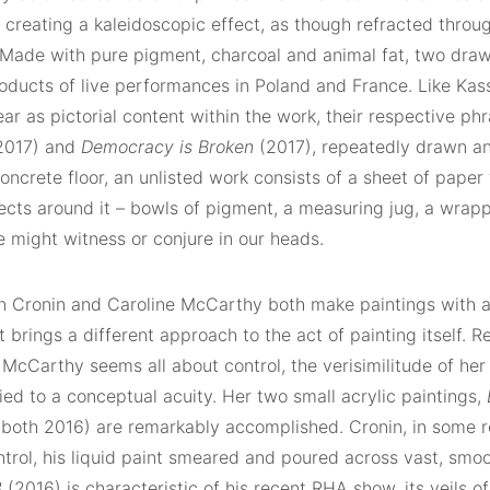
 creating a kaleidoscopic effect, as though refracted throu
 Made with pure pigment, charcoal and animal fat, two draw
roducts of live performances in Poland and France. Like Ka
ear as pictorial content within the work, their respective ph
2017) and
Democracy is Broken
(2017), repeatedly drawn an
concrete floor, an unlisted work consists of a sheet of paper 
ects around it – bowls of pigment, a measuring jug, a wrappe
 might witness or conjure in our heads.
n Cronin and Caroline McCarthy both make paintings with a
t brings a different approach to the act of painting itself.
 McCarthy seems all about control, the verisimilitude of he
ied to a conceptual acuity. Her two small acrylic paintings,
both 2016) are remarkably accomplished. Cronin, in some re
ntrol, his liquid paint smeared and poured across vast, smoo
3
(2016) is characteristic of his recent RHA show, its veils of