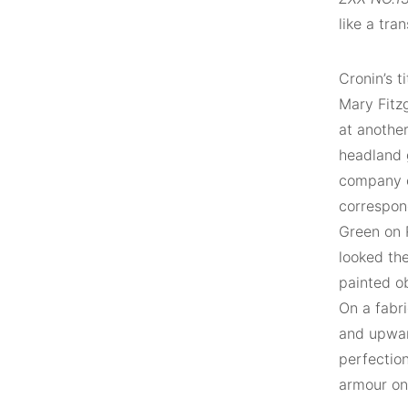
like a tra
Cronin’s t
Mary Fitzg
at another
headland g
company of
correspond
Green on R
looked the
painted o
On a fabr
and upwar
perfection
armour on 