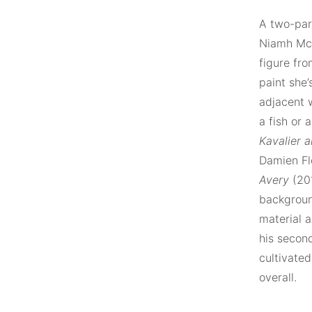
A two-par
Niamh McC
figure fro
paint she’
adjacent w
a fish or
Kavalier 
Damien Flo
Avery
(201
background
material a
his secon
cultivated
overall.