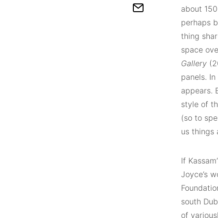
about 150
perhaps b
thing shar
space ove
Gallery
(20
panels. In
appears. B
style of t
(so to spe
us things 
If Kassam’
Joyce’s w
Foundatio
south Dub
of variou