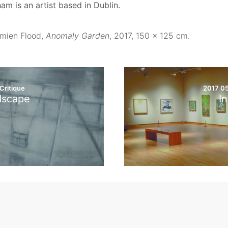
am is an artist based in Dublin.
mien Flood,
Anomaly Garden
, 2017, 150 x 125 cm.
Critique
2017 0
dscape
In