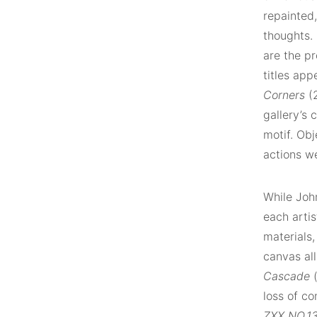
repainted,
thoughts.
are the p
titles app
Corners
(
gallery’s 
motif. Obj
actions we
While Joh
each artis
materials,
canvas all
Cascade
(
loss of co
ZXX NO.1