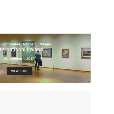
5 Septrember/October
Critique
ternational Ireland
September 1, 2017
VIEW POST