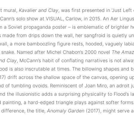
t mural,
Kavalier and Clay
, was first presented in ‘Just Left
ann’s solo show at VISUAL, Carlow, in 2015. An Aer Lingus a
m a Soviet propaganda poster – is emblematic of brighter ho
s made from drips down the wall, her sangfroid is quietly u
all, a more bamboozling figure rests, hooded, vaguely labia
 a snake. Named after Michel Chabon’s 2000 novel
The Amaz
and Clay
, McCann’s habit of conflating narratives is not alwa
od is also inscrutable at times. The billowing shapes and bi
7) drift across the shallow space of the canvas, opening up
 of tumbling ovoids. Reminiscent of Joan Miro, an adroit j
nd the illusionistic adds a surprising physicality to Flood’s l
d painting, a hard-edged triangle plays against softer form
 difference, the title,
Anomaly Garden
(2017), might serve a