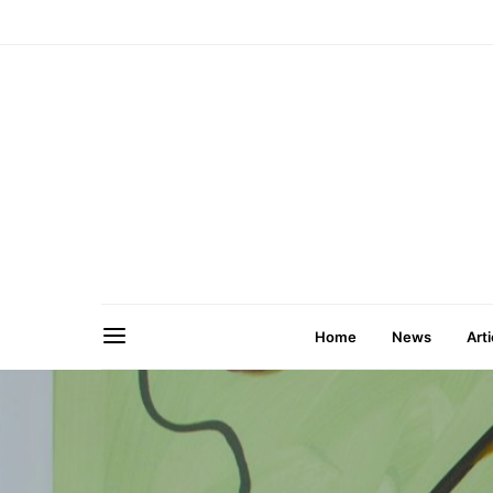
Home
News
Arti