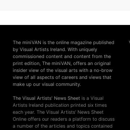
The miniVAN is the online magazine published
by Visual Artists Ireland. With uniquely
commissioned content and content from the
print edition, The miniVAN, offers an original
insider view of the visual arts with a no-brow
view of all aspects of careers and views that
make up our visual community.
The Visual Artists' News Sheet
is a Visual
Artists Ireland publication printed six times
each year. The Visual Artists' News Sheet
Online offers our readers a platform to discuss
a number of the articles and topics contained