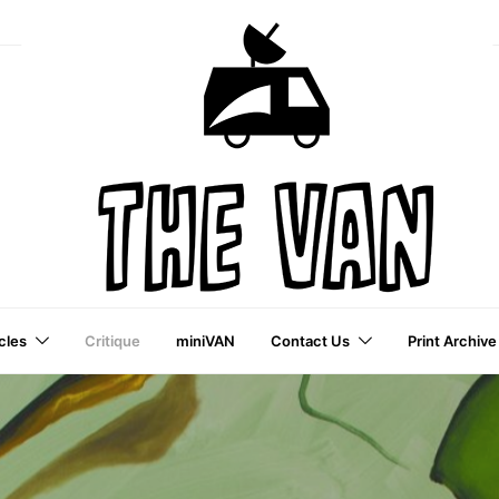
cles
Critique
miniVAN
Contact Us
Print Archive
a VAI Publication