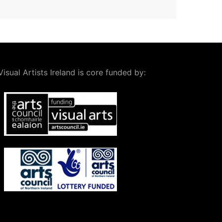
Visual Artists Ireland is core funded by: