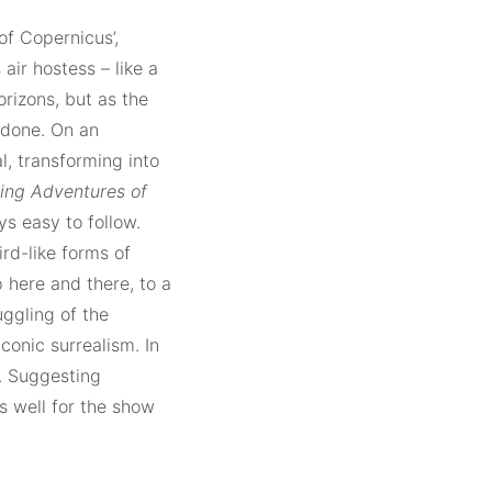
 of Copernicus’,
ir hostess – like a
rizons, but as the
ndone. On an
l, transforming into
ing Adventures of
ys easy to follow.
rd-like forms of
 here and there, to a
uggling of the
aconic surrealism. In
s. Suggesting
s well for the show