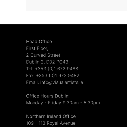
Head Office
First Floor,
2 Curved Street,
Dublin 2, D02 PC43
Tel: +353 (0)1 672 9488
Fax: +353 (0)1 672 9482
Email: info@visualartists.ie
Office Hours Dublin:
Monday - Friday 9:30am - 5:30pm
Northern Ireland Office
109 - 113 Royal Avenue