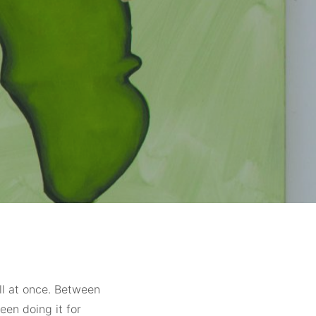
all at once. Between
been doing it for