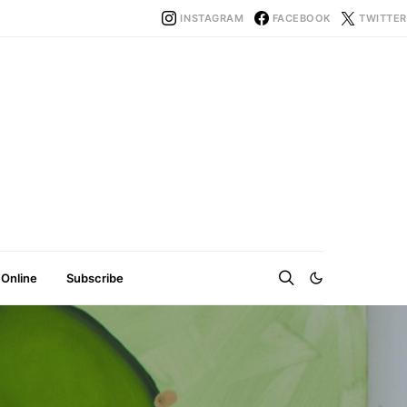
INSTAGRAM
FACEBOOK
TWITTER
 Online
Subscribe