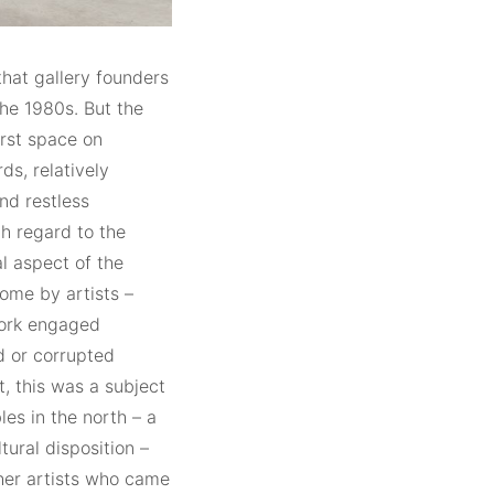
 that gallery founders
he 1980s. But the
irst space on
ds, relatively
nd restless
th regard to the
al aspect of the
ome by artists –
work engaged
ed or corrupted
t, this was a subject
les in the north – a
tural disposition –
ther artists who came