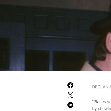
DECLAN L
“Places y
by showing