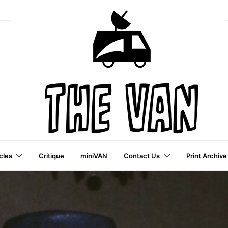
cles
Critique
miniVAN
Contact Us
Print Archive
a VAI Publication