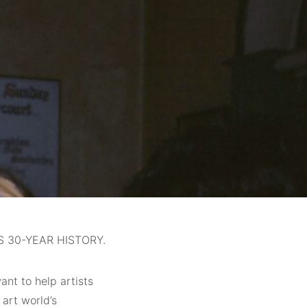
 30-YEAR HISTORY.
ant to help artists
 art world’s