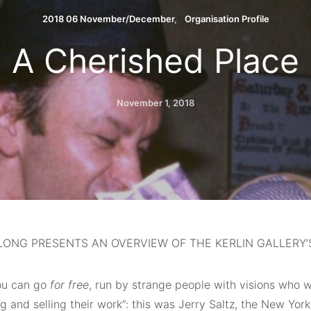
2018 06 November/December
Organisation Profile
A Cherished Place
November 1, 2018
ONG PRESENTS AN OVERVIEW OF THE KERLIN GALLERY’S
ou can go
for free
, run by strange people with visions who w
 and selling their work”: this was Jerry Saltz, the New York