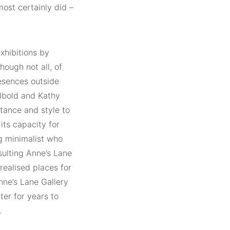
most certainly did –
exhibitions by
hough not all, of
resences outside
dbold and Kathy
tance and style to
 its capacity for
g minimalist who
sulting Anne’s Lane
realised places for
nne’s Lane Gallery
ter for years to
.