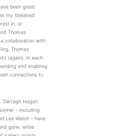
have been great
as my (belated)
est in, or
s and Thomas
 a collaboration with
Förg, Thomas
z (again). In each
rounding and enabling
resh connections to
e. Darragh Hogan
sonnel – including
and Lee Welch – have
and gone, while
 gallery artists