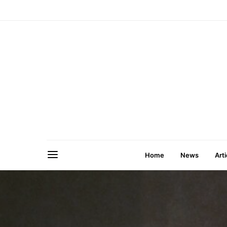
Home
News
Arti