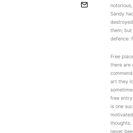
notorious,
Sandy had
destroyed
them; but 
defence: f
Free place
there are 
commendab
art they l
sometimes 
free entry
is one suc
motivated
thoughts,
never bee