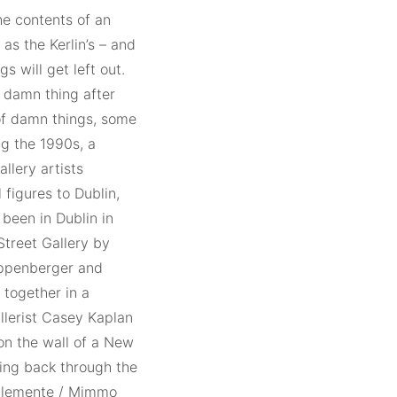
he contents of an
as the Kerlin’s – and
gs will get left out.
e damn thing after
 of damn things, some
g the 1990s, a
llery artists
 figures to Dublin,
 been in Dublin in
Street Gallery by
ippenberger and
 together in a
llerist Casey Kaplan
 on the wall of a New
oking back through the
 Clemente / Mimmo