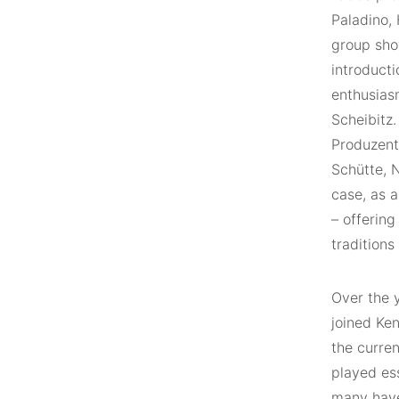
Paladino,
group sho
introducti
enthusias
Scheibitz.
Produzent
Schütte, 
case, as a
– offerin
traditions
Over the 
joined Ken
the curre
played es
many have 