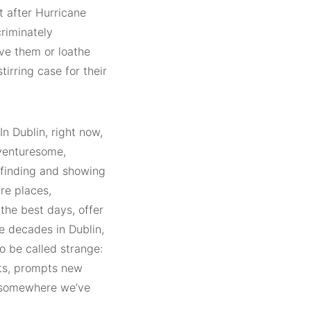
ht after Hurricane
riminately
ve them or loathe
irring case for their
In Dublin, right now,
 venturesome,
finding and showing
re places,
 the best days, offer
ee decades in Dublin,
o be called strange:
its, prompts new
us somewhere we’ve