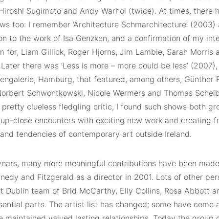
 Hiroshi Sugimoto and Andy Warhol (twice). At times, there 
ws too: I remember ‘Architecture Schmarchitecture’ (2003) 
on to the work of Isa Genzken, and a confirmation of my inter
m for, Liam Gillick, Roger Hjorns, Jim Lambie, Sarah Morri
 Later there was ‘Less is more – more could be less’ (2007),
engalerie, Hamburg, that featured, among others, Günther 
Norbert Schwontkowski, Nicole Wermers and Thomas Scheibit
 pretty clueless fledgling critic, I found such shows both g
g up-close encounters with exciting new work and creating f
 and tendencies of contemporary art outside Ireland.
years, many more meaningful contributions have been mad
nedy and Fitzgerald as a director in 2001. Lots of other per
nt Dublin team of Brid McCarthy, Elly Collins, Rosa Abbott 
sential parts. The artist list has changed; some have come 
maintained valued lasting relationships. Today the group of