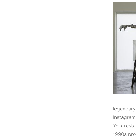
legendary
Instagramm
York resta
1990s pro