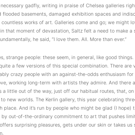
 necessary gadfly, writing in praise of Chelsea galleries rig
 flooded basements, damaged exhibition spaces and indisc
 countless works of art. Galleries come and go; we might lo
in that moment of devastation, Saltz felt a need to make a st
undamentally, he said, “I love them. All. More than ever.”
s, strange people: these seem, in general, like good things. 
quite a few versions of this special combination. There are
ly crazy people with an against-the-odds enthusiasm for 
ove, working long-term with artists they admire. And there a
a little out of the way, just off our habitual routes, that, on
 to new worlds. The Kerlin gallery, this year celebrating thr
h place. And it’s run by people who might be glad (I hope) t
 by out-of-the-ordinary commitment to art that pushes lim
 offers surprising pleasures, gets under our skin or takes 
n.