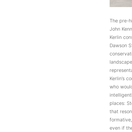
The pre-hi
John Kenn
Kerlin con
Dawson Str
conservat
landscapes
representa
Kerlin’s c
who would
intelligen
places: St
that reson
formative,
even if th