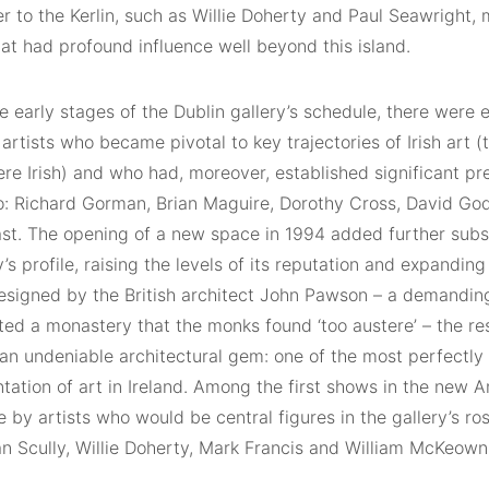
ater to the Kerlin, such as Willie Doherty and Paul Seawright, 
at had profound influence well beyond this island.
e early stages of the Dublin gallery’s schedule, there were 
rtists who became pivotal to key trajectories of Irish art (t
ere Irish) and who had, moreover, established significant p
oo: Richard Gorman, Brian Maguire, Dorothy Cross, David Go
st. The opening of a new space in 1994 added further subs
y’s profile, raising the levels of its reputation and expanding
Designed by the British architect John Pawson – a demandin
ted a monastery that the monks found ‘too austere’ – the re
 an undeniable architectural gem: one of the most perfectly 
tation of art in Ireland. Among the first shows in the new A
by artists who would be central figures in the gallery’s ros
n Scully, Willie Doherty, Mark Francis and William McKeown