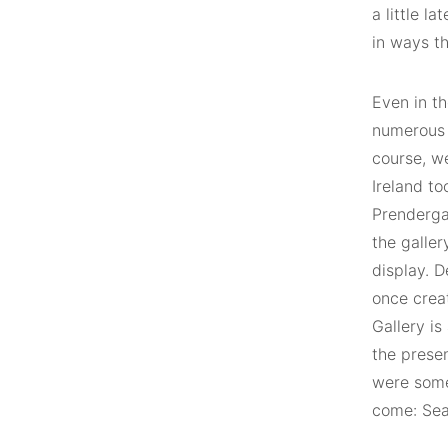
a little l
in ways th
Even in th
numerous a
course, w
Ireland t
Prenderga
the galler
display. 
once crea
Gallery is
the presen
were some 
come: Sea