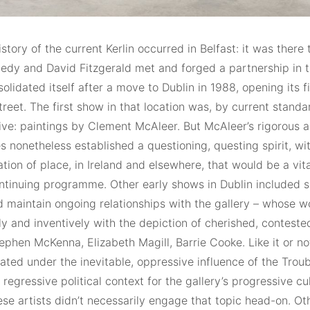
story of the current Kerlin occurred in Belfast: it was there
edy and David Fitzgerald met and forged a partnership in t
solidated itself after a move to Dublin in 1988, opening its f
eet. The first show in that location was, by current standar
ive: paintings by Clement McAleer. But McAleer’s rigorous a
 nonetheless established a questioning, questing spirit, wi
tion of place, in Ireland and elsewhere, that would be a vit
ontinuing programme. Other early shows in Dublin included s
 maintain ongoing relationships with the gallery – whose 
tly and inventively with the depiction of cherished, contest
ephen McKenna, Elizabeth Magill, Barrie Cooke. Like it or no
ated under the inevitable, oppressive influence of the Troub
 regressive political context for the gallery’s progressive cul
ese artists didn’t necessarily engage that topic head-on. O