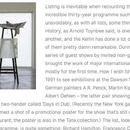
Listing is inevitable when recounting t
incredible thirty-year programme such 
unavoidably, as with all lists, some thin
History, as Arnold Toynbee said, is on
another, and the Kerlin has done a lot
of them pretty damn remarkable. Durin
series of guest shows by invited non-ga
brought the work of major international
mostly for the first time. How I wish I’d
1991 to see exhibitions at the Dawson 
German painters A.R. Penck, Martin K
Albert Oehlen – the latter pair showing
 two-hander called ‘Days in Dub’. (Recently the New York ga
ed a shot of a promotional poster for the show that’s still
urant; the poster is also in the Tate collection.) The list, lo
gramme, is quite something: Richard Hamilton, Francesco