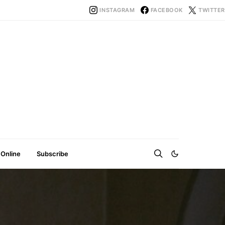
INSTAGRAM
FACEBOOK
TWITTER
 Online
Subscribe