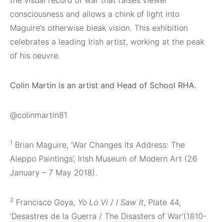
consciousness and allows a chink of light into
Maguire’s otherwise bleak vision. This exhibition
celebrates a leading Irish artist, working at the peak
of his oeuvre.
Colin Martin is an artist and Head of School RHA.
@colinmartin81
1
Brian Maguire, ‘War Changes Its Address: The
Aleppo Paintings’, Irish Museum of Modern Art (26
January – 7 May 2018).
2
Francisco Goya,
Yo Lo Vi / I Saw It
, Plate 44,
‘Desastres de la Guerra / The Disasters of War’(1810-