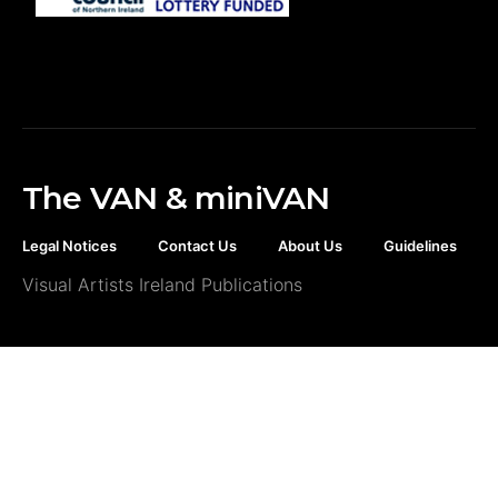
The VAN & miniVAN
Legal Notices
Contact Us
About Us
Guidelines
Visual Artists Ireland Publications