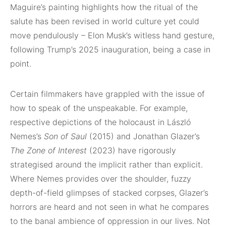
Maguire’s painting highlights how the ritual of the
salute has been revised in world culture yet could
move pendulously – Elon Musk’s witless hand gesture,
following Trump’s 2025 inauguration, being a case in
point.
Certain filmmakers have grappled with the issue of
how to speak of the unspeakable. For example,
respective depictions of the holocaust in László
Nemes’s
Son of Saul
(2015) and Jonathan Glazer’s
The Zone of Interest
(2023) have rigorously
strategised around the implicit rather than explicit.
Where Nemes provides over the shoulder, fuzzy
depth-of-field glimpses of stacked corpses, Glazer’s
horrors are heard and not seen in what he compares
to the banal ambience of oppression in our lives. Not