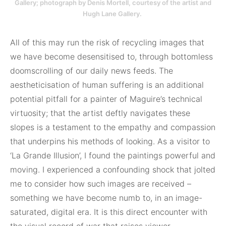
Gallery; photograph by Denis Mortell, courtesy of the artist and
Hugh Lane Gallery.
All of this may run the risk of recycling images that
we have become desensitised to, through bottomless
doomscrolling of our daily news feeds. The
aestheticisation of human suffering is an additional
potential pitfall for a painter of Maguire’s technical
virtuosity; that the artist deftly navigates these
slopes is a testament to the empathy and compassion
that underpins his methods of looking. As a visitor to
‘La Grande Illusion’, I found the paintings powerful and
moving. I experienced a confounding shock that jolted
me to consider how such images are received –
something we have become numb to, in an image-
saturated, digital era. It is this direct encounter with
the visual record of war that raises viewer