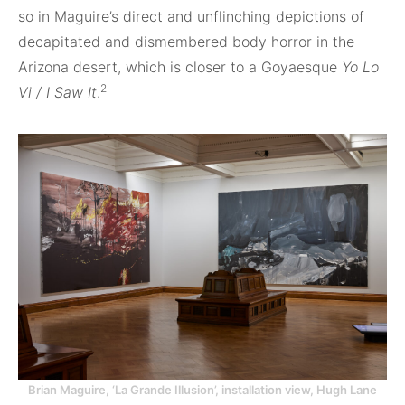
so in Maguire’s direct and unflinching depictions of
decapitated and dismembered body horror in the
Arizona desert, which is closer to a Goyaesque
Yo Lo
2
Vi / I Saw It
.
Brian Maguire, ‘La Grande Illusion’, installation view, Hugh Lane