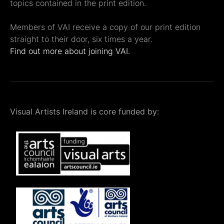
topics contained in the print edition.
Members of VAI receive a copy of our print edition
straight to their door, six times a year.
Find out more about joining VAI.
Visual Artists Ireland is core funded by: