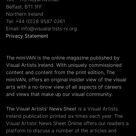
Belfast, BT1 1FF
Northern Ireland
Tel: +44 (0)28 9587 0361
Email: info@visualartists-ni.org
Privacy Statement
The miniVAN is the online magazine published by
Visual Artists Ireland. With uniquely commissioned
content and content from the print edition, The
miniVAN, offers an original insider view of the visual
arts with a no-brow view of all aspects of careers
and views that make up our visual community.
The Visual Artists' News Sheet
is a Visual Artists
Ireland publication printed six times each year. The
Visual Artists' News Sheet Online offers our readers a
platform to discuss a number of the articles and