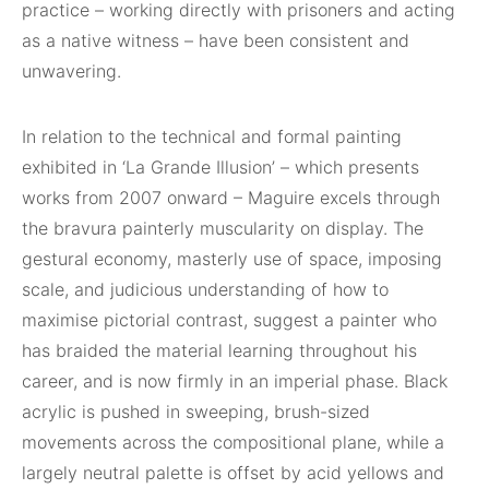
practice – working directly with prisoners and acting
as a native witness – have been consistent and
unwavering.
In relation to the technical and formal painting
exhibited in ‘La Grande Illusion’ – which presents
works from 2007 onward – Maguire excels through
the bravura painterly muscularity on display. The
gestural economy, masterly use of space, imposing
scale, and judicious understanding of how to
maximise pictorial contrast, suggest a painter who
has braided the material learning throughout his
career, and is now firmly in an imperial phase. Black
acrylic is pushed in sweeping, brush-sized
movements across the compositional plane, while a
largely neutral palette is offset by acid yellows and