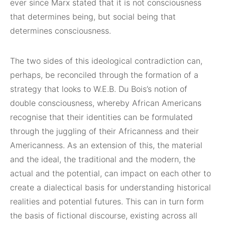
ever since Marx stated that it is not consciousness
that determines being, but social being that
determines consciousness.
The two sides of this ideological contradiction can,
perhaps, be reconciled through the formation of a
strategy that looks to W.E.B. Du Bois’s notion of
double consciousness, whereby African Americans
recognise that their identities can be formulated
through the juggling of their Africanness and their
Americanness. As an extension of this, the material
and the ideal, the traditional and the modern, the
actual and the potential, can impact on each other to
create a dialectical basis for understanding historical
realities and potential futures. This can in turn form
the basis of fictional discourse, existing across all