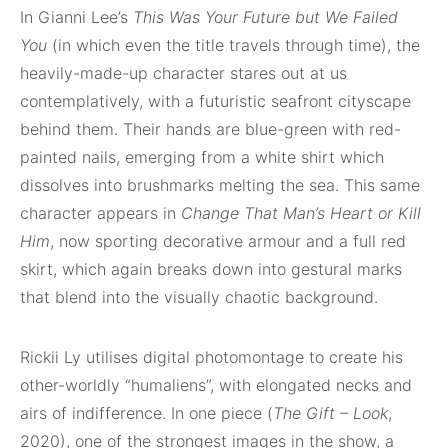
In Gianni Lee’s
This Was Your Future but We Failed
You
(in which even the title travels through time), the
heavily-made-up character stares out at us
contemplatively, with a futuristic seafront cityscape
behind them. Their hands are blue-green with red-
painted nails, emerging from a white shirt which
dissolves into brushmarks melting the sea. This same
character appears in
Change That Man’s Heart or Kill
Him
, now sporting decorative armour and a full red
skirt, which again breaks down into gestural marks
that blend into the visually chaotic background.
Rickii Ly utilises digital photomontage to create his
other-worldly “humaliens”, with elongated necks and
airs of indifference. In one piece (
The Gift – Look
,
2020), one of the strongest images in the show, a