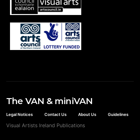
The VAN & miniVAN
Legal Notices
Contact Us
About Us
Guidelines
Visual Artists Ireland Publications