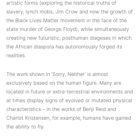
artistic forms (exploring the historical truths of
slavery, lynch mobs, Jim Crow and now the growth of
the Black Lives Matter movement in the face of the
state murder of George Floyd), while simultaneously
creating new futuristic, posthuman diageses in which
the African diaspora has autonomously forged its
realities.
The work shown in ‘Sorry, Neither’ is almost
exclusively based on the human figure. Many are
located in future or extra-terrestrial environments and
at times display signs of evolved or mutated physical
characteristics – in the works of Benji Reid and
Charlot Kristensen, for example, humans have gained
the ability to fly.