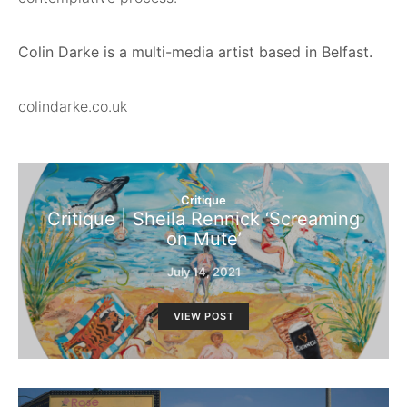
Colin Darke is a multi-media artist based in Belfast.
colindarke.co.uk
Critique
Critique | Sheila Rennick ‘Screaming
on Mute’
July 14, 2021
VIEW POST