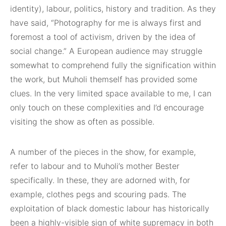
identity), labour, politics, history and tradition. As they
have said, “Photography for me is always first and
foremost a tool of activism, driven by the idea of
social change.” A European audience may struggle
somewhat to comprehend fully the signification within
the work, but Muholi themself has provided some
clues. In the very limited space available to me, I can
only touch on these complexities and I’d encourage
visiting the show as often as possible.
A number of the pieces in the show, for example,
refer to labour and to Muholi’s mother Bester
specifically. In these, they are adorned with, for
example, clothes pegs and scouring pads. The
exploitation of black domestic labour has historically
been a highly-visible sign of white supremacy in both