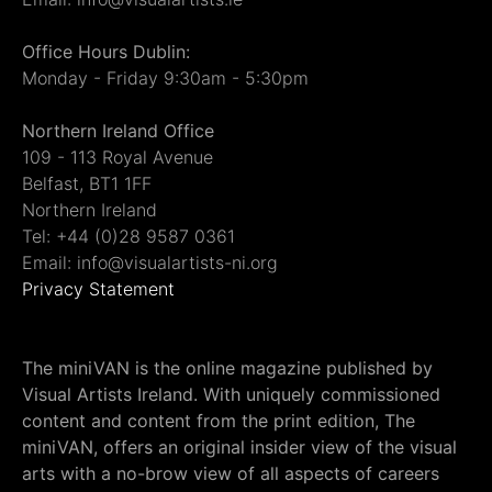
Office Hours Dublin:
Monday - Friday 9:30am - 5:30pm
Northern Ireland Office
109 - 113 Royal Avenue
Belfast, BT1 1FF
Northern Ireland
Tel: +44 (0)28 9587 0361
Email: info@visualartists-ni.org
Privacy Statement
The miniVAN is the online magazine published by
Visual Artists Ireland. With uniquely commissioned
content and content from the print edition, The
miniVAN, offers an original insider view of the visual
arts with a no-brow view of all aspects of careers