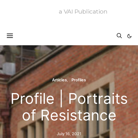
a VAI Publication
Articles
Profiles
Profile | Portraits
of Resistance
July 16, 2021