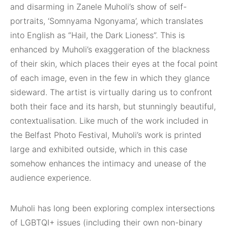
and disarming in Zanele Muholi’s show of self-
portraits, ‘Somnyama Ngonyama’, which translates
into English as “Hail, the Dark Lioness”. This is
enhanced by Muholi’s exaggeration of the blackness
of their skin, which places their eyes at the focal point
of each image, even in the few in which they glance
sideward. The artist is virtually daring us to confront
both their face and its harsh, but stunningly beautiful,
contextualisation. Like much of the work included in
the Belfast Photo Festival, Muholi’s work is printed
large and exhibited outside, which in this case
somehow enhances the intimacy and unease of the
audience experience.
Muholi has long been exploring complex intersections
of LGBTQI+ issues (including their own non-binary