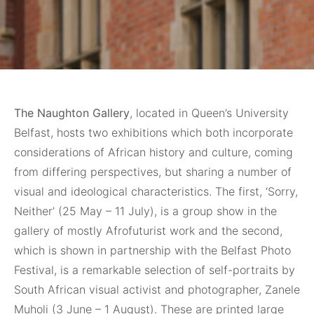
The Naughton Gallery
, located in Queen’s University
Belfast, hosts two exhibitions which both incorporate
considerations of African history and culture, coming
from differing perspectives, but sharing a number of
visual and ideological characteristics. The first, ‘Sorry,
Neither’ (25 May – 11 July), is a group show in the
gallery of mostly Afrofuturist work and the second,
which is shown in partnership with the Belfast Photo
Festival, is a remarkable selection of self-portraits by
South African visual activist and photographer, Zanele
Muholi (3 June – 1 August). These are printed large