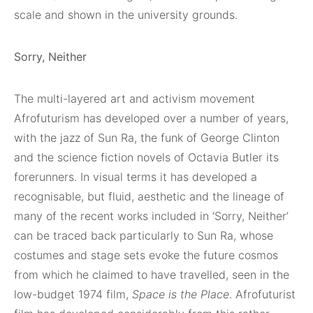
scale and shown in the university grounds.
Sorry, Neither
The multi-layered art and activism movement
Afrofuturism has developed over a number of years,
with the jazz of Sun Ra, the funk of George Clinton
and the science fiction novels of Octavia Butler its
forerunners. In visual terms it has developed a
recognisable, but fluid, aesthetic and the lineage of
many of the recent works included in ‘Sorry, Neither’
can be traced back particularly to Sun Ra, whose
costumes and stage sets evoke the future cosmos
from which he claimed to have travelled, seen in the
low-budget 1974 film,
Space is the Place
. Afrofuturist