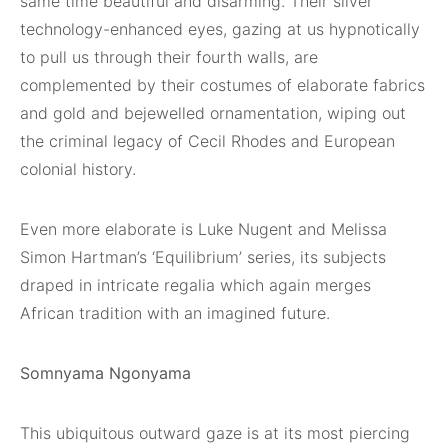
same time beautiful and disarming. Their silver
technology-enhanced eyes, gazing at us hypnotically
to pull us through their fourth walls, are
complemented by their costumes of elaborate fabrics
and gold and bejewelled ornamentation, wiping out
the criminal legacy of Cecil Rhodes and European
colonial history.
Even more elaborate is Luke Nugent and Melissa
Simon Hartman’s ‘Equilibrium’ series, its subjects
draped in intricate regalia which again merges
African tradition with an imagined future.
Somnyama Ngonyama
This ubiquitous outward gaze is at its most piercing