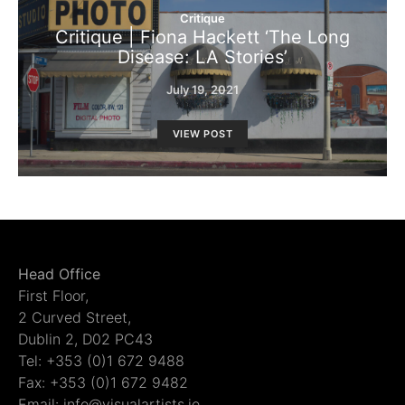
Critique
Critique | Fiona Hackett ‘The Long
Disease: LA Stories’
July 19, 2021
VIEW POST
Head Office
First Floor,
2 Curved Street,
Dublin 2, D02 PC43
Tel: +353 (0)1 672 9488
Fax: +353 (0)1 672 9482
Email: info@visualartists.ie