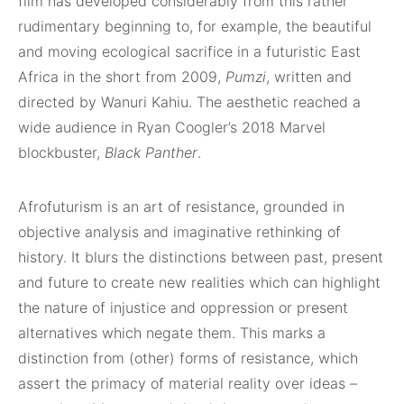
film has developed considerably from this rather
rudimentary beginning to, for example, the beautiful
and moving ecological sacrifice in a futuristic East
Africa in the short from 2009,
Pumzi
, written and
directed by Wanuri Kahiu. The aesthetic reached a
wide audience in Ryan Coogler’s 2018 Marvel
blockbuster,
Black Panther
.
Afrofuturism is an art of resistance, grounded in
objective analysis and imaginative rethinking of
history. It blurs the distinctions between past, present
and future to create new realities which can highlight
the nature of injustice and oppression or present
alternatives which negate them. This marks a
distinction from (other) forms of resistance, which
assert the primacy of material reality over ideas –