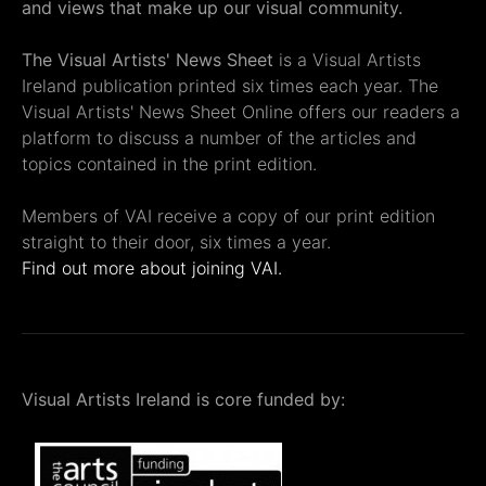
and views that make up our visual community.
The Visual Artists' News Sheet
is a Visual Artists
Ireland publication printed six times each year. The
Visual Artists' News Sheet Online offers our readers a
platform to discuss a number of the articles and
topics contained in the print edition.
Members of VAI receive a copy of our print edition
straight to their door, six times a year.
Find out more about joining VAI.
Visual Artists Ireland is core funded by: