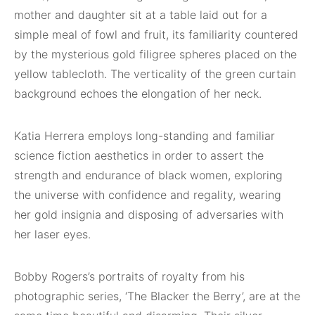
mother and daughter sit at a table laid out for a
simple meal of fowl and fruit, its familiarity countered
by the mysterious gold filigree spheres placed on the
yellow tablecloth. The verticality of the green curtain
background echoes the elongation of her neck.
Katia Herrera employs long-standing and familiar
science fiction aesthetics in order to assert the
strength and endurance of black women, exploring
the universe with confidence and regality, wearing
her gold insignia and disposing of adversaries with
her laser eyes.
Bobby Rogers’s portraits of royalty from his
photographic series, ‘The Blacker the Berry’, are at the