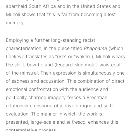
apartheid South Africa and in the United States and
Muholi shows that this is far from becoming a lost
memory.
Employing a further long-standing racist
characterisation, in the piece titled
Phaphama
(which
I believe translates as “rise” or “waken”), Muholi wears
the shirt, bow tie and (leopard-skin motif) waistcoat
of the minstrel. Their expression is simultaneously one
of sadness and accusation. This combination of direct
emotional confrontation with the audience and
politically charged imagery forces a Brechtian
relationship, ensuring objective critique and self-
evaluation. The manner in which the work is
presented, large-scale and
al fresco
, enhances this
contemplative process.