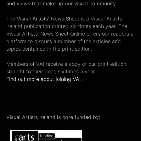
and views that make up our visual community.
The Visual Artists' News Sheet
is a Visual Artists
Ireland publication printed six times each year. The
Visual Artists' News Sheet Online offers our readers a
platform to discuss a number of the articles and
topics contained in the print edition.
Members of VAI receive a copy of our print edition
straight to their door, six times a year.
Find out more about joining VAI.
Visual Artists Ireland is core funded by: