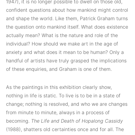
1947), it is no longer possible to dwell on those old,
confident questions about how mankind might control
and shape the world. Like them, Patrick Graham turns
the question onto mankind itself. What does existence
actually mean? What is the nature and role of the
individual? How should we make art in the age of
anxiety and what does it mean to be human? Only a
handful of artists have truly grasped the implications
of these enquiries, and Graham is one of them.
As the paintings in this exhibition clearly show,
nothing in life is static. To live is to be in a state of
change; nothing is resolved, and who we are changes
from minute to minute, always in a process of
becoming.
The Life and Death of Hopalong Cassidy
(1988), shatters old certainties once and for all. The