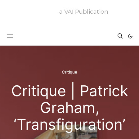
a VAI Publication
Critique
Critique | Patrick
Graham,
‘Transfiguration’