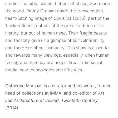
studio. The bible claims that out of chaos, God made
the world. Paddy Graham made the transcendent,
heart-lurching image of
Cowslips
(2016), part of the
‘Lacken Series’, not out of the great tradition of art
history, but out of human need. Their fragile beauty
and tenacity give us a glimpse of our vulnerability
and therefore of our humanity. This show is essential
and rewards many viewings, especially when human
feeling and intimacy are under threat from social
media, new technologies and lifestyles.
Catherine Marshall is a curator and art writer, former
head of collections at IMMA, and co-editor of
Art
and Architecture of Ireland, Twentieth Century
(2014).