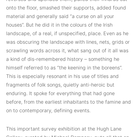
onto the floor, smashed their supports, added found
material and generally said “a curse on all your
houses”. But he did it in the colours of the Irish
landscape, of a real, if unspecified, place. Even as he
was obscuring the landscape with lines, nets, grids or
scrawling words across it, what sang out of it all was
a kind of dis-remembered history – something he
himself referred to as “the keening in the boreens”.
This is especially resonant in his use of titles and
fragments of folk songs, quietly anti-heroic but
enduring. It spoke for everything that had gone
before, from the earliest inhabitants to the famine and
on to contemporary, defining events.
This important survey exhibition at the Hugh Lane