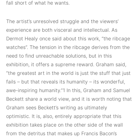
fall short of what he wants.
The artist’s unresolved struggle and the viewers’
experience are both visceral and intellectual. As
Dermot Healy once said about this work, “the ribcage
watches”. The tension in the ribcage derives from the
need to find unreachable solutions, but in this
exhibition, it offers a supreme reward. Graham said,
“the greatest art in the world is just the stuff that just
fails – but that reveals its humanity – its wonderful,
awe-inspiring humanity.”1 In this, Graham and Samuel
Beckett share a world view, and it is worth noting that
Graham sees Beckett’s writing as ultimately
optimistic. It is, also, entirely appropriate that this
exhibition takes place on the other side of the wall
from the detritus that makes up Francis Bacon’s