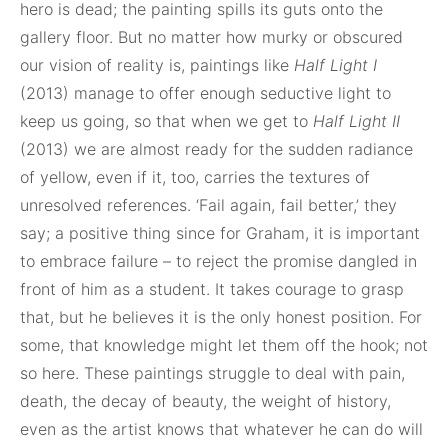
hero is dead; the painting spills its guts onto the
gallery floor. But no matter how murky or obscured
our vision of reality is, paintings like
Half Light I
(2013) manage to offer enough seductive light to
keep us going, so that when we get to
Half Light II
(2013) we are almost ready for the sudden radiance
of yellow, even if it, too, carries the textures of
unresolved references. ‘Fail again, fail better,’ they
say; a positive thing since for Graham, it is important
to embrace failure – to reject the promise dangled in
front of him as a student. It takes courage to grasp
that, but he believes it is the only honest position. For
some, that knowledge might let them off the hook; not
so here. These paintings struggle to deal with pain,
death, the decay of beauty, the weight of history,
even as the artist knows that whatever he can do will