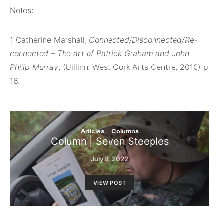
Notes:
1
Catherine Marshall,
Connected/Disconnected/Re-
connected – The art of Patrick Graham and John
Philip Murray
, (Uillinn: West Cork Arts Centre, 2010) p
16.
Articles
Columns
Column | Seven Steeples
July 8, 2022
VIEW POST