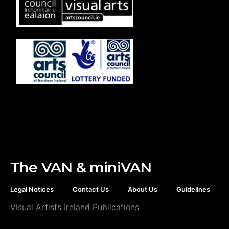
The VAN & miniVAN
Legal Notices
Contact Us
About Us
Guidelines
Visual Artists Ireland Publications