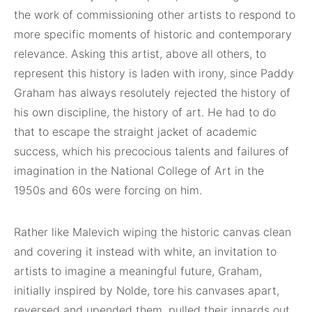
the work of commissioning other artists to respond to
more specific moments of historic and contemporary
relevance. Asking this artist, above all others, to
represent this history is laden with irony, since Paddy
Graham has always resolutely rejected the history of
his own discipline, the history of art. He had to do
that to escape the straight jacket of academic
success, which his precocious talents and failures of
imagination in the National College of Art in the
1950s and 60s were forcing on him.
Rather like Malevich wiping the historic canvas clean
and covering it instead with white, an invitation to
artists to imagine a meaningful future, Graham,
initially inspired by Nolde, tore his canvases apart,
reversed and upended them, pulled their innards out