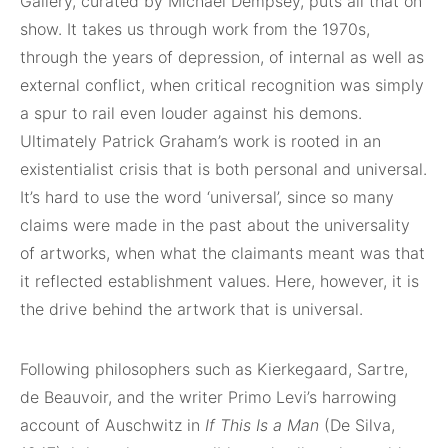
Gallery, curated by Michael Dempsey, puts all that on
show. It takes us through work from the 1970s,
through the years of depression, of internal as well as
external conflict, when critical recognition was simply
a spur to rail even louder against his demons.
Ultimately Patrick Graham’s work is rooted in an
existentialist crisis that is both personal and universal.
It’s hard to use the word ‘universal’, since so many
claims were made in the past about the universality
of artworks, when what the claimants meant was that
it reflected establishment values. Here, however, it is
the drive behind the artwork that is universal.
Following philosophers such as Kierkegaard, Sartre,
de Beauvoir, and the writer Primo Levi’s harrowing
account of Auschwitz in
If This Is a Man
(De Silva,