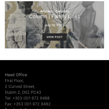
Articles
Columns
Column | Family Lines
July 18, 2022
VIEW POST
Head Office
First Floor,
2 Curved Street,
Dublin 2, D02 PC43
Tel: +353 (0)1 672 9488
Fax: +353 (0)1 672 9482