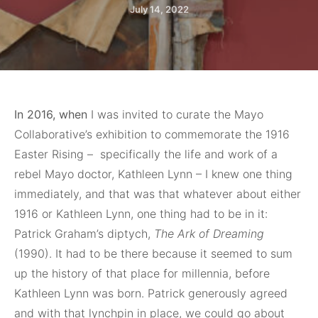
July 14, 2022
In 2016, when
I was invited to curate the Mayo
Collaborative’s exhibition to commemorate the 1916
Easter Rising –
specifically the life and work of a
rebel Mayo doctor, Kathleen Lynn – I knew one thing
immediately, and that was that whatever about either
1916 or Kathleen Lynn, one thing had to be in it:
Patrick Graham’s diptych,
The Ark of Dreaming
(1990). It had to be there because it seemed to sum
up the history of that place for millennia, before
Kathleen Lynn was born. Patrick generously agreed
and with that lynchpin in place, we could go about