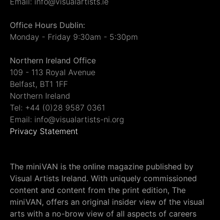
Email: info@visualartists.ie
Office Hours Dublin:
Monday - Friday 9:30am - 5:30pm
Northern Ireland Office
109 - 113 Royal Avenue
Belfast, BT1 1FF
Northern Ireland
Tel: +44 (0)28 9587 0361
Email: info@visualartists-ni.org
Privacy Statement
The miniVAN is the online magazine published by
Visual Artists Ireland. With uniquely commissioned
content and content from the print edition, The
miniVAN, offers an original insider view of the visual
arts with a no-brow view of all aspects of careers