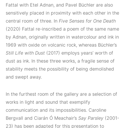
Fattal with Etel Adnan, and Pavel Büchler are also
sensitively placed in proximity with each other in the
central room of three. In
Five Senses for One Death
(2020) Fattal re-inscribed a poem of the same name
by Adnan, originally written in watercolour and ink in
1969 with oxide on volcanic rock, whereas Büchler’s
Still Life with Dust
(2017) employs years’ worth of
dust as ink. In these three works, a fragile sense of
stability meets the possibility of being demolished
and swept away.
In the furthest room of the gallery are a selection of
works in light and sound that exemplify
communication and its impossibilities. Caroline
Bergvall and Ciarán Ó Meachair’s
Say Parsley
(2001-
23) has been adapted for this presentation to