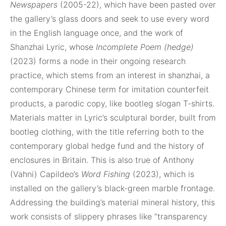
Newspapers
(2005-22), which have been pasted over
the gallery’s glass doors and seek to use every word
in the English language once, and the work of
Shanzhai Lyric, whose
Incomplete Poem (hedge)
(2023) forms a node in their ongoing research
practice, which stems from an interest in shanzhai, a
contemporary Chinese term for imitation counterfeit
products, a parodic copy, like bootleg slogan T-shirts.
Materials matter in Lyric’s sculptural border, built from
bootleg clothing, with the title referring both to the
contemporary global hedge fund and the history of
enclosures in Britain. This is also true of Anthony
(Vahni) Capildeo’s
Word Fishing
(2023), which is
installed on the gallery’s black-green marble frontage.
Addressing the building’s material mineral history, this
work consists of slippery phrases like “transparency