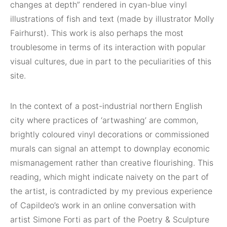
changes at depth” rendered in cyan-blue vinyl
illustrations of fish and text (made by illustrator Molly
Fairhurst). This work is also perhaps the most
troublesome in terms of its interaction with popular
visual cultures, due in part to the peculiarities of this
site.
In the context of a post-industrial northern English
city where practices of ‘artwashing’ are common,
brightly coloured vinyl decorations or commissioned
murals can signal an attempt to downplay economic
mismanagement rather than creative flourishing. This
reading, which might indicate naivety on the part of
the artist, is contradicted by my previous experience
of Capildeo’s work in an online conversation with
artist Simone Forti as part of the Poetry & Sculpture