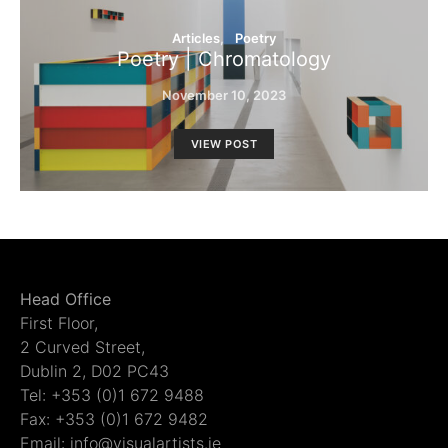
Articles
Poetry
Poetry | Chromatology
November 10, 2023
VIEW POST
Head Office
First Floor,
2 Curved Street,
Dublin 2, D02 PC43
Tel: +353 (0)1 672 9488
Fax: +353 (0)1 672 9482
Email: info@visualartists.ie