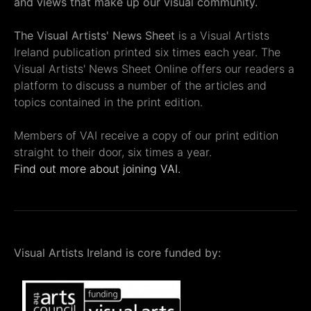
and views that make up our visual community.
The Visual Artists' News Sheet
is a Visual Artists
Ireland publication printed six times each year. The
Visual Artists' News Sheet Online offers our readers a
platform to discuss a number of the articles and
topics contained in the print edition.
Members of VAI receive a copy of our print edition
straight to their door, six times a year.
Find out more about joining VAI.
Visual Artists Ireland is core funded by: