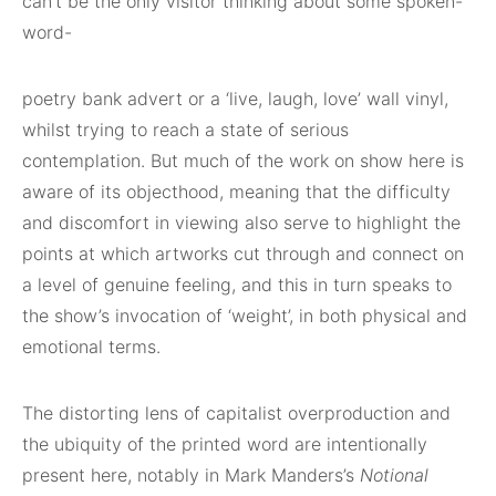
can’t be the only visitor thinking about some spoken-
word-
poetry bank advert or a ‘live, laugh, love’ wall vinyl,
whilst trying to reach a state of serious
contemplation. But much of the work on show here is
aware of its objecthood, meaning that the difficulty
and discomfort in viewing also serve to highlight the
points at which artworks cut through and connect on
a level of genuine feeling, and this in turn speaks to
the show’s invocation of ‘weight’, in both physical and
emotional terms.
The distorting lens of capitalist overproduction and
the ubiquity of the printed word are intentionally
present here, notably in Mark Manders’s
Notional