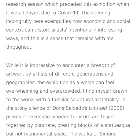
research season which preceded this exhibition when
it was delayed due to Covid-19. The seeming
incongruity here exemplifies how economic and social
context can distort artists’ intentions in interesting
ways, and this is a sense that remains with me
throughout.
While it is impressive to encounter a breadth of
artwork by artists of different generations and
geographies, the exhibition as a whole can feel
overwhelming and overcrowded. I find myself drawn
to the works with a familiar sculptural materiality. In
the stony silence of Doris Salcedo’s
Untitled
(2008),
pieces of domestic wooden furniture are fused
together by concrete, creating blocks of a statuesque
but not monumental scale. The works of Simone