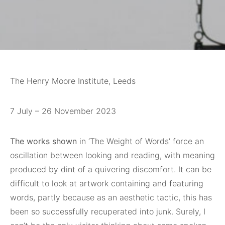
The Henry Moore Institute, Leeds
7 July – 26 November 2023
The works shown
in ‘The Weight of Words’ force an
oscillation between looking and reading, with meaning
produced by dint of a quivering discomfort. It can be
difficult to look at artwork containing and featuring
words, partly because as an aesthetic tactic, this has
been so successfully recuperated into junk. Surely, I