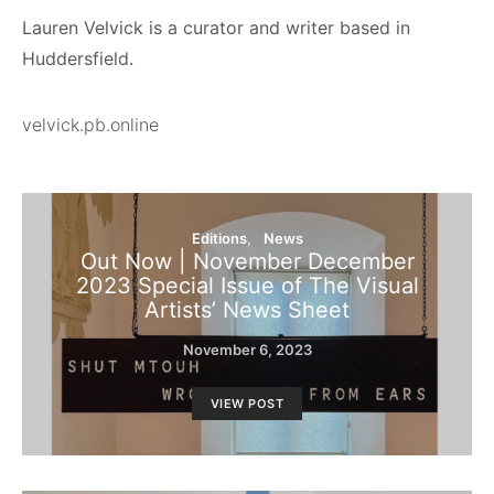
Lauren Velvick is a curator and writer based in
Huddersfield.
velvick.pb.online
Editions
News
Out Now | November December
2023 Special Issue of The Visual
Artists’ News Sheet
November 6, 2023
VIEW POST