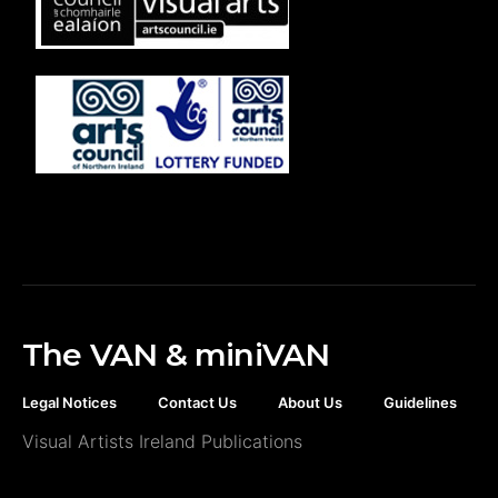
The VAN & miniVAN
Legal Notices
Contact Us
About Us
Guidelines
Visual Artists Ireland Publications