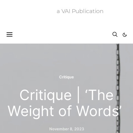
a VAI Publication
Critique
Critique | ‘The
Weight of Words’
November 8, 2023