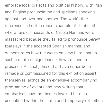
embrace local dialects and political history, with Irish
and English pronunciation and spellings speaking
against and over one another. The work’s title
references a horrific recent example of shibboleth,
where tens of thousands of Creole Haitians were
massacred because they failed to pronounce
perejil
(parsley) in the accepted Spanish manner, and
demonstrates how the works on view here contain
such a depth of significance, in words and in
presence. As such, those that have either been
remade or commissioned for this exhibition assert
themselves, alongside an extensive accompanying
programme of events and new writing that
emphasises how the themes invoked here are
unconfined within the static and temporary exhibition.