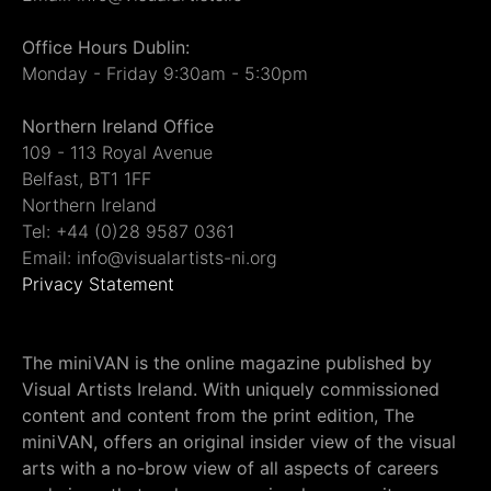
Office Hours Dublin:
Monday - Friday 9:30am - 5:30pm
Northern Ireland Office
109 - 113 Royal Avenue
Belfast, BT1 1FF
Northern Ireland
Tel: +44 (0)28 9587 0361
Email: info@visualartists-ni.org
Privacy Statement
The miniVAN is the online magazine published by
Visual Artists Ireland. With uniquely commissioned
content and content from the print edition, The
miniVAN, offers an original insider view of the visual
arts with a no-brow view of all aspects of careers