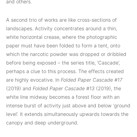
and others.
A second trio of works are like cross-sections of
landscapes. Activity concentrates around a thin,
white horizontal crease, where the photographic
paper must have been folded to form a tent, onto
which the narcotic powder was dropped or dribbled
before being exposed – the series title, ‘Cascade’,
perhaps a clue to this process. The effects created
are highly evocative. In
Folded Paper Cascade #17
(2019) and
Folded Paper Cascade #13
(2019), the
white line midway becomes a forest floor with an
intense burst of activity just above and below ‘ground
level’. It extends simultaneously upwards towards the
canopy and deep underground.