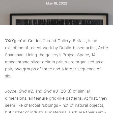
May 18, 2022
‘OXYgen’ at Golden
Thread Gallery, Belfast, is an
exhibition of recent work by Dublin-based artist, Aoife
Shanahan. Lining the gallery’s Project Space, 14
monochrome silver gelatin prints are organised as a
pair, two groups of three and a larger sequence of
six.
Joyce
,
Grid #2
, and
Grid #3
(2018) of similar
dimensions, all feature grid-like patterns. At first, they
seem like charcoal rubbings – not of natural objects,
but rather of industrial materials, such are their semi-