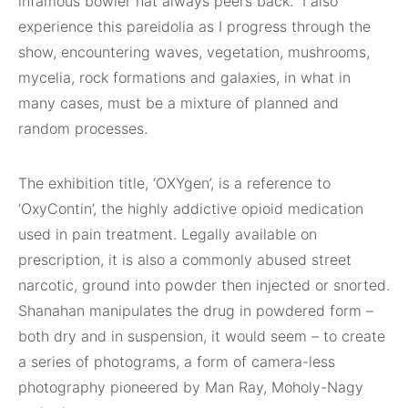
infamous bowler hat always peers back.” I also
experience this pareidolia as I progress through the
show, encountering waves, vegetation, mushrooms,
mycelia, rock formations and galaxies, in what in
many cases, must be a mixture of planned and
random processes.
The exhibition title, ‘OXYgen’, is a reference to
‘OxyContin’, the highly addictive opioid medication
used in pain treatment. Legally available on
prescription, it is also a commonly abused street
narcotic, ground into powder then injected or snorted.
Shanahan manipulates the drug in powdered form –
both dry and in suspension, it would seem – to create
a series of photograms, a form of camera-less
photography pioneered by Man Ray, Moholy-Nagy