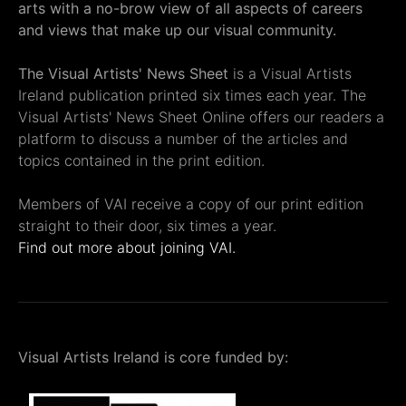
arts with a no-brow view of all aspects of careers
and views that make up our visual community.
The Visual Artists' News Sheet
is a Visual Artists
Ireland publication printed six times each year. The
Visual Artists' News Sheet Online offers our readers a
platform to discuss a number of the articles and
topics contained in the print edition.
Members of VAI receive a copy of our print edition
straight to their door, six times a year.
Find out more about joining VAI.
Visual Artists Ireland is core funded by: