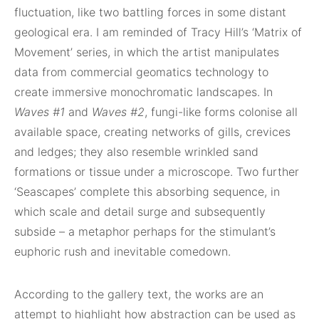
fluctuation, like two battling forces in some distant
geological era. I am reminded of Tracy Hill’s ‘Matrix of
Movement’ series, in which the artist manipulates
data from commercial geomatics technology to
create immersive monochromatic landscapes. In
Waves #1
and
Waves #2
, fungi-like forms colonise all
available space, creating networks of gills, crevices
and ledges; they also resemble wrinkled sand
formations or tissue under a microscope. Two further
‘Seascapes’
complete this absorbing sequence, in
which scale and detail surge and subsequently
subside – a metaphor perhaps for the stimulant’s
euphoric rush and inevitable comedown.
According to the gallery text, the works are an
attempt to highlight how abstraction can be used as