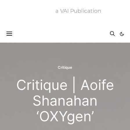
a VAI Publication
Critique
Critique | Aoife
Shanahan
‘OXYgen’