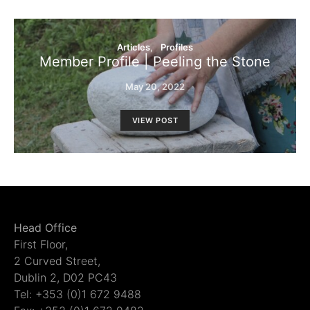
Articles
Profiles
Member Profile | Peeling the Stone
May 20, 2022
VIEW POST
Head Office
First Floor,
2 Curved Street,
Dublin 2, D02 PC43
Tel: +353 (0)1 672 9488