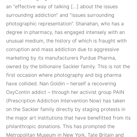
an “effective way of talking […] about the issues
surrounding addiction” and “issues surrounding
photographic representation”. Shanahan, who has a
degree in pharmacy, has engaged intensely with an
unusual medium, the history of which is fraught with
corruption and mass addiction due to aggressive
marketing by its manufacturers Purdue Pharma,
owned by the billionaire Sackler family. This is not the
first occasion where photography and big pharma
have collided. Nan Goldin – herself a recovering
OxyContin addict – through her activist group PAIN
(Prescription Addiction Intervention Now) has taken
on the Sackler family directly by staging protests in
the major art institutions that have benefitted from its
philanthropic donations. This has prompted the
Metropolitan Museum in New York, Tate Britain and