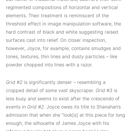
regimented compositions of horizontal and vertical
elements. Their treatment is reminiscent of the
threshold effect in image manipulation software, the
hard contrast of black and white suggesting raised
surfaces cast into relief. On closer inspection,
however,
Joyce
, for example, contains smudges and
tones, textures, thin lines and dusty particles – like
powder chopped into lines with a razor.
Grid #2
is significantly denser – resembling a
cropped detail of some vast skyscraper.
Grid #3
is
less busy and seems to exist after the crescendo of
events in
Grid #2
. Joyce owes its title to Shanahan’s
admission that when she “look[s] at this piece for long
enough, the silhouette of James Joyce with his