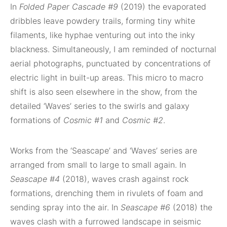
In
Folded Paper Cascade #9
(2019) the evaporated
dribbles leave powdery trails, forming tiny white
filaments, like hyphae venturing out into the inky
blackness. Simultaneously, I am reminded of nocturnal
aerial photographs, punctuated by concentrations of
electric light in built-up areas. This micro to macro
shift is also seen elsewhere in the show, from the
detailed ‘Waves’ series to the swirls and galaxy
formations of
Cosmic #1
and
Cosmic #2
.
Works from the ‘Seascape’ and ‘Waves’ series are
arranged from small to large to small again. In
Seascape #4
(2018), waves crash against rock
formations, drenching them in rivulets of foam and
sending spray into the air. In
Seascape #6
(2018) the
waves clash with a furrowed landscape in seismic