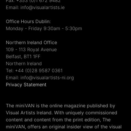
Fax: +353 (0)1 672 9482
Email: info@visualartists.ie
Office Hours Dublin:
Monday - Friday 9:30am - 5:30pm
Northern Ireland Office
109 - 113 Royal Avenue
Belfast, BT1 1FF
Northern Ireland
Tel: +44 (0)28 9587 0361
Email: info@visualartists-ni.org
Privacy Statement
The miniVAN is the online magazine published by
Visual Artists Ireland. With uniquely commissioned
content and content from the print edition, The
miniVAN, offers an original insider view of the visual