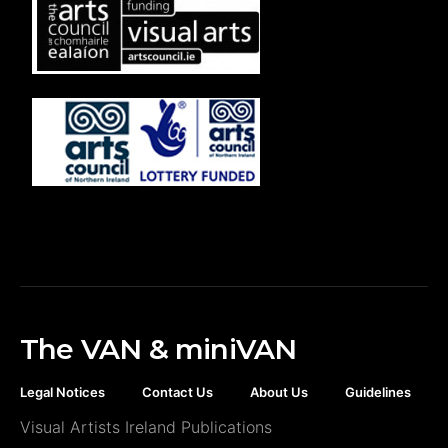
The VAN & miniVAN
Legal Notices
Contact Us
About Us
Guidelines
Visual Artists Ireland Publications