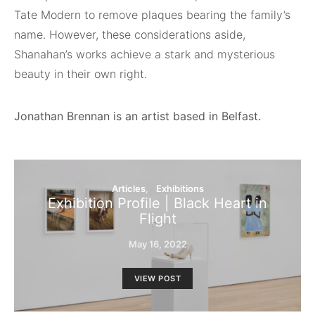
Tate Modern to remove plaques bearing the family’s
name. However, these considerations aside,
Shanahan’s works achieve a stark and mysterious
beauty in their own right.
Jonathan Brennan is an artist based
in Belfast.
Articles
Exhibitions
Exhibition Profile | Black Heart in
Flight
May 16, 2022
VIEW POST