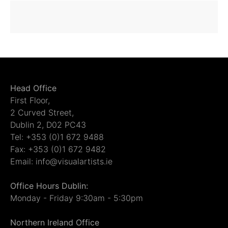
Head Office
First Floor,
2 Curved Street,
Dublin 2, D02 PC43
Tel: +353 (0)1 672 9488
Fax: +353 (0)1 672 9482
Email: info@visualartists.ie
Office Hours Dublin:
Monday - Friday 9:30am - 5:30pm
Northern Ireland Office