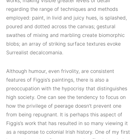
works, making visible greater levels of detail
regarding the range of techniques and methods
employed: paint, in livid and juicy hues, is splashed,
poured and dotted across the canvas; gestural
swathes of mixing and marbling create biomorphic
blobs; an array of striking surface textures evoke
Surrealist decalcomania.
Although humour, even frivolity, are consistent
features of Figgis’s paintings, there is also a
preoccupation with the hypocrisy that distinguishes
high society. One can see the tendency to focus on
how the privilege of peerage doesn’t prevent one
from being repugnant. It is perhaps this aspect of
Figgis’s work that has resulted in so many viewing it
as a response to colonial Irish history. One of my first