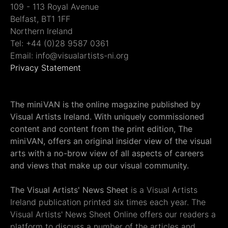
109 - 113 Royal Avenue
Belfast, BT1 1FF
Northern Ireland
Tel: +44 (0)28 9587 0361
Email: info@visualartists-ni.org
Privacy Statement
The miniVAN is the online magazine published by
Visual Artists Ireland. With uniquely commissioned
content and content from the print edition, The
miniVAN, offers an original insider view of the visual
arts with a no-brow view of all aspects of careers
and views that make up our visual community.
The Visual Artists' News Sheet
is a Visual Artists
Ireland publication printed six times each year. The
Visual Artists' News Sheet Online offers our readers a
platform to discuss a number of the articles and