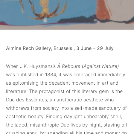
Almine Rech Gallery, Brussels , 3 June – 29 July
When
J.K. Huysmans’s
Á Rebours (Against Nature)
was published in 1884, it was embraced immediately
as epitomising the decadent movement in art and
literature. The protagonist of this literary gem is the
Duc des Esseintes, an aristocratic aesthete who
withdraws from society into a self-made sanctuary of
aesthetic beauty. Finding daylight unbearably shrill,
the jaded, misanthropic Duc lives by night, staving off
crushing ennui by spending all his time and money on