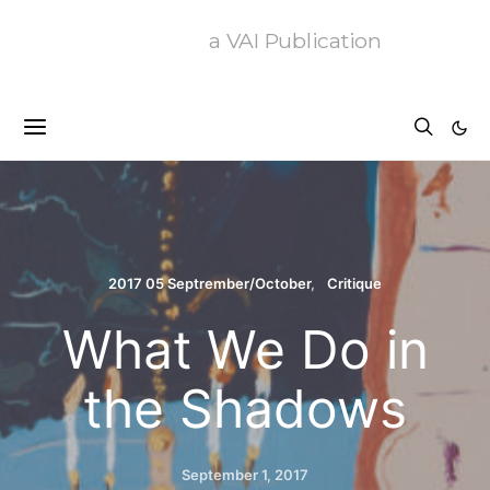
a VAI Publication
2017 05 Septrember/October
Critique
What We Do in
the Shadows
September 1, 2017