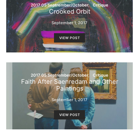
2017 05 Septrember/October
Critique
Crooked Orbit
September 1, 2017
VIEW POST
2017 05 Septrember/October
Critique
Faith After Saenredam and Other
Paintings
September 1, 2017
VIEW POST