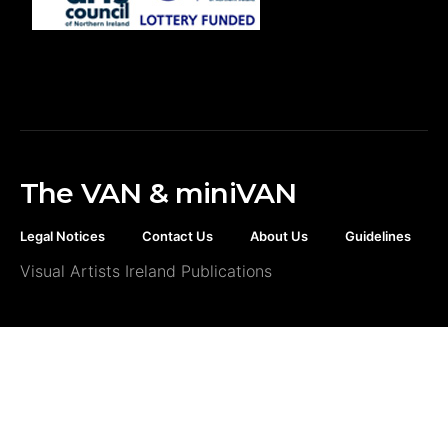
The VAN & miniVAN
Legal Notices
Contact Us
About Us
Guidelines
Visual Artists Ireland Publications