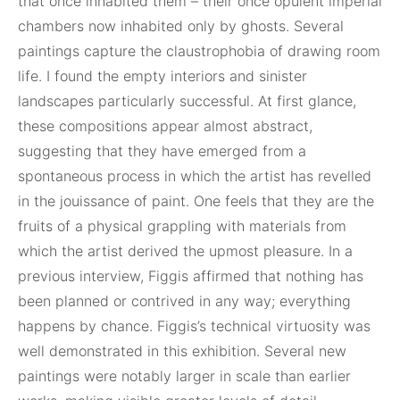
that once inhabited them – their once opulent imperial
chambers now inhabited only by ghosts. Several
paintings capture the claustrophobia of drawing room
life. I found the empty interiors and sinister
landscapes particularly successful. At first glance,
these compositions appear almost abstract,
suggesting that they have emerged from a
spontaneous process in which the artist has revelled
in the jouissance of paint. One feels that they are the
fruits of a physical grappling with materials from
which the artist derived the upmost pleasure. In a
previous interview, Figgis affirmed that nothing has
been planned or contrived in any way; everything
happens by chance. Figgis’s technical virtuosity was
well demonstrated in this exhibition. Several new
paintings were notably larger in scale than earlier