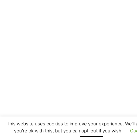
This website uses cookies to improve your experience. We'll
you're ok with this, but you can opt-out if you wish.
Co