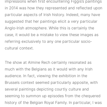
impressions when first encountering Figgis’s paintings
in 2014 was how they represented and reflected upon
particular aspects of Irish history. Indeed, many have
suggested that her paintings elicit a very particular
Anglo-Irish atmosphere. While this is certainly the
case, it would be a mistake to view these images as
referring exclusively to any one particular socio-
cultural context.
The show at Almine Rech certainly resonated as
much with the Belgians as it would with any Irish
audience. In fact, viewing the exhibition in the
Brussels context seemed particularly apposite, with
several paintings depicting courtly culture and
seeming to summon up episodes from the chequered
history of the Belgian Royal Family. In particular, I was