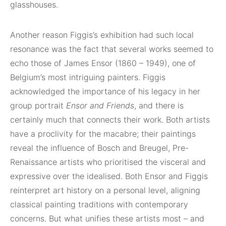
glasshouses.
Another reason Figgis’s exhibition had such local
resonance was the fact that several works seemed to
echo those of James Ensor (1860 – 1949), one of
Belgium’s most intriguing painters. Figgis
acknowledged the importance of his legacy in her
group portrait
Ensor and Friends
, and there is
certainly much that connects their work. Both artists
have a proclivity for the macabre; their paintings
reveal the influence of Bosch and Breugel, Pre-
Renaissance artists who prioritised the visceral and
expressive over the idealised. Both Ensor and Figgis
reinterpret art history on a personal level, aligning
classical painting traditions with contemporary
concerns. But what unifies these artists most – and