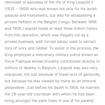
reminded of episodes of the life of King Leopold II
(1835 – 1909) who was known not only for his lavish
palaces and monuments, but also for establishing a
private fiefdom in the Belgian Congo. Between 1896
and 1906, Leopold made at least three million francs
from this operation, which was illegally run as a
private business, with forced labour used to extract
tons of ivory and rubber. To assist in the process, the
King employed a mercenary military police known as
Force Publique whose brutality contributed directly to
millions of deaths. In Belgium, Leopold was also very
unpopular, not just because of these acts of genocide,
but because he was viewed by many as an immoral
philanderer. Just before his death in 1909, he married
the 26-year-old courtesan with whom he had been
living amongst the palm trees in one of his palatial