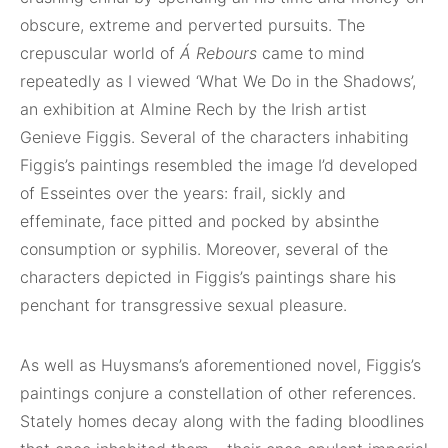
obscure, extreme and perverted pursuits. The
crepuscular world of
Á Rebours
came to mind
repeatedly as I viewed ‘What We Do in the Shadows’,
an exhibition at Almine Rech by the Irish artist
Genieve Figgis. Several of the characters inhabiting
Figgis’s paintings resembled the image I’d developed
of Esseintes over the years: frail, sickly and
effeminate, face pitted and pocked by absinthe
consumption or syphilis. Moreover, several of the
characters depicted in Figgis’s paintings share his
penchant for transgressive sexual pleasure.
As well as Huysmans’s aforementioned novel, Figgis’s
paintings conjure a constellation of other references.
Stately homes decay along with the fading bloodlines