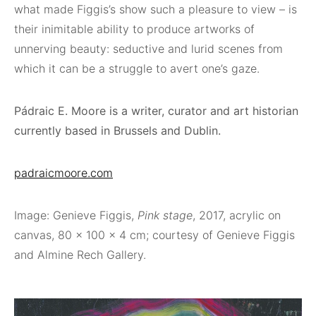
what made Figgis’s show such a pleasure to view – is
their inimitable ability to produce artworks of
unnerving beauty: seductive and lurid scenes from
which it can be a struggle to avert one’s gaze.
Pádraic E. Moore is a writer, curator and art historian
currently based in Brussels and Dublin.
padraicmoore.com
Image: Genieve Figgis,
Pink stage
, 2017, acrylic on
canvas, 80 x 100 x 4 cm; courtesy of Genieve Figgis
and Almine Rech Gallery.