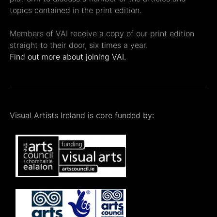
topics contained in the print edition.
Members of VAI receive a copy of our print edition
straight to their door, six times a year.
Find out more about joining VAI.
Visual Artists Ireland is core funded by: