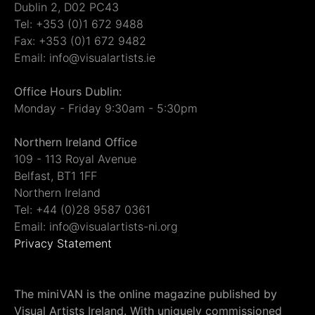
Dublin 2, D02 PC43
Tel: +353 (0)1 672 9488
Fax: +353 (0)1 672 9482
Email: info@visualartists.ie
Office Hours Dublin:
Monday - Friday 9:30am - 5:30pm
Northern Ireland Office
109 - 113 Royal Avenue
Belfast, BT1 1FF
Northern Ireland
Tel: +44 (0)28 9587 0361
Email: info@visualartists-ni.org
Privacy Statement
The miniVAN is the online magazine published by
Visual Artists Ireland. With uniquely commissioned