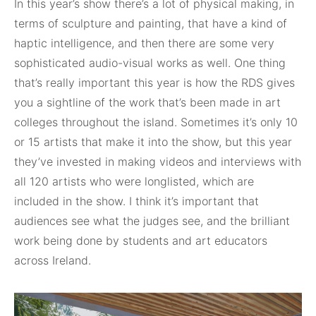
In this year’s show there’s a lot of physical making, in
terms of sculpture and painting, that have a kind of
haptic intelligence, and then there are some very
sophisticated audio-visual works as well. One thing
that’s really important this year is how the RDS gives
you a sightline of the work that’s been made in art
colleges throughout the island. Sometimes it’s only 10
or 15 artists that make it into the show, but this year
they’ve invested in making videos and interviews with
all 120 artists who were longlisted, which are
included in the show. I think it’s important that
audiences see what the judges see, and the brilliant
work being done by students and art educators
across Ireland.