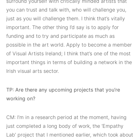
surround yourself with critically minded artists that
you can trust and talk with, who will challenge you,
just as you will challenge them. I think that’s vitally
important. The other thing I’d say is to apply for
funding and to try and participate as much as
possible in the art world. Apply to become a member
of Visual Artists Ireland; I think that’s one of the most
important things in terms of building a network in the
Irish visual arts sector.
TP: Are there any upcoming projects that you’re
working on?
CM: I’m in a research period at the moment, having
just completed a long body of work, the ‘Empathy
Lab’ project that I mentioned earlier, which took about