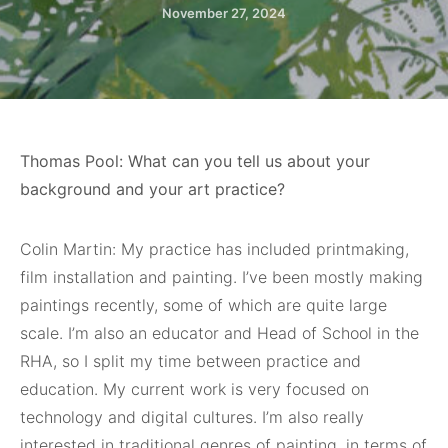
November 27, 2024
Thomas Pool: What can you tell us about your
background and your art practice?
Colin Martin: My practice has included printmaking,
film installation and painting. I’ve been mostly making
paintings recently, some of which are quite large
scale. I’m also an educator and Head of School in the
RHA, so I split my time between practice and
education. My current work is very focused on
technology and digital cultures. I’m also really
interested in traditional genres of painting, in terms of