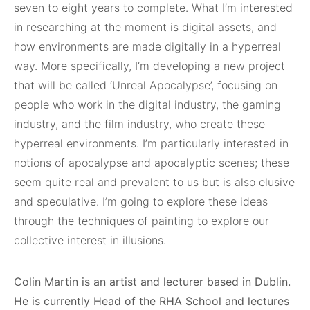
seven to eight years to complete. What I’m interested
in researching at the moment is digital assets, and
how environments are made digitally in a hyperreal
way. More specifically, I’m developing a new project
that will be called ‘Unreal Apocalypse’, focusing on
people who work in the digital industry, the gaming
industry, and the film industry, who create these
hyperreal environments. I’m particularly interested in
notions of apocalypse and apocalyptic scenes; these
seem quite real and prevalent to us but is also elusive
and speculative. I’m going to explore these ideas
through the techniques of painting to explore our
collective interest in illusions.
Colin Martin is an artist and lecturer based in Dublin.
He is currently Head of the RHA School and lectures