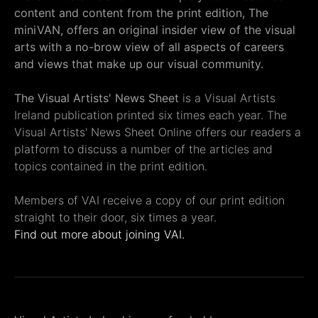
content and content from the print edition, The
miniVAN, offers an original insider view of the visual
arts with a no-brow view of all aspects of careers
and views that make up our visual community.
The Visual Artists' News Sheet
is a Visual Artists
Ireland publication printed six times each year. The
Visual Artists' News Sheet Online offers our readers a
platform to discuss a number of the articles and
topics contained in the print edition.
Members of VAI receive a copy of our print edition
straight to their door, six times a year.
Find out more about joining VAI.