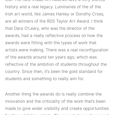
history and a real legacy. Luminaries of the of the
Irish art world, like James Hanley or Dorothy Cross,
are all winners of the RDS Taylor Art Award. I think
that Dara O’Leary, who was the director of the
awards, had a really reflective process on how the
awards were fitting with the types of work that
artists were making. There was a real reconfiguration
of the awards around ten years ago, which was
reflective of the ambition of students throughout the
country. Since then, it’s been the gold standard for
students and something to really aim for.
Another thing the awards do is really combine the
innovation and the criticality of the work that’s been
made to give wider visibility and create opportunities