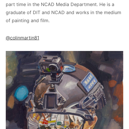
part time in the NCAD Media Department. He is a
graduate of DIT and NCAD and works in the medium
of painting and film.
@colinmartin81