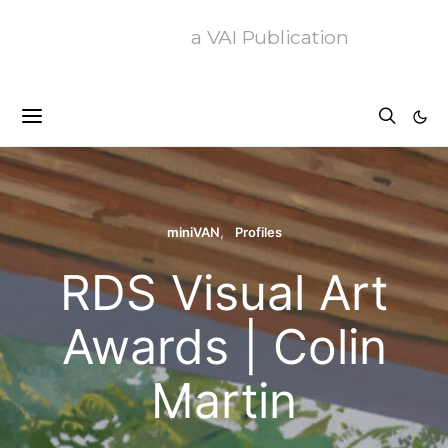
a VAI Publication
miniVAN
Profiles
RDS Visual Art
Awards | Colin
Martin