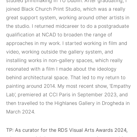
studied printmaking in TU Dublin. After graduating, I
joined Black Church Print Studio, which was a really
great support system, working around other artists in
the studio. I returned midcareer to do a postgraduate
qualification at NCAD to broaden the range of
approaches in my work. I started working in film and
video, working outside the gallery system, and
installing works in non-gallery spaces, which really
resonated with a film I made about the ideology
behind architectural space. That led to my return to
painting around 2014. My most recent show, ‘Empathy
Lab’, premiered at CCI Paris in September 2023, and
then travelled to the Highlanes Gallery in Drogheda in
March 2024.
TP: As curator for the RDS Visual Arts Awards 2024,