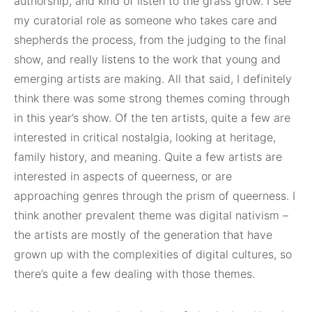
authorship, and kind of listen to the grass grow. I see
my curatorial role as someone who takes care and
shepherds the process, from the judging to the final
show, and really listens to the work that young and
emerging artists are making. All that said, I definitely
think there was some strong themes coming through
in this year’s show. Of the ten artists, quite a few are
interested in critical nostalgia, looking at heritage,
family history, and meaning. Quite a few artists are
interested in aspects of queerness, or are
approaching genres through the prism of queerness. I
think another prevalent theme was digital nativism –
the artists are mostly of the generation that have
grown up with the complexities of digital cultures, so
there’s quite a few dealing with those themes.