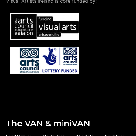
Visual Artists Ireland is core funded by:
The VAN & miniVAN