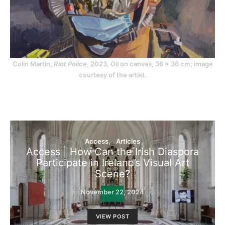
Colin Martin,
Riot Police
, 2023, Oil on canvas, 36 x 36 cm; image
courtesy of the artist.
Access
Articles
Access | How Can the Irish Diaspora
Participate in Ireland’s Visual Art
Scene?
November 22, 2024
VIEW POST