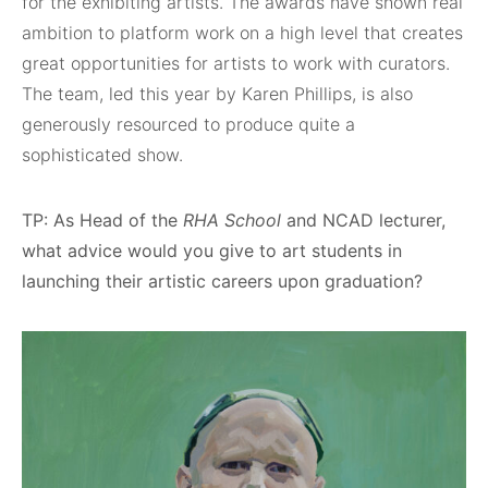
for the exhibiting artists. The awards have shown real
ambition to platform work on a high level that creates
great opportunities for artists to work with curators.
The team, led this year by Karen Phillips, is also
generously resourced to produce quite a
sophisticated show.
TP: As Head of the
RHA School
and NCAD lecturer,
what advice would you give to art students in
launching their artistic careers upon graduation?