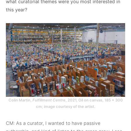
what curatorial themes were you most interested in
this year?
Colin Martin,
Fulfillment Centre
, 2021, Oil on canvas, 185 x 300
cm; image courtesy of the artist.
CM: As a curator, I wanted to have passive