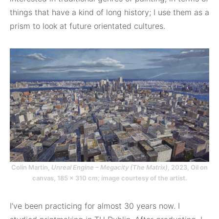
things that have a kind of long history; I use them as a
prism to look at future orientated cultures.
Colin Martin,
Unreal Engine – Megacity (The Matrix)
, 2023, Oil on
canvas, 185 x 310 cm; image courtesy of the artist.
I’ve been practicing for almost 30 years now. I