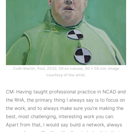
Colin Martin,
Fool
, 2022, Oil on canvas, 50 x 50 cm; image
courtesy of the artist.
CM: Having taught professional practice in NCAD and
the RHA, the primary thing I always say is to focus on
the work, and to always make sure you’re making the
best, most challenging, interesting work you can.
Apart from that, I would say build a network, always