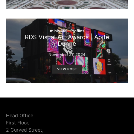
miniVAN
Profiles
RDS Visual Art Awards | Aoife
Dunne
November 27, 2024
VIEW POST
Head Office
First Floor,
2 Curved Street,