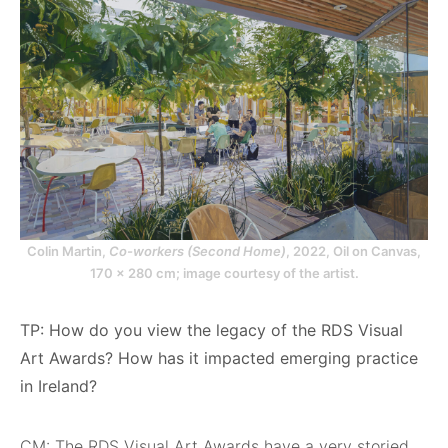
Colin Martin,
Co-workers (Second Home)
, 2022, Oil on Canvas,
170 x 280 cm; image courtesy of the artist.
TP: How do you view the legacy of the RDS Visual
Art Awards? How has it impacted emerging practice
in Ireland?
CM: The RDS Visual Art Awards have a very storied