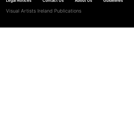
Legal Notices
Contact Us
About Us
Guidelines
Visual Artists Ireland Publications