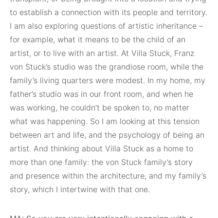
to establish a connection with its people and territory.
I am also exploring questions of artistic inheritance –
for example, what it means to be the child of an
artist, or to live with an artist. At Villa Stuck, Franz
von Stuck’s studio was the grandiose room, while the
family’s living quarters were modest. In my home, my
father’s studio was in our front room, and when he
was working, he couldn’t be spoken to, no matter
what was happening. So I am looking at this tension
between art and life, and the psychology of being an
artist. And thinking about Villa Stuck as a home to
more than one family: the von Stuck family’s story
and presence within the architecture, and my family’s
story, which I intertwine with that one.