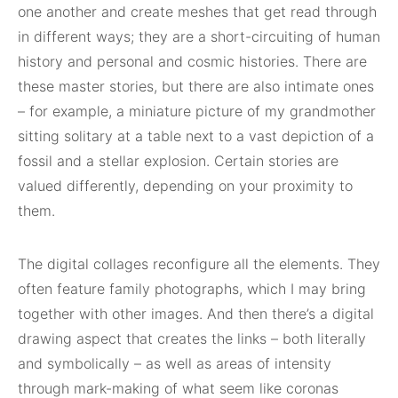
one another and create meshes that get read through
in different ways; they are a short-circuiting of human
history and personal and cosmic histories. There are
these master stories, but there are also intimate ones
– for example, a miniature picture of my grandmother
sitting solitary at a table next to a vast depiction of a
fossil and a stellar explosion. Certain stories are
valued differently, depending on your proximity to
them.
The digital collages reconfigure all the elements. They
often feature family photographs, which I may bring
together with other images. And then there’s a digital
drawing aspect that creates the links – both literally
and symbolically – as well as areas of intensity
through mark-making of what seem like coronas