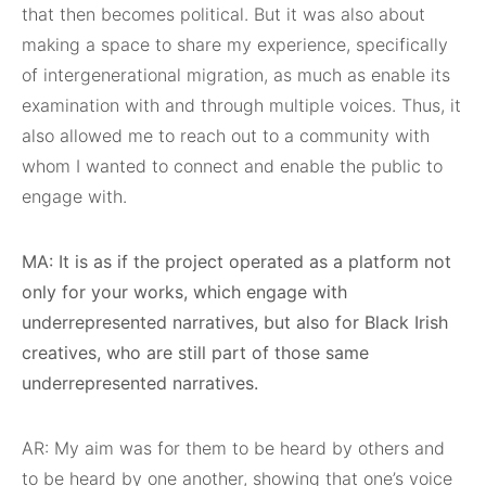
that then becomes political. But it was also about
making a space to share my experience, specifically
of intergenerational migration, as much as enable its
examination with and through multiple voices. Thus, it
also allowed me to reach out to a community with
whom I wanted to connect and enable the public to
engage with.
MA: It is as if the project operated as a platform not
only for your works, which engage with
underrepresented narratives, but also for Black Irish
creatives, who are still part of those same
underrepresented narratives.
AR: My aim was for them to be heard by others and
to be heard by one another, showing that one’s voice