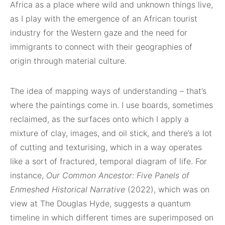
Africa as a place where wild and unknown things live,
as I play with the emergence of an African tourist
industry for the Western gaze and the need for
immigrants to connect with their geographies of
origin through material culture.
The idea of mapping ways of understanding – that’s
where the paintings come in. I use boards, sometimes
reclaimed, as the surfaces onto which I apply a
mixture of clay, images, and oil stick, and there’s a lot
of cutting and texturising, which in a way operates
like a sort of fractured, temporal diagram of life. For
instance,
Our Common Ancestor: Five Panels of
Enmeshed Historical Narrative
(2022), which was on
view at The Douglas Hyde, suggests a quantum
timeline in which different times are superimposed on