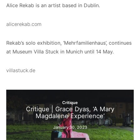
Alice Rekab is an artist based in Dublin.
alicerekab.com
Rekab’s solo exhibition, ‘Mehrfamilienhaus’, continues
at Museum Villa Stuck in Munich until 14 May.
villastuck.de
Critique
Critique | Grace Dyas, ‘A Mary
Magdalene Experience’
January 30, 2023