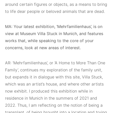
around certain figures or objects, as a means to bring
to life dear people or beloved animals that are dead.
MA: Your latest exhibition, ‘Mehrfamilienhaus’, is on
view at Museum Villa Stuck in Munich, and features
works that, while speaking to the core of your
concerns, look at new areas of interest.
AR: ‘Mehrfamilienhaus’, or ‘A Home to More Than One
Family’, continues my exploration of the family unit,
but expands it in dialogue with this site, Villa Stuck,
which was an artist’s house, and where other artists
now exhibit. I produced this exhibition while in
residence in Munich in the summers of 2021 and
2022. Thus, I am reflecting on the notion of being a
transplant, of being brought into a location and trying