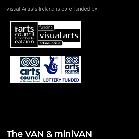
Visual Artists Ireland is core funded by:
The VAN & miniVAN