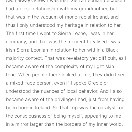
AR: I always knew I was Irish Sierra Leonian because I
had a close relationship with my grandmother, but
that was in the vacuum of mono-racial Ireland, and
thus I only understood my heritage in relation to her.
The first time I went to Sierra Leone, I was in her
company, and that was the moment I realised I was
Irish Sierra Leonian in relation to her within a Black
majority context. That was revelatory yet difficult, as I
became aware of the complexity of my light skin
tone. When people there looked at me, they didn’t see
a mixed-race person, even if I spoke Creole or
understood the nuances of local behavior. And I also
became aware of the privilege I had, just from having
been born in Ireland. So that trip was the catalyst for
the consciousness of being myself, appearing to me
in a mirror larger than the borders of my inner world.