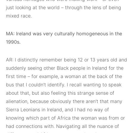
just looking at the world – through the lens of being
mixed race.
MA: Ireland was very culturally homogeneous in the
1990s.
AR: I distinctly remember being 12 or 13 years old and
suddenly seeing other Black people in Ireland for the
first time – for example, a woman at the back of the
bus that I couldn’t identify. I recall wanting to speak
about that, but also feeling this strange sense of
alienation, because obviously there aren’t that many
Sierra Leonians in Ireland, and I had no way of
knowing which part of Africa the woman was from or
had connections with. Navigating all the nuance of