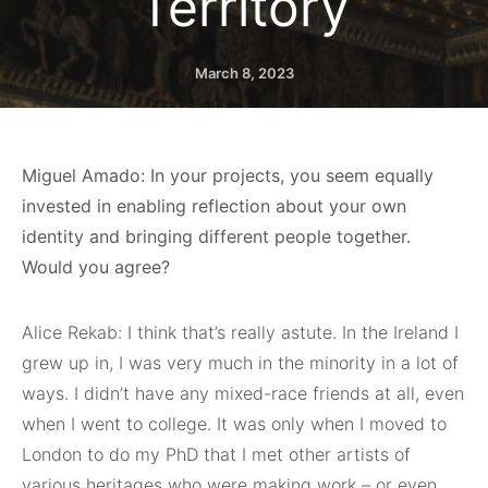
Territory
March 8, 2023
Miguel Amado: In your projects, you seem equally
invested in enabling reflection about your own
identity and bringing different people together.
Would you agree?
Alice Rekab: I think that’s really astute. In the Ireland I
grew up in, I was very much in the minority in a lot of
ways. I didn’t have any mixed-race friends at all, even
when I went to college. It was only when I moved to
London to do my PhD that I met other artists of
various heritages who were making work – or even