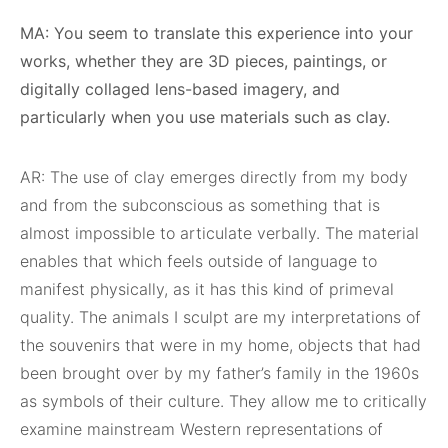
MA: You seem to translate this experience into your
works, whether they are 3D pieces, paintings, or
digitally collaged lens-based imagery, and
particularly when you use materials such as clay.
AR: The use of clay emerges directly from my body
and from the subconscious as something that is
almost impossible to articulate verbally. The material
enables that which feels outside of language to
manifest physically, as it has this kind of primeval
quality. The animals I sculpt are my interpretations of
the souvenirs that were in my home, objects that had
been brought over by my father’s family in the 1960s
as symbols of their culture. They allow me to critically
examine mainstream Western representations of