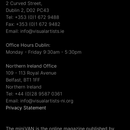
2 Curved Street,
Dublin 2, D02 PC43
Tel: +353 (0)1 672 9488
Fax: +353 (0)1 672 9482
Email: info@visualartists.ie
Office Hours Dublin:
Monday - Friday 9:30am - 5:30pm
Northern Ireland Office
109 - 113 Royal Avenue
Belfast, BT1 1FF
Northern Ireland
Tel: +44 (0)28 9587 0361
Email: info@visualartists-ni.org
Privacy Statement
The miniVAN is the online magazine published by