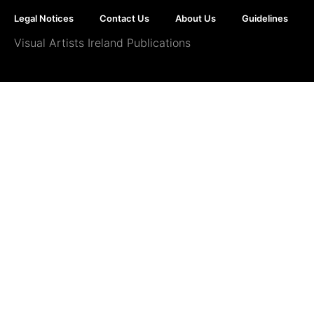
Legal Notices
Contact Us
About Us
Guidelines
Visual Artists Ireland Publications