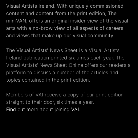
Visual Artists Ireland. With uniquely commissioned
content and content from the print edition, The
miniVAN, offers an original insider view of the visual
arts with a no-brow view of all aspects of careers
and views that make up our visual community.
The Visual Artists' News Sheet
is a Visual Artists
Ireland publication printed six times each year. The
Visual Artists' News Sheet Online offers our readers a
platform to discuss a number of the articles and
topics contained in the print edition.
Members of VAI receive a copy of our print edition
straight to their door, six times a year.
Find out more about joining VAI.