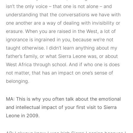
isn’t the only voice – that one is not alone – and
understanding that the conversations we have with
one another are a way of dealing with invisibility or
erasure. When you are raised in the West, a lot of
ignorance is ingrained in you, because we’re not
taught otherwise. I didn’t learn anything about my
father’s family, or what Sierra Leone was, or about
West Africa through school. And if who one is does
not matter, that has an impact on one’s sense of
belonging.
MA: This is why you often talk about the emotional
and intellectual impact of your first visit to Sierra
Leone in 2009.