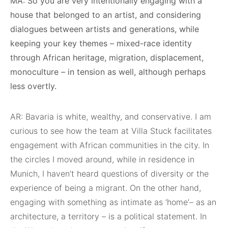
MA: So you are very intentionally engaging with a
house that belonged to an artist, and considering
dialogues between artists and generations, while
keeping your key themes – mixed-race identity
through African heritage, migration, displacement,
monoculture – in tension as well, although perhaps
less overtly.
AR: Bavaria is white, wealthy, and conservative. I am
curious to see how the team at Villa Stuck facilitates
engagement with African communities in the city. In
the circles I moved around, while in residence in
Munich, I haven’t heard questions of diversity or the
experience of being a migrant. On the other hand,
engaging with something as intimate as ‘home’– as an
architecture, a territory – is a political statement. In