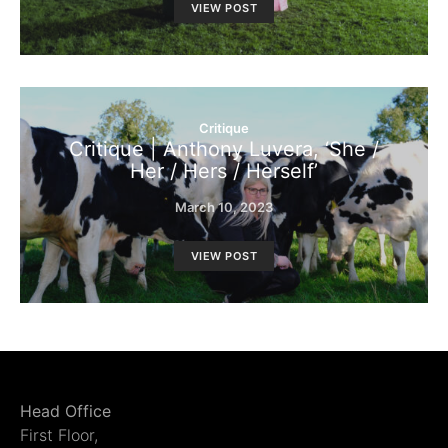
VIEW POST
Critique
Critique | Anthony Luvera, ‘She /
Her / Hers / Herself’
March 10, 2023
VIEW POST
Head Office
First Floor,