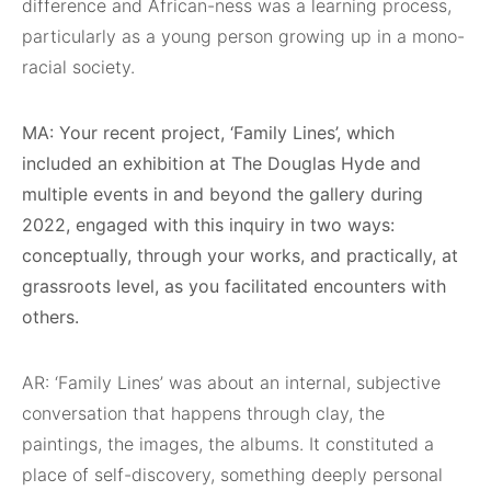
difference and African-ness was a learning process,
particularly as a young person growing up in a mono-
racial society.
MA: Your recent project, ‘Family Lines’, which
included an exhibition at The Douglas Hyde and
multiple events in and beyond the gallery during
2022, engaged with this inquiry in two ways:
conceptually, through your works, and practically, at
grassroots level, as you facilitated encounters with
others.
AR: ‘Family Lines’ was about an internal, subjective
conversation that happens through clay, the
paintings, the images, the albums. It constituted a
place of self-discovery, something deeply personal