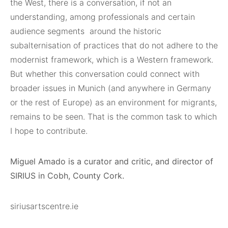
the West, there is a conversation, if not an
understanding, among professionals and certain
audience segments
around the historic
subalternisation of practices that do not adhere to the
modernist framework, which is a Western framework.
But whether this conversation could connect with
broader issues in Munich (and anywhere in Germany
or the rest of Europe) as an environment for migrants,
remains to be seen. That is the common task to which
I hope to contribute.
Miguel Amado is a curator and critic, and director of
SIRIUS in Cobh, County Cork.
siriusartscentre.ie