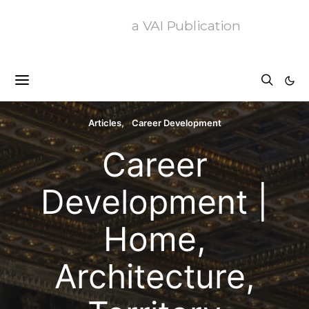
a VAI Publication
Articles
Career Development
Career
Development |
Home,
Architecture,