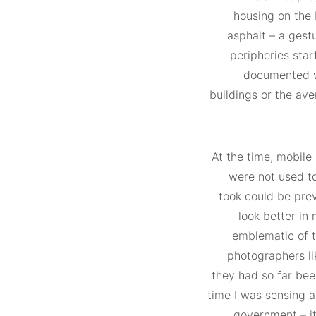
housing on the 
asphalt – a gest
peripheries sta
documented wh
buildings or the av
At the time, mobil
were not used to
took could be pre
look better in
emblematic of t
photographers li
they had so far be
time I was sensing a
government – it