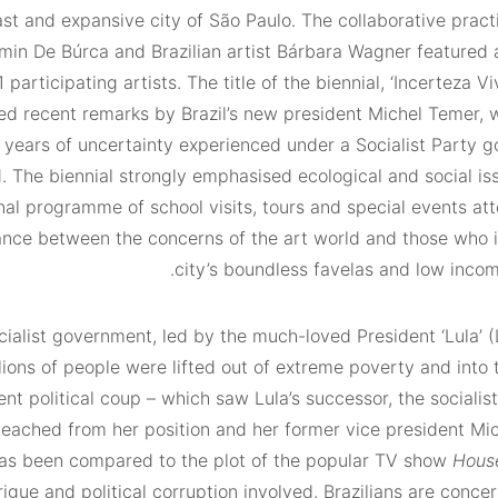
ast and expansive city of São Paulo. The collaborative practi
amin De Búrca and Brazilian artist Bárbara Wagner featured
1 participating artists. The title of the biennial, ‘Incerteza Vi
ed recent remarks by Brazil’s new president Michel Temer, 
e years of uncertainty experienced under a Socialist Party 
 The biennial strongly emphasised ecological and social iss
al programme of school visits, tours and special events at
ance between the concerns of the art world and those who i
city’s boundless favelas and low incom
cialist government, led by the much-loved President ‘Lula’ (
llions of people were lifted out of extreme poverty and into
ent political coup – which saw Lula’s successor, the socialis
peached from her position and her former vice president Mi
has been compared to the plot of the popular TV show
Hous
rigue and political corruption involved. Brazilians are conce