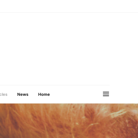
cles
News
Home