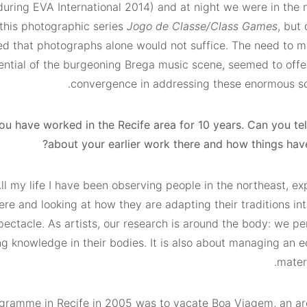
ring EVA International 2014) and at night we were in the n
 this photographic series
Jogo de Classe/Class Games
, but 
ed that photographs alone would not suffice. The need to ma
ential of the burgeoning Brega music scene, seemed to offer
convergence in addressing these enormous soci
ou have worked in the Recife area for 10 years. Can you te
about your earlier work there and how things hav
l my life I have been observing people in the northeast, ex
ere and looking at how they are adapting their traditions in
ectacle. As artists, our research is around the body: we pe
ng knowledge in their bodies. It is also about managing an 
mater
rogramme in Recife in 2005 was to vacate Boa Viagem, an ar