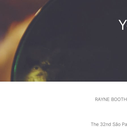
Y
RAYNE BOOTH
The 32nd São Pau