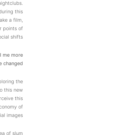
ightclubs.
during this
ke a film,
 points of
al shifts.
ll me more
e changed?
ploring the
to this new
rceive this
economy of
ial images.
ea of slum