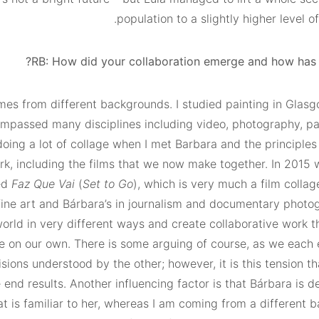
population to a slightly higher level of
RB: How did your collaboration emerge and how has i
es from different backgrounds. I studied painting in Glas
mpassed many disciplines including video, photography, pa
doing a lot of collage when I met Barbara and the principles
k, including the films that we now make together. In 2015
ed
Faz
Que
Vai
(
Set to Go
), which is very much a film colla
fine art and Bárbara’s in journalism and documentary photo
world in very different ways and create collaborative work t
e on our own. There is some arguing of course, as we each
isions understood by the other; however, it is this tension t
end results. Another influencing factor is that Bárbara is d
at is familiar to her, whereas I am coming from a different