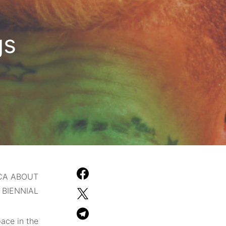
gs
CA ABOUT
BIENNIAL.
pace in the