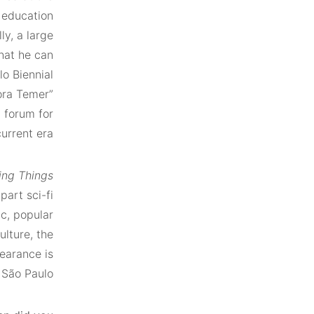
 education
y, a large
hat he can
lo Biennial
ora Temer”
l forum for
urrent era.
ing Things
part sci-fi
ic, popular
ulture, the
earance is
São Paulo*.