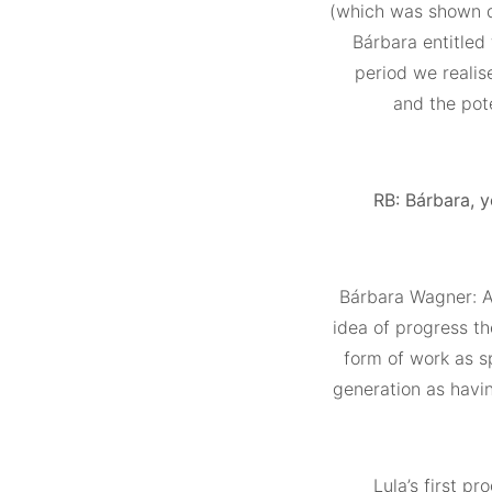
(which was shown du
Bárbara entitled
period we realis
and the pot
RB: Bárbara, y
Bárbara Wagner: Al
idea of progress th
form of work as sp
generation as havi
Lula’s first p