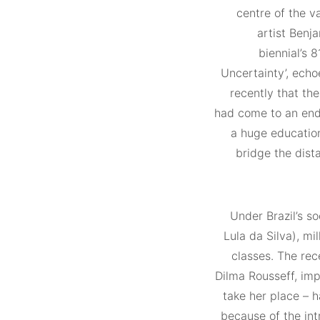
centre of the v
artist Benj
biennial’s 8
Uncertainty’, echo
recently that th
had come to an end.
a huge education
bridge the dist
Under Brazil’s so
Lula da Silva), mi
classes. The rec
Dilma Rousseff, im
take her place – 
because of the int