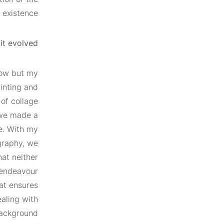
 existence.
t evolved?
gow but my
inting and
 of collage
 we made a
ge. With my
graphy, we
hat neither
 endeavour
hat ensures
ealing with
 background