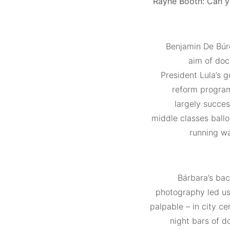
Rayne Booth:
Can yo
Benjamin De Búr
aim of doc
President Lula’s 
reform program
largely succe
middle classes ball
running wa
Bárbara’s bac
photography led us
palpable – in city c
night bars of 