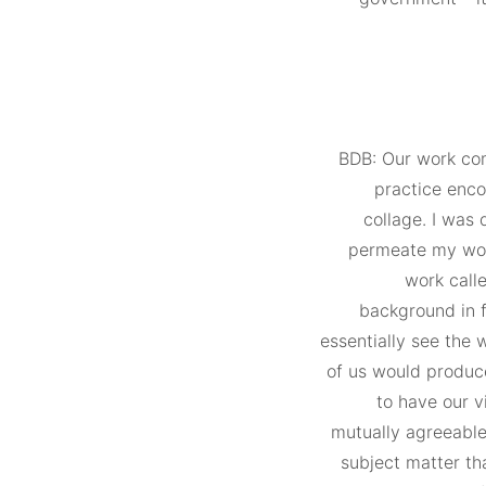
BDB: Our work com
practice enco
collage. I was 
permeate my wor
work call
background in 
essentially see the 
of us would produc
to have our v
mutually agreeable 
subject matter th