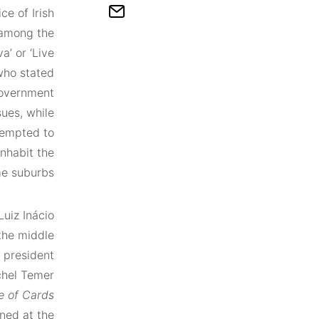
ce of Irish
 among the
va’ or ‘Live
who stated
government
ues, while
tempted to
nhabit the
e suburbs.
Luiz Inácio
 the middle
t president
chel Temer
e of Cards
rned at the