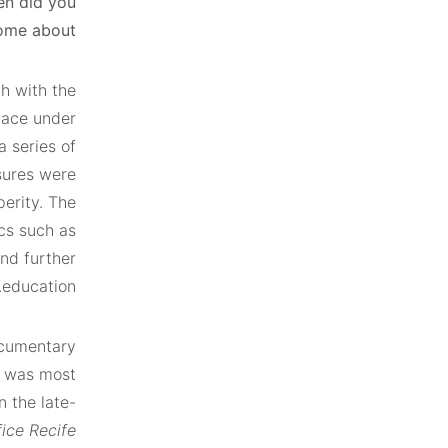
en did you
ome about?
h with the
lace under
a series of
sures were
erity. The
cs such as
and further
education.
ocumentary
e was most
n the late-
fice Recife