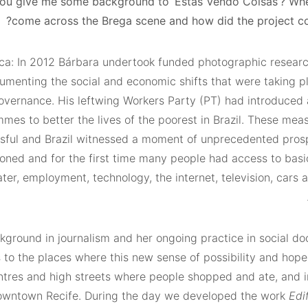
u give me some background to ‘Estás Vendo Coisas’? Wh
come across the Brega scene and how did the project c
ca: In 2012 Bárbara undertook funded photographic researc
umenting the social and economic shifts that were taking p
governance. His leftwing Workers Party (PT) had introduced 
mes to better the lives of the poorest in Brazil. These mea
ssful and Brazil witnessed a moment of unprecedented prosp
ooned and for the first time many people had access to basi
ter, employment, technology, the internet, television, cars 
kground in journalism and her ongoing practice in social d
 to the places where this new sense of possibility and hop
entres and high streets where people shopped and ate, and i
downtown Recife. During the day we developed the work
Edi