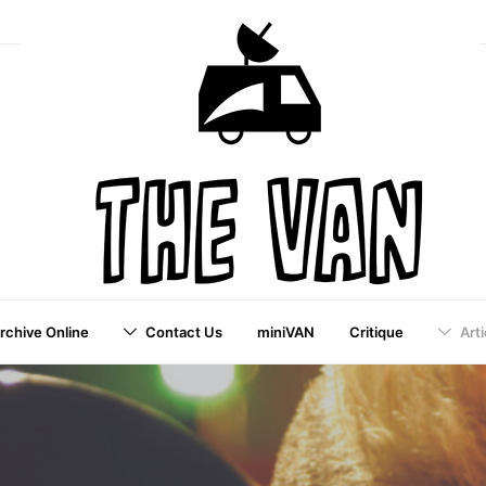
Archive Online
Contact Us
miniVAN
Critique
Arti
a VAI Publication