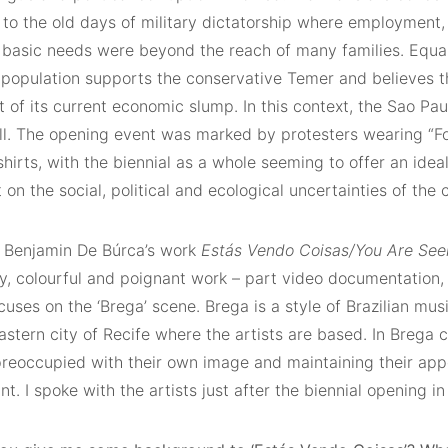
 to the old days of military dictatorship where employment,
 basic needs were beyond the reach of many families. Equall
 population supports the conservative Temer and believes t
ut of its current economic slump. In this context, the Sao Pau
tall. The opening event was marked by protesters wearing “F
hirts, with the biennial as a whole seeming to offer an idea
t on the social, political and ecological uncertainties of the c
 Benjamin De Búrca’s work
Estás Vendo Coisas/You Are See
isy, colourful and poignant work – part video documentation, 
uses on the ‘Brega’ scene. Brega is a style of Brazilian mus
astern city of Recife where the artists are based. In Brega c
preoccupied with their own image and maintaining their app
. I spoke with the artists just after the biennial opening in 