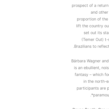
prospect of a return
and other
proportion of the
lift the country o
set out its s
(Temer Out) t-s
Brazilians to reflec
Bárbara Wagner and
is an ebullient, no
fantasy – which foc
in the north-e
participants are 
paramount