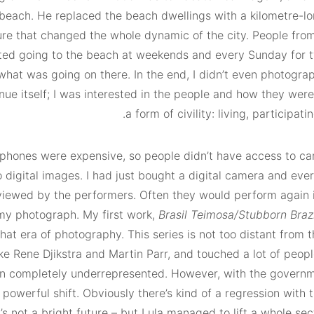
beach. He replaced the beach dwellings with a kilometre-lon
ure that changed the whole dynamic of the city. People from
rted going to the beach at weekends and every Sunday for t
at was going on there. In the end, I didn’t even photogra
enue itself; I was interested in the people and how they we
a form of civility: living, participatin
e phones were expensive, so people didn’t have access to c
 digital images. I had just bought a digital camera and ever
viewed by the performers. Often they would perform again i
 my photograph. My first work,
Brasil Teimosa/Stubborn Brazi
hat era of photography. This series is not too distant from 
ke Rene Djikstra and Martin Parr, and touched a lot of peop
en completely underrepresented. However, with the governm
 powerful shift. Obviously there’s kind of a regression with 
’s not a bright future – but Lula managed to lift a whole sec