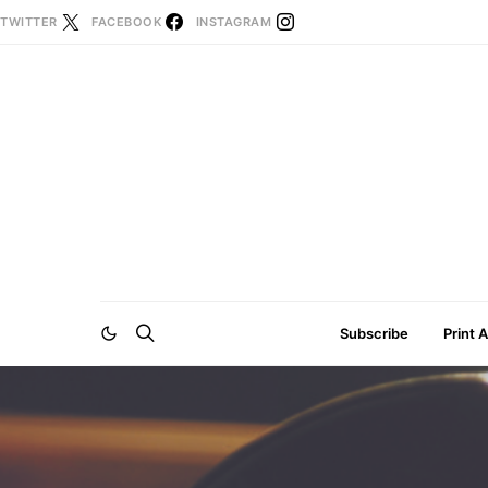
TWITTER
FACEBOOK
INSTAGRAM
Subscribe
Print 