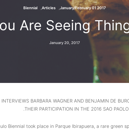
Biennial
Articles
2017 01 January/February
ou Are Seeing Thin
January 20, 2017
 INTERVIEWS BARBARA WAGNER AND BENJAMIN DE BUR
THEIR PARTICIPATION IN THE 2016 SAO PAOLO 
lo Biennial took place in Parque Ibirapuera, a rare green s