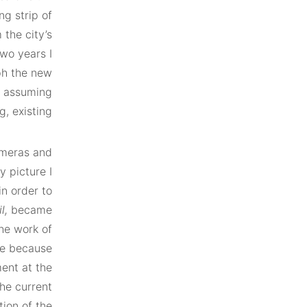
g strip of
 the city’s
wo years I
ph the new
re assuming
g, existing.
ameras and
y picture I
n order to
l,
became
the work of
le because
ent at the
the current
tion of the